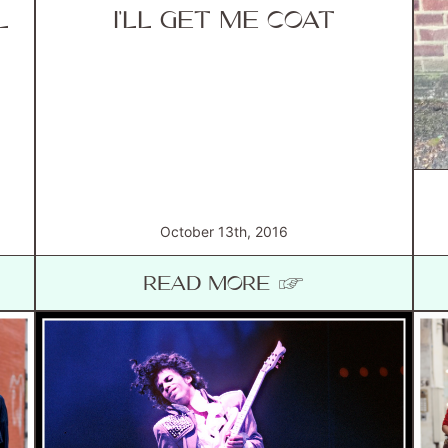
L
I’LL GET ME COAT
October 13th, 2016
READ MORE ☞