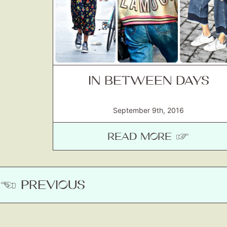
IN BETWEEN DAYS
September 9th, 2016
READ MORE ☞
☚ PREVIOUS