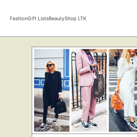
Fashion
Gift Lists
Beauty
Shop LTK