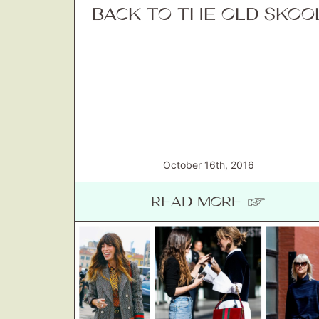
BACK TO THE OLD SKOO
October 16th, 2016
READ MORE ☞