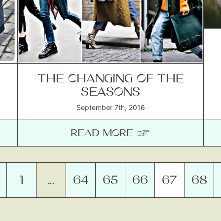
THE CHANGING OF THE
SEASONS
September 7th, 2016
READ MORE ☞
1
…
64
65
66
67
68