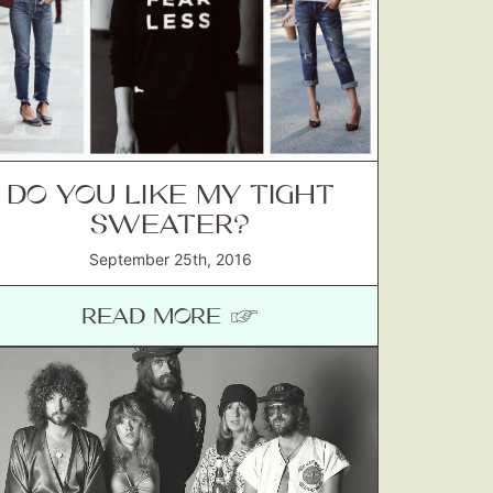
DO YOU LIKE MY TIGHT
SWEATER?
September 25th, 2016
READ MORE ☞