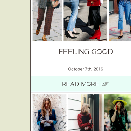
FEELING GOOD
October 7th, 2016
READ MORE ☞