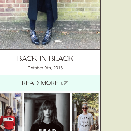
BACK IN BLACK
October 9th, 2016
READ MORE ☞