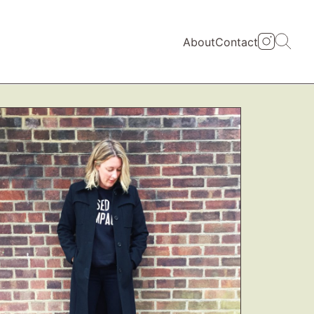
About
Contact