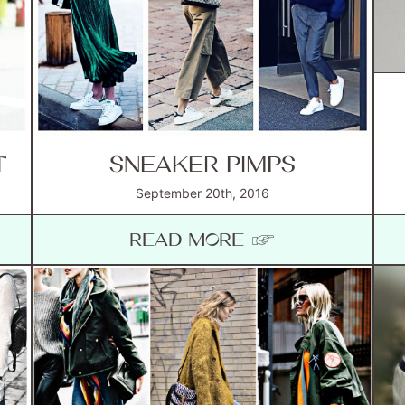
T
SNEAKER PIMPS
September 20th, 2016
READ MORE ☞