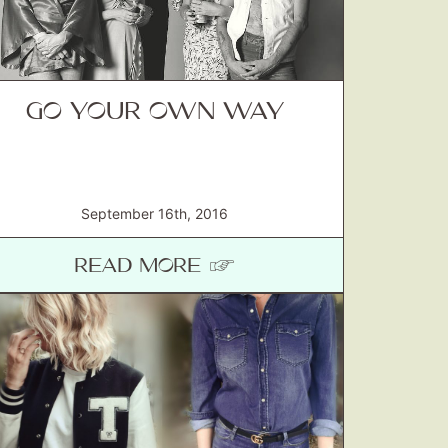
GO YOUR OWN WAY
September 16th, 2016
READ MORE ☞