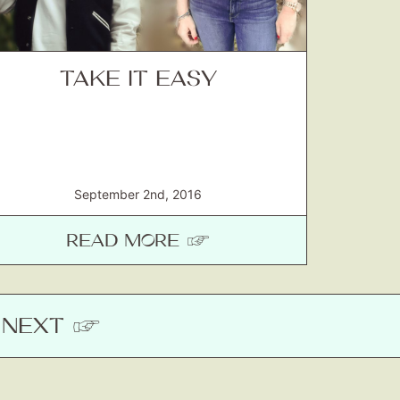
TAKE IT EASY
September 2nd, 2016
READ MORE ☞
NEXT
☞