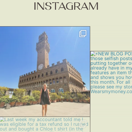
INSTAGRAM