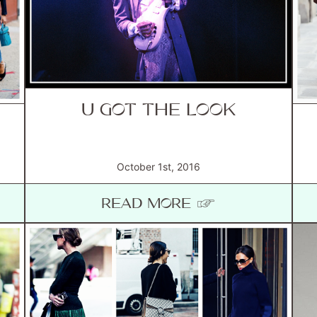
U GOT THE LOOK
October 1st, 2016
READ MORE ☞