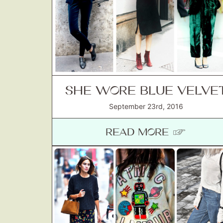
SHE WORE BLUE VELVE
September 23rd, 2016
READ MORE ☞