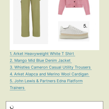
1. Arket Heavyweight White T Shirt
2. Mango Mid Blue Denim Jacket
3. Whistles Cameron Casual Utility Trousers
4. Arket Alapca and Merino Wool Cardigan
5. John Lewis & Partners Edna Flatform
Trainers