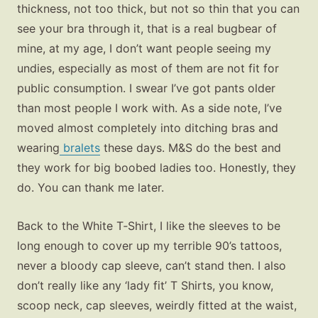
thickness, not too thick, but not so thin that you can
see your bra through it, that is a real bugbear of
mine, at my age, I don’t want people seeing my
undies, especially as most of them are not fit for
public consumption. I swear I’ve got pants older
than most people I work with. As a side note, I’ve
moved almost completely into ditching bras and
wearing
bralets
these days. M&S do the best and
they work for big boobed ladies too. Honestly, they
do. You can thank me later.
Back to the White T‑Shirt, I like the sleeves to be
long enough to cover up my terrible 90’s tattoos,
never a bloody cap sleeve, can’t stand then. I also
don’t really like any ‘lady fit’ T Shirts, you know,
scoop neck, cap sleeves, weirdly fitted at the waist,