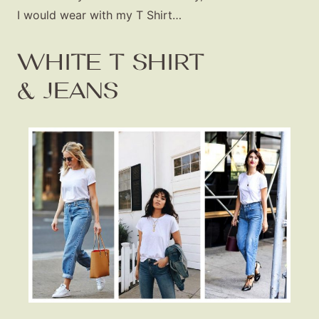
I would wear with my T Shirt…
WHITE T SHIRT
& JEANS