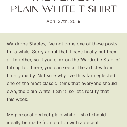
PLAIN WHITE T SHIRT
April 27th, 2019
Wardrobe Staples, I’ve not done one of these posts
for a while. Sorry about that. I have finally put them
all together, so if you click on the ‘Wardrobe Staples’
tab up top there, you can see all the articles from
time gone by. Not sure why I’ve thus far neglected
one of the most classic items that everyone should
own, the plain White T Shirt, so let’s rectify that
this week.
My personal perfect plain white T shirt should
ideally be made from cotton with a decent