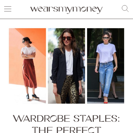
WARDROBE STAPLES:
THE PERFECT