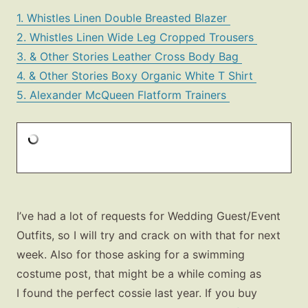
1. Whistles Linen Double Breasted Blazer
2. Whistles Linen Wide Leg Cropped Trousers
3. & Other Stories Leather Cross Body Bag
4. & Other Stories Boxy Organic White T Shirt
5. Alexander McQueen Flatform Trainers
I’ve had a lot of requests for Wedding Guest/Event
Outfits, so I will try and crack on with that for next
week. Also for those asking for a swimming
costume post, that might be a while coming as
I found the perfect cossie last year. If you buy