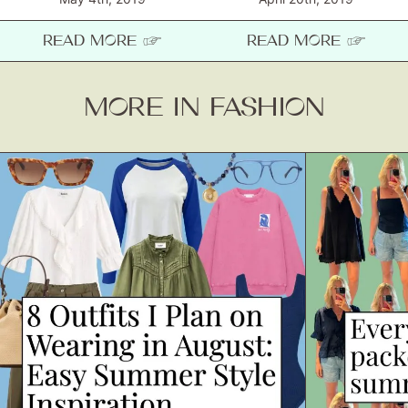
READ MORE ☞
READ MORE ☞
MORE IN FASHION