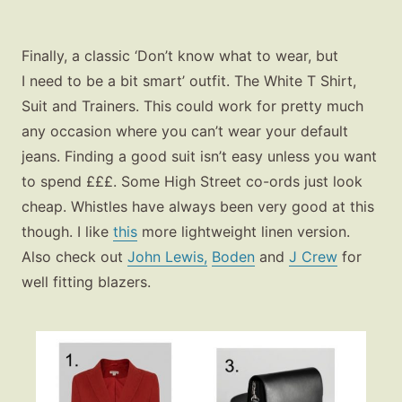
Finally, a classic ‘Don’t know what to wear, but
I need to be a bit smart’ outfit. The White T Shirt,
Suit and Trainers. This could work for pretty much
any occasion where you can’t wear your default
jeans. Finding a good suit isn’t easy unless you want
to spend £££. Some High Street co-ords just look
cheap. Whistles have always been very good at this
though. I like
this
more lightweight linen version.
Also check out
John Lewis,
Boden
and
J Crew
for
well fitting blazers.