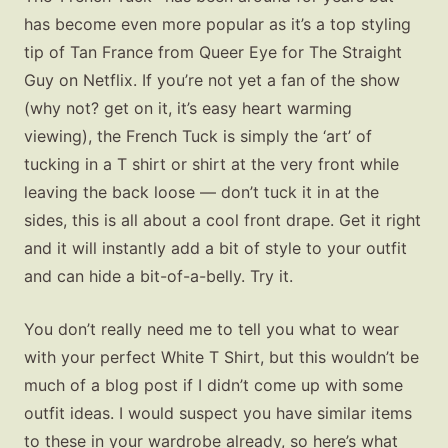
has become even more popular as it’s a top styling
tip of Tan France from Queer Eye for The Straight
Guy on Netflix. If you’re not yet a fan of the show
(why not? get on it, it’s easy heart warming
viewing), the French Tuck is simply the ‘art’ of
tucking in a T shirt or shirt at the very front while
leaving the back loose — don’t tuck it in at the
sides, this is all about a cool front drape. Get it right
and it will instantly add a bit of style to your outfit
and can hide a bit-of-a-belly. Try it.
You don’t really need me to tell you what to wear
with your perfect White T Shirt, but this wouldn’t be
much of a blog post if I didn’t come up with some
outfit ideas. I would suspect you have similar items
to these in your wardrobe already, so here’s what