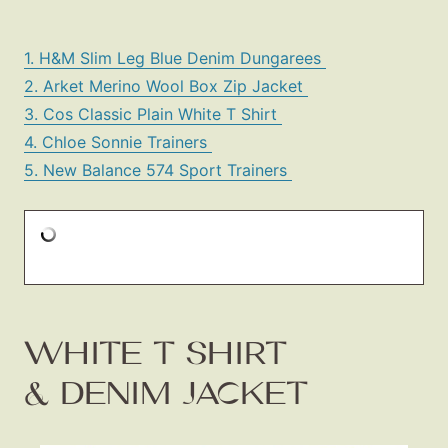
1. H&M Slim Leg Blue Denim Dungarees
2. Arket Merino Wool Box Zip Jacket
3. Cos Classic Plain White T Shirt
4. Chloe Sonnie Trainers
5. New Balance 574 Sport Trainers
WHITE T SHIRT
& DENIM JACKET