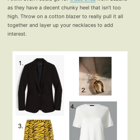
as they have a decent chunky heel that isn’t too
high. Throw on a cotton blazer to really pull it all
together and layer up your necklaces to add
interest.