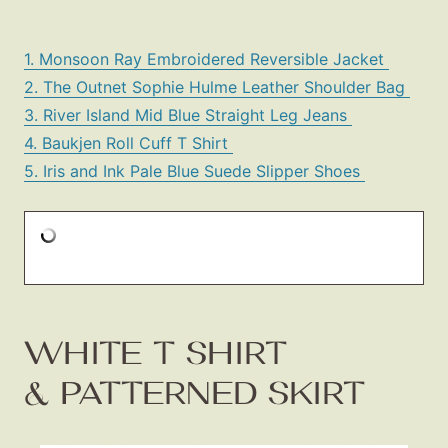
1. Monsoon Ray Embroidered Reversible Jacket
2. The Outnet Sophie Hulme Leather Shoulder Bag
3. River Island Mid Blue Straight Leg Jeans
4. Baukjen Roll Cuff T Shirt
5. Iris and Ink Pale Blue Suede Slipper Shoes
WHITE T SHIRT
& PATTERNED SKIRT