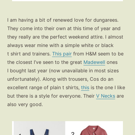
Fashion
I am having a bit of renewed love for dungarees.
Gift Lists
They come into their own at this time of year and
Beauty
they really are the perfect weekend attire. I almost
always wear mine with a simple white or black
Shop LTK
t shirt and trainers.
This pair
from H&M seem to be
the closest I’ve seen to the great
Madewell
ones
About
I bought last year (now unavailable in most sizes
Contact
unfortunately). Along with trousers, Cos do an
excellent range of plain t shirts,
this
is the one I like
but there is a style for everyone. Their
V Necks
are
also very good.