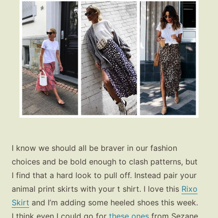
I know we should all be braver in our fashion
choices and be bold enough to clash patterns, but
I find that a hard look to pull off. Instead pair your
animal print skirts with your t shirt. I love this
Rixo
Skirt
and I’m adding some heeled shoes this week.
I think even I could go for
these ones
from Sezane