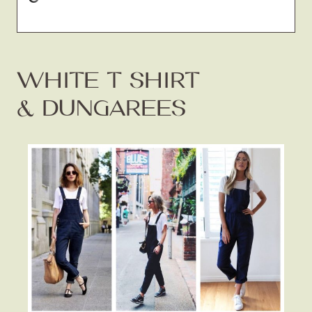
WHITE T SHIRT
& DUNGAREES