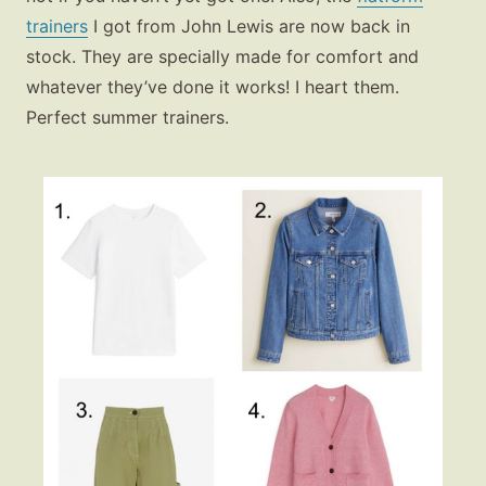
trainers
I got from John Lewis are now back in
stock. They are specially made for comfort and
whatever they’ve done it works! I heart them.
Perfect summer trainers.