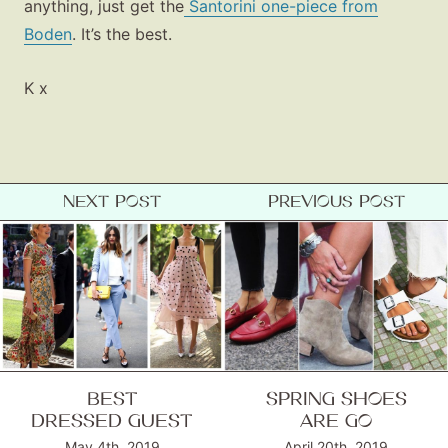
anything, just get the
Santorini one-piece from
Boden
. It’s the best.
K x
NEXT POST
PREVIOUS POST
BEST
SPRING SHOES
DRESSED GUEST
ARE GO
May 4th, 2019
April 20th, 2019