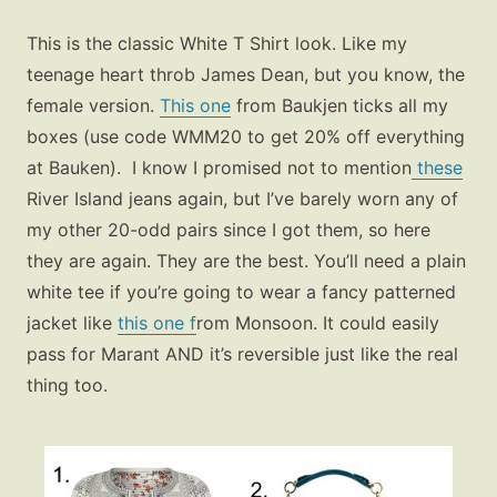
This is the classic White T Shirt look. Like my
teenage heart throb James Dean, but you know, the
female version.
This one
from Baukjen ticks all my
boxes (use code WMM20 to get 20% off everything
at Bauken). I know I promised not to mention
these
River Island jeans again, but I’ve barely worn any of
my other 20-odd pairs since I got them, so here
they are again. They are the best. You’ll need a plain
white tee if you’re going to wear a fancy patterned
jacket like
this one f
rom Monsoon. It could easily
pass for Marant AND it’s reversible just like the real
thing too.