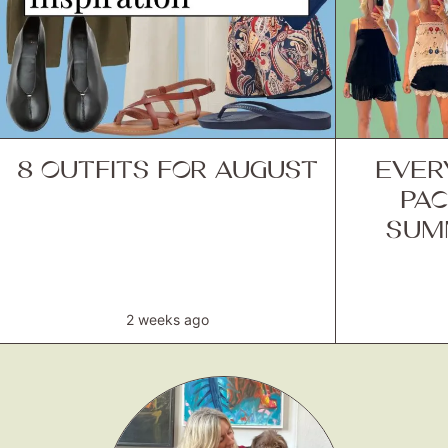
8 OUTFITS FOR AUGUST
EVER
PAC
SUM
2 weeks ago