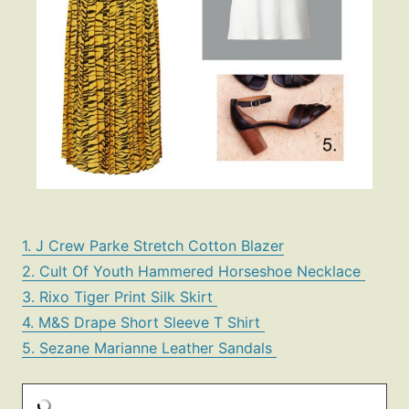
1. J Crew Parke Stretch Cotton Blazer
2. Cult Of Youth Hammered Horseshoe Necklace
3. Rixo Tiger Print Silk Skirt
4. M&S Drape Short Sleeve T Shirt
5. Sezane Marianne Leather Sandals