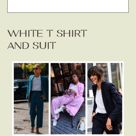
WHITE T SHIRT
AND SUIT