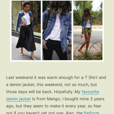
Last weekend it was warm enough for a T Shirt and
a denim jacket, this weekend, not so much, but
those days will be back. Hopefully. My
favourite
denim jacket
is from Mango, I bought mine 3 years
ago, but they seem to make it every year, so fear
not if you haven’t yet got one. Also, the
flatform