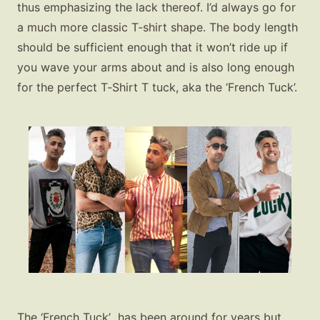
thus emphasizing the lack thereof. I’d always go for
a much more classic T‑shirt shape. The body length
should be sufficient enough that it won’t ride up if
you wave your arms about and is also long enough
for the perfect T‑Shirt T tuck, aka the ‘French Tuck’.
The ‘French Tuck’ has been around for years but