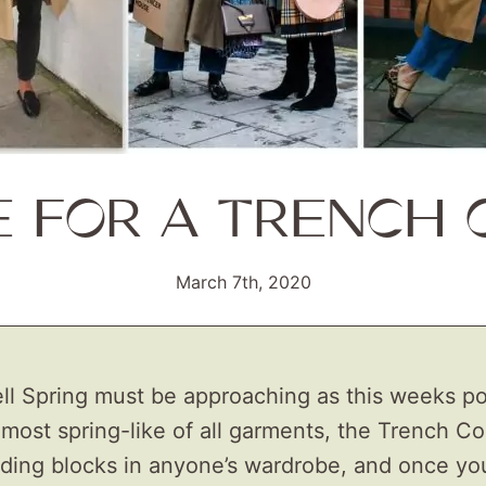
E FOR A TRENCH 
March 7th, 2020
ll Spring must be approaching as this weeks pos
most spring-like of all garments, the Trench Coa
lding blocks in anyone’s wardrobe, and once yo