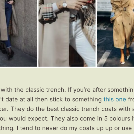
t with the classic trench. If you’re after somethin
’t date at all then stick to something
this one
fr
r. They do the best classic trench coats with a
you would expect. They also come in 5 colours i
 thing. I tend to never do my coats up up or use 