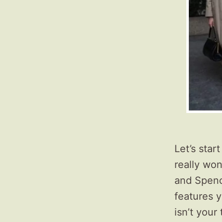
Let’s star
really won
and Spence
features 
isn’t your