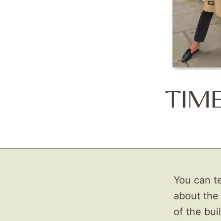
TIM
You can te
about the 
of the bui