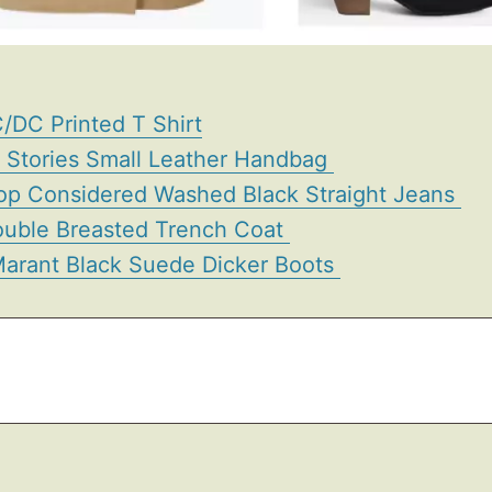
/DC Printed T Shirt
r Stories Small Leather Handbag
op Considered Washed Black Straight Jeans
uble Breasted Trench Coat
 Marant Black Suede Dicker Boots