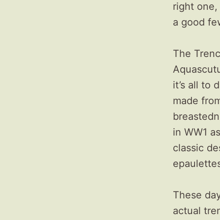
right one,
a good fe
The Trenc
Aquascutu
it’s all t
made from
breastedn
in WW1 as
classic de
epaulettes
These day
actual tre