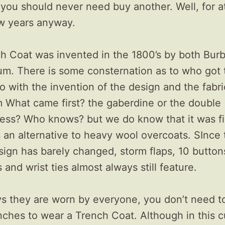
 you should never need buy another. Well, for at
w years anyway.
h Coat was invented in the 1800’s by both Burb
m. There is some consternation as to who got th
o do with the invention of the design and the fabri
 What came first? the gaberdine or the double
ess? Who knows? but we do know that it was fi
 an alternative to heavy wool overcoats. SInce 
sign has barely changed, storm flaps, 10 buttons
 and wrist ties almost always still feature.
s they are worn by everyone, you don’t need to
nches to wear a Trench Coat. Although in this c