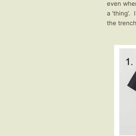
even when 
a ‘thing’.
the trench