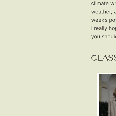
climate wh
weather, 
week’s pos
I really h
you shou
CLAS