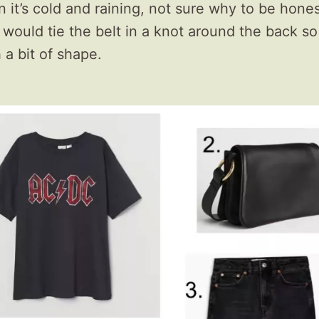
it’s cold and raining, not sure why to be honest,
 I would tie the belt in a knot around the back so
 a bit of shape.