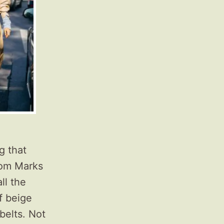
g that
om Marks
ll the
f beige
belts. Not