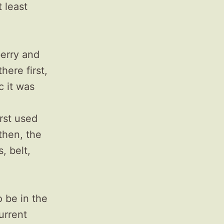
 least
erry and
ere first,
c it was
rst used
then, the
, belt,
 be in the
urrent