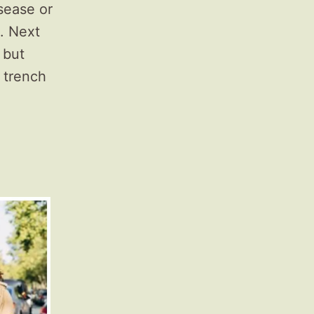
sease or
. Next
 but
f trench