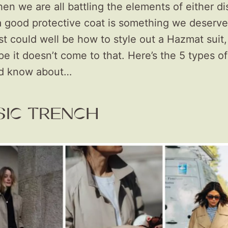
en we are all battling the elements of either di
a good protective coat is something we deserve
t could well be how to style out a Hazmat suit,
ope it doesn’t come to that. Here’s the 5 types o
ld know about…
SIC TRENCH