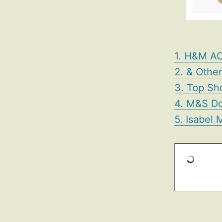
1. H&M AC
2. & Othe
3. Top Sh
4. M&S Do
5. Isabel