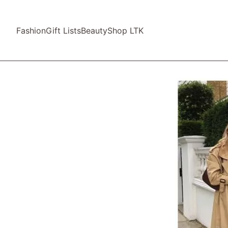
Fashion
Gift Lists
Beauty
Shop LTK