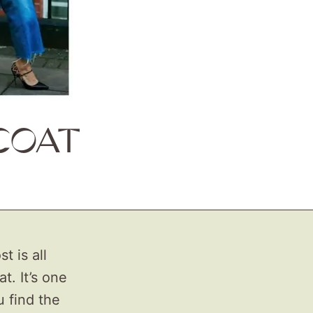
COAT
t is all
t. It’s one
u find the