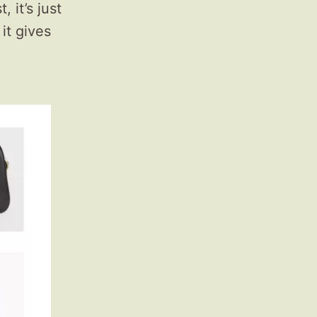
 it’s just
 it gives