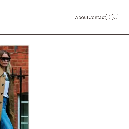
About
Contact