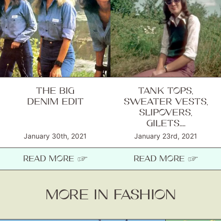
THE BIG
TANK TOPS,
DENIM EDIT
SWEATER VESTS,
SLIPOVERS,
GILETS....
January 30th, 2021
January 23rd, 2021
READ MORE ☞
READ MORE ☞
MORE IN FASHION