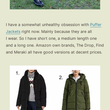
I have a somewhat unhealthy obsession with
Puffer
Jackets
right now. Mainly because they are all
I wear. So I have short one, a medium length one
and a long one. Amazon own brands, The Drop, Find
and Meraki all have good versions at decent prices.