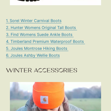
1. Sorel Winter Carnival Boots
2. Hunter Womens Original Tall Boots
3. Find Womens Suede Ankle Boots
4. Timberland Premium Waterproof Boots
5. Joules Montrose Hiking Boots
6. Joules Ashby Wellie Boots
WINTER ACCESSORIES