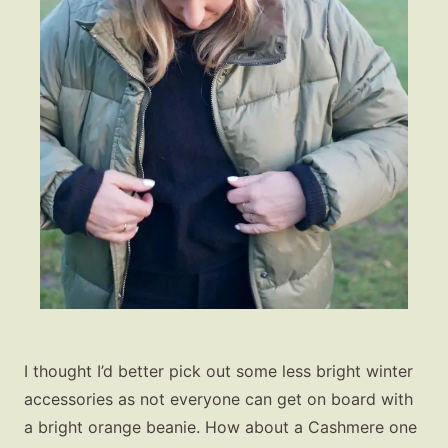
I thought I’d better pick out some less bright winter
accessories as not everyone can get on board with
a bright orange beanie. How about a Cashmere one