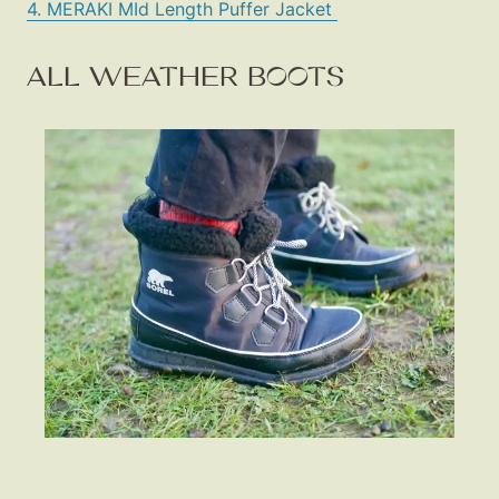
4. MERAKI MId Length Puffer Jacket
ALL WEATHER BOOTS
Fashion