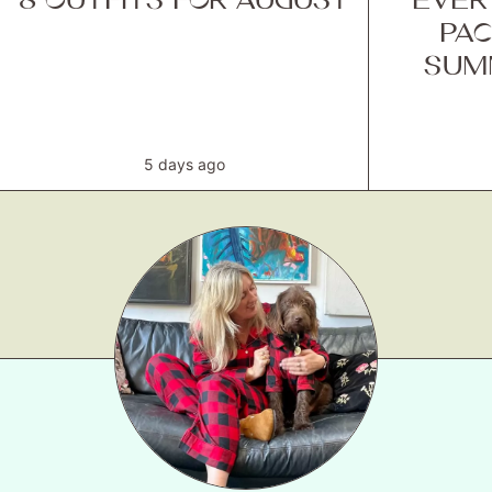
PAC
SUM
5 days ago