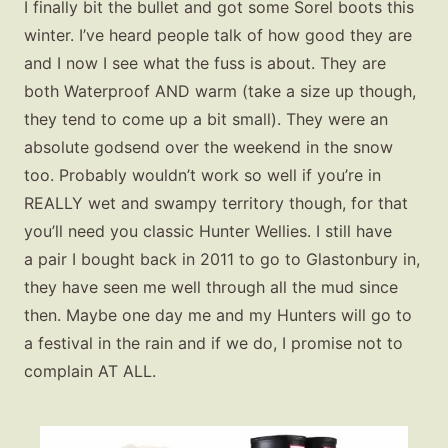
Gift Lists
I finally bit the bullet and got some Sorel boots this
winter. I’ve heard people talk of how good they are
Beauty
and I now I see what the fuss is about. They are
Shop LTK
both Waterproof AND warm (take a size up though,
they tend to come up a bit small). They were an
About
absolute godsend over the weekend in the snow
Contact
too. Probably wouldn’t work so well if you’re in
REALLY wet and swampy territory though, for that
you’ll need you classic Hunter Wellies. I still have
a pair I bought back in 2011 to go to Glastonbury in,
they have seen me well through all the mud since
then. Maybe one day me and my Hunters will go to
a festival in the rain and if we do, I promise not to
complain AT ALL.