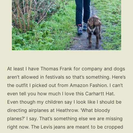
At least I have Thomas Frank for company and dogs
aren’t allowed in festivals so that’s something. Here’s
the outfit I picked out from Amazon Fashion. I can’t
even tell you how much I love this Carhartt Hat.
Even though my children say I look like I should be
directing airplanes at Heathrow. ‘What bloody
planes?’ I say. That’s something else we are missing
right now. The Levis jeans are meant to be cropped