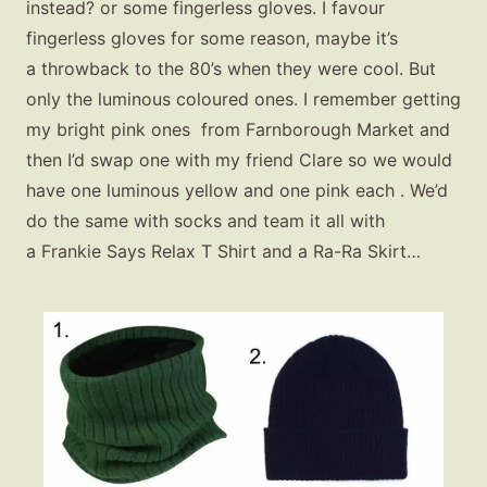
instead? or some fingerless gloves. I favour
fingerless gloves for some reason, maybe it’s
a throwback to the 80’s when they were cool. But
only the luminous coloured ones. I remember getting
my bright pink ones from Farnborough Market and
then I’d swap one with my friend Clare so we would
have one luminous yellow and one pink each . We’d
do the same with socks and team it all with
a Frankie Says Relax T Shirt and a Ra-Ra Skirt…