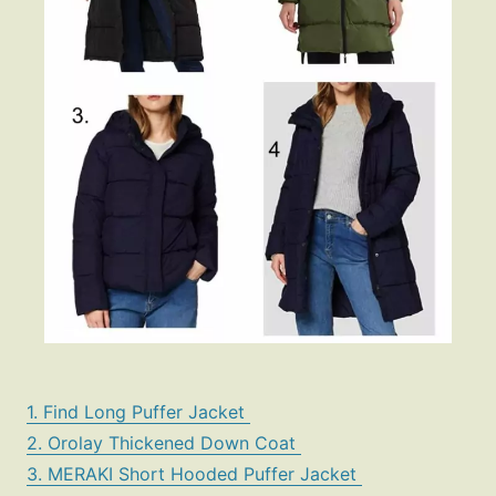
1. Find Long Puffer Jacket
2. Orolay Thickened Down Coat
3. MERAKI Short Hooded Puffer Jacket