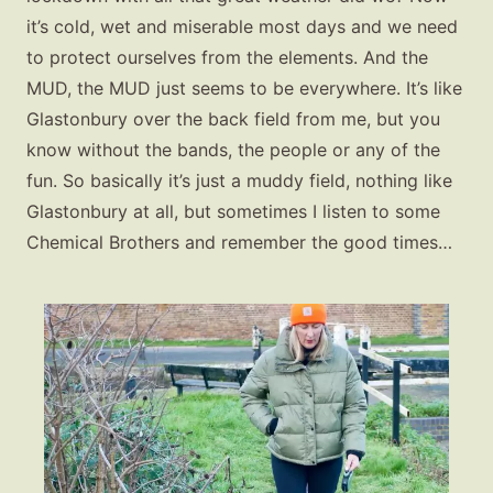
it’s cold, wet and miserable most days and we need
to protect ourselves from the elements. And the
MUD, the MUD just seems to be everywhere. It’s like
Glastonbury over the back field from me, but you
know without the bands, the people or any of the
fun. So basically it’s just a muddy field, nothing like
Glastonbury at all, but sometimes I listen to some
Chemical Brothers and remember the good times…