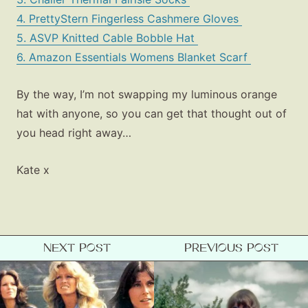
4. PrettyStern Fingerless Cashmere Gloves
5. ASVP Knitted Cable Bobble Hat
6. Amazon Essentials Womens Blanket Scarf
By the way, I’m not swapping my luminous orange
hat with anyone, so you can get that thought out of
you head right away…
Kate x
NEXT POST
PREVIOUS POST