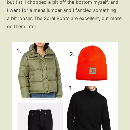
but I still chopped a bit off the bottom myself, and
I went for a mens jumper and I fancied something
a bit looser. The Sorel Boots are excellent, but more
on them later.