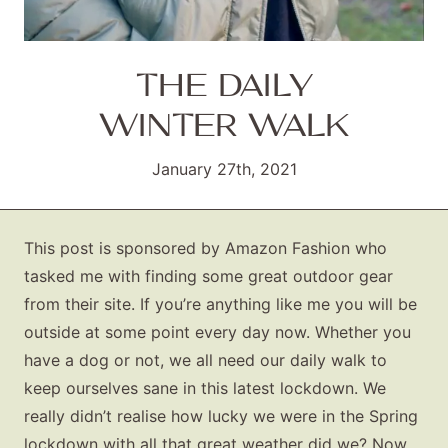
THE DAILY
WINTER WALK
January 27th, 2021
This post is sponsored by Amazon Fashion who
tasked me with finding some great outdoor gear
from their site. If you’re anything like me you will be
outside at some point every day now. Whether you
have a dog or not, we all need our daily walk to
keep ourselves sane in this latest lockdown. We
really didn’t realise how lucky we were in the Spring
lockdown with all that great weather did we? Now