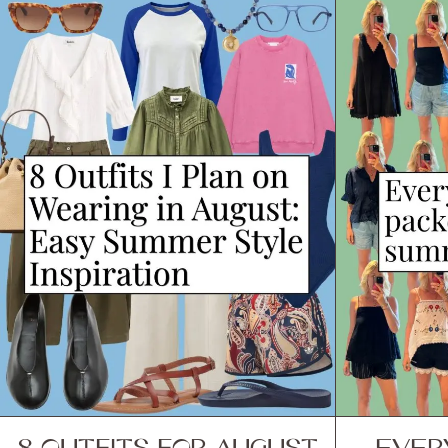
8 OUTFITS FOR AUGUST
EVER