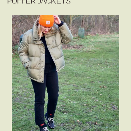
PUFFER JACKETS