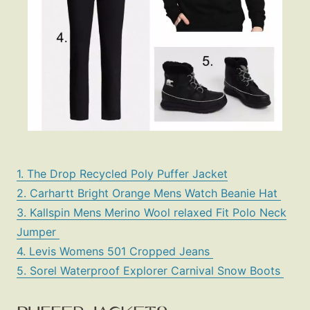
1. The Drop Recycled Poly Puffer Jacket
2. Carhartt Bright Orange Mens Watch Beanie Hat
3. Kallspin Mens Merino Wool relaxed Fit Polo Neck
Jumper
4. Levis Womens 501 Cropped Jeans
5. Sorel Waterproof Explorer Carnival Snow Boots