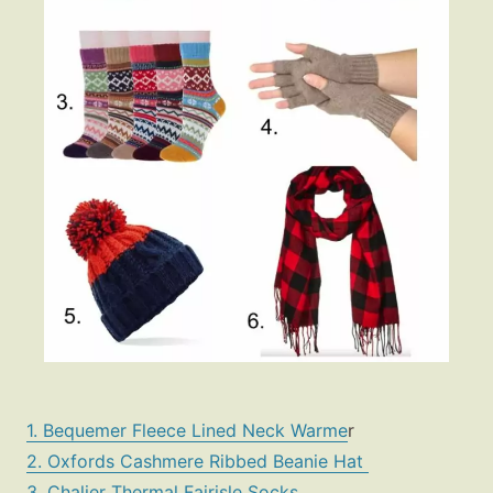
1. Bequemer Fleece Lined Neck Warme
r
2. Oxfords Cashmere Ribbed Beanie Hat
3. Chalier Thermal Fairisle Socks