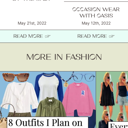
OCCASION WEAR
WITH OASIS
May 21st, 2022
May 12th, 2022
READ MORE ☞
READ MORE ☞
MORE IN FASHION