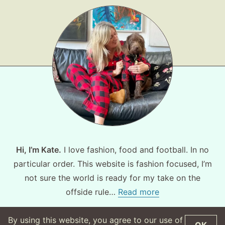
Hi, I’m Kate.
I love fashion, food and football. In no
particular order. This website is fashion focused, I’m
not sure the world is ready for my take on the
offside rule…
Read more
By using this website, you agree to our use of