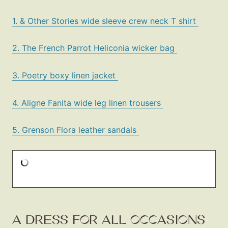
1. & Other Stories wide sleeve crew neck T shirt
2. The French Parrot Heliconia wicker bag
3. Poetry boxy linen jacket
4. Aligne Fanita wide leg linen trousers
5. Grenson Flora leather sandals
A DRESS FOR ALL OCCASIONS