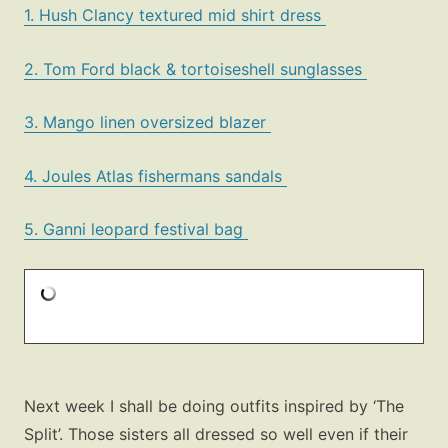
1. Hush Clancy textured mid shirt dress
2. Tom Ford black & tortoiseshell sunglasses
3. Mango linen oversized blazer
4. Joules Atlas fishermans sandals
5. Ganni leopard festival bag
Next week I shall be doing outfits inspired by ‘The
Split’. Those sisters all dressed so well even if their