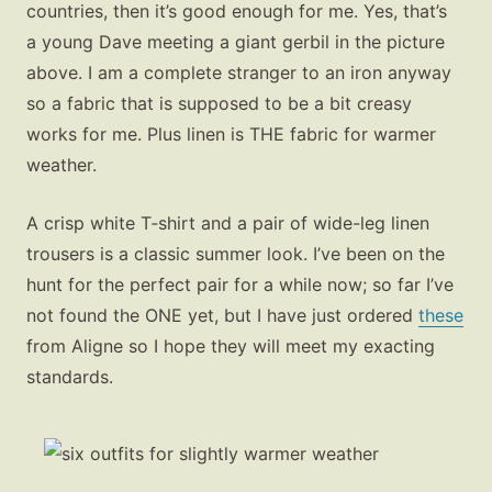
countries, then it’s good enough for me. Yes, that’s
a young Dave meeting a giant gerbil in the picture
above. I am a complete stranger to an iron anyway
so a fabric that is supposed to be a bit creasy
works for me. Plus linen is THE fabric for warmer
weather.
A crisp white T‑shirt and a pair of wide-leg linen
trousers is a classic summer look. I’ve been on the
hunt for the perfect pair for a while now; so far I’ve
not found the ONE yet, but I have just ordered
these
from Aligne so I hope they will meet my exacting
standards.