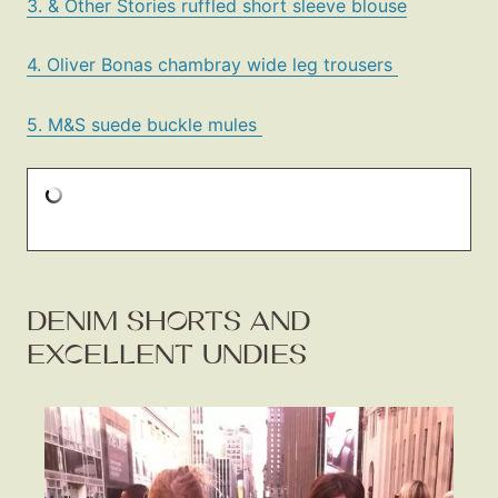
3. & Other Stories ruffled short sleeve blouse
4. Oliver Bonas chambray wide leg trousers
5. M&S suede buckle mules
DENIM SHORTS AND
EXCELLENT UNDIES