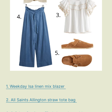
1. Weekday Isa linen mix blazer
2. All Saints Allington straw tote bag