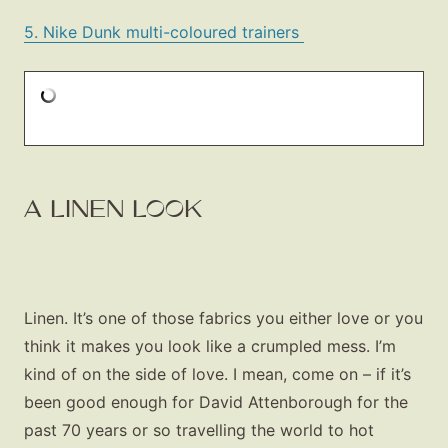
5. Nike Dunk multi-coloured trainers
A LINEN LOOK
Linen. It’s one of those fabrics you either love or you
think it makes you look like a crumpled mess. I’m
kind of on the side of love. I mean, come on – if it’s
been good enough for David Attenborough for the
past 70 years or so travelling the world to hot