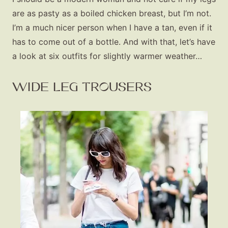
are as pasty as a boiled chicken breast, but I’m not.
I’m a much nicer person when I have a tan, even if it
has to come out of a bottle. And with that, let’s have
a look at six outfits for slightly warmer weather…
WIDE LEG TROUSERS