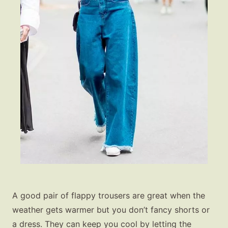
A good pair of flappy trousers are great when the
weather gets warmer but you don’t fancy shorts or
a dress. They can keep you cool by letting the