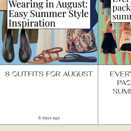
8 OUTFITS FOR AUGUST
EVER
PAC
SUM
6 days ago