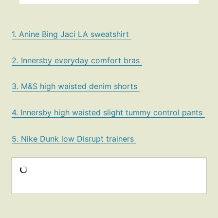
1. Anine Bing Jaci LA sweatshirt
2. Innersby everyday comfort bras
3. M&S high waisted denim shorts
4. Innersby high waisted slight tummy control pants
5. Nike Dunk low Disrupt trainers