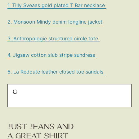
1. Tilly Sveaas gold plated T Bar necklace
2. Monsoon Mindy denim longline jacket
3. Anthropologie structured circle tote
4. Jigsaw cotton slub stripe sundress
5. La Redoute leather closed toe sandals
JUST JEANS AND
A GREAT SHIRT