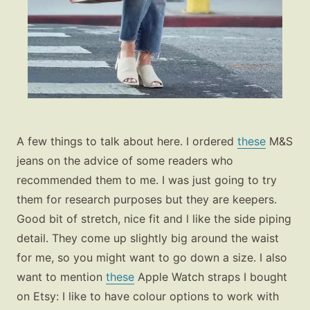
A few things to talk about here. I ordered
these
M&S
jeans on the advice of some readers who
recommended them to me. I was just going to try
them for research purposes but they are keepers.
Good bit of stretch, nice fit and l like the side piping
detail. They come up slightly big around the waist
for me, so you might want to go down a size. I also
want to mention
these
Apple Watch straps I bought
on Etsy: I like to have colour options to work with