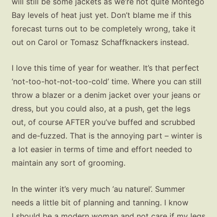
will still be some jackets as we’re not quite Montego
Bay levels of heat just yet. Don’t blame me if this
forecast turns out to be completely wrong, take it
out on Carol or Tomasz Schaffknackers instead.
I love this time of year for weather. It’s that perfect
‘not-too-hot-not-too-cold’ time. Where you can still
throw a blazer or a denim jacket over your jeans or
dress, but you could also, at a push, get the legs
out, of course AFTER you’ve buffed and scrubbed
and de-fuzzed. That is the annoying part – winter is
a lot easier in terms of time and effort needed to
maintain any sort of grooming.
In the winter it’s very much ‘au naturel’. Summer
needs a little bit of planning and tanning. I know
I should be a modern woman and not care if my legs