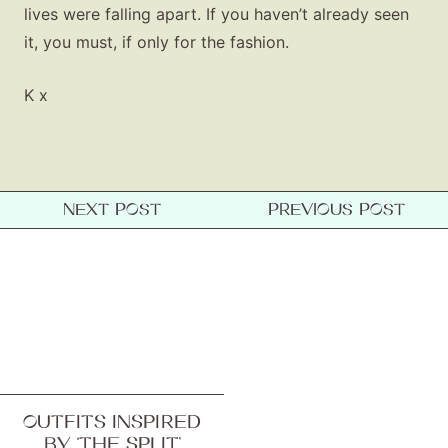
lives were falling apart. If you haven’t already seen
it, you must, if only for the fashion.
K x
NEXT POST
PREVIOUS POST
OUTFITS INSPIRED
BY ‘THE SPLIT’