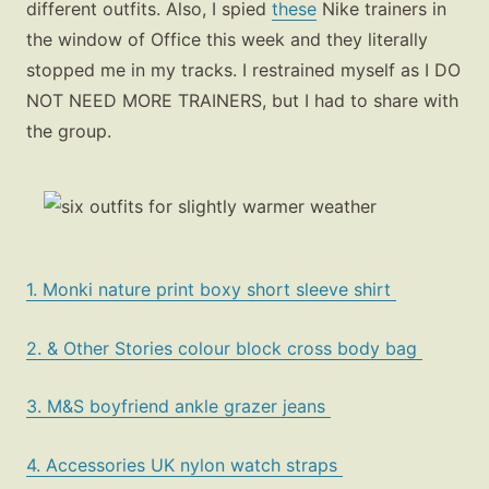
different outfits. Also, I spied
these
Nike trainers in
the window of Office this week and they literally
stopped me in my tracks. I restrained myself as I DO
NOT NEED MORE TRAINERS, but I had to share with
the group.
1. Monki nature print boxy short sleeve shirt
2. & Other Stories colour block cross body bag
3. M&S boyfriend ankle grazer jeans
4. Accessories UK nylon watch straps