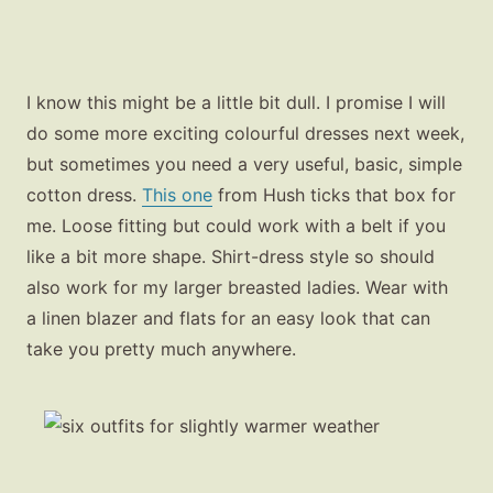
I know this might be a little bit dull. I promise I will
do some more exciting colourful dresses next week,
but sometimes you need a very useful, basic, simple
cotton dress.
This one
from Hush ticks that box for
me. Loose fitting but could work with a belt if you
like a bit more shape. Shirt-dress style so should
also work for my larger breasted ladies. Wear with
a linen blazer and flats for an easy look that can
take you pretty much anywhere.