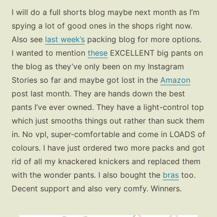
I will do a full shorts blog maybe next month as I’m
spying a lot of good ones in the shops right now.
Also see
last week’s
packing blog for more options.
I wanted to mention
these
EXCELLENT big pants on
the blog as they’ve only been on my Instagram
Stories so far and maybe got lost in the
Amazon
post last month. They are hands down the best
pants I’ve ever owned. They have a light-control top
which just smooths things out rather than suck them
in. No vpl, super-comfortable and come in LOADS of
colours. I have just ordered two more packs and got
rid of all my knackered knickers and replaced them
with the wonder pants. I also bought the
bras
too.
Decent support and also very comfy. Winners.