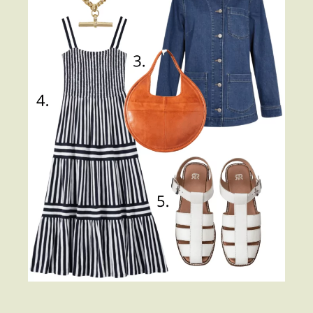
About
Contact