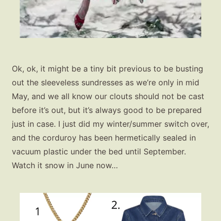
Ok, ok, it might be a tiny bit previous to be busting
out the sleeveless sundresses as we’re only in mid
May, and we all know our clouts should not be cast
before it’s out, but it’s always good to be prepared
just in case. I just did my winter/summer switch over,
and the corduroy has been hermetically sealed in
vacuum plastic under the bed until September.
Fashion
Watch it snow in June now…
Gift Lists
Beauty
Shop LTK