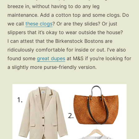
breeze in, without having to do any leg
maintenance. Add a cotton top and some clogs. Do
we call
these clogs
? Or are they slides? Or just
slippers that it’s okay to wear outside the house?
I can attest that the Birkenstock Bostons are
ridiculously comfortable for inside or out. I’ve also
found some
great dupes
at M&S if you’re looking for
a slightly more purse-friendly version.