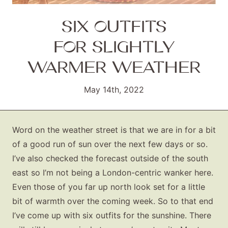
SIX OUTFITS
FOR SLIGHTLY
WARMER WEATHER
May 14th, 2022
Word on the weather street is that we are in for a bit
of a good run of sun over the next few days or so.
I’ve also checked the forecast outside of the south
east so I’m not being a London-centric wanker here.
Even those of you far up north look set for a little
bit of warmth over the coming week. So to that end
I’ve come up with six outfits for the sunshine. There