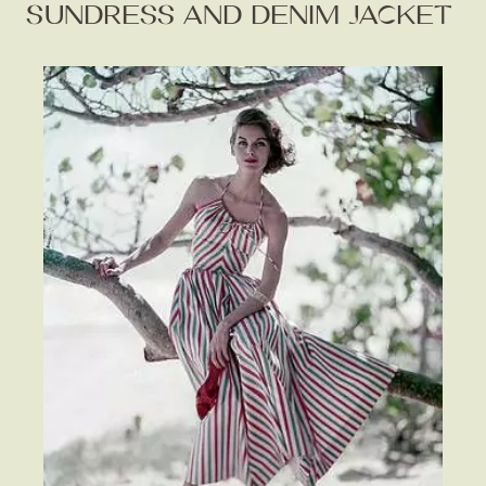
SUNDRESS AND DENIM JACKET