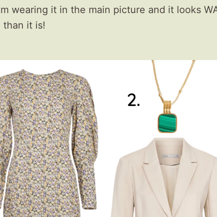
’m wearing it in the main picture and it looks 
than it is!