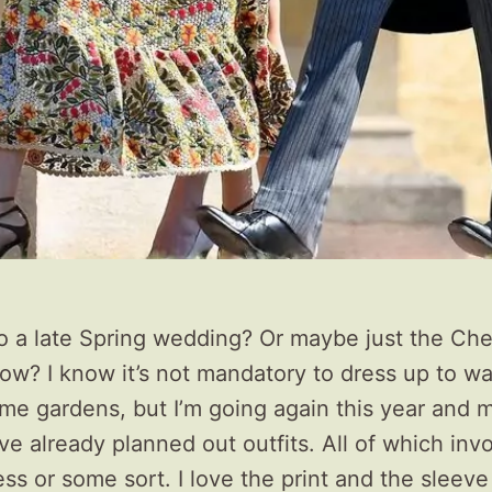
o a late Spring wedding? Or maybe just the Che
ow? I know it’s not mandatory to dress up to w
me gardens, but I’m going again this year and
ve already planned out outfits. All of which inv
ress or some sort. I love the print and the sleeve 