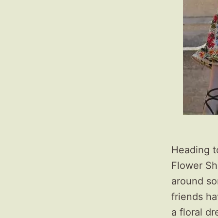
Heading t
Flower Sh
around so
friends ha
a floral d