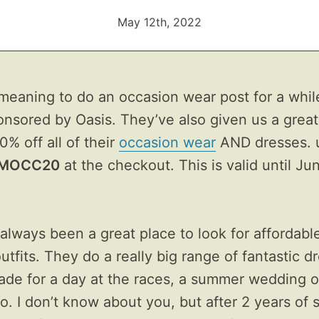
May 12th, 2022
meaning to do an occasion wear post for a whil
onsored by Oasis. They’ve also given us a great
0% off all of their
occasion wear
AND dresses. 
MOCC20
at the checkout. This is valid until Ju
always been a great place to look for affordabl
utfits. They do a really big range of fantastic d
ade for a day at the races, a summer wedding o
o. I don’t know about you, but after 2 years of 