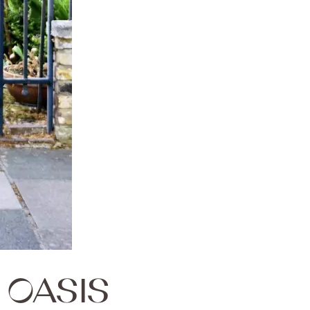
OASIS