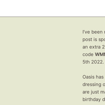
I’ve been 
post is sp
an extra 2
code
WM
5th 2022.
Oasis has 
dressing o
are just m
birthday d