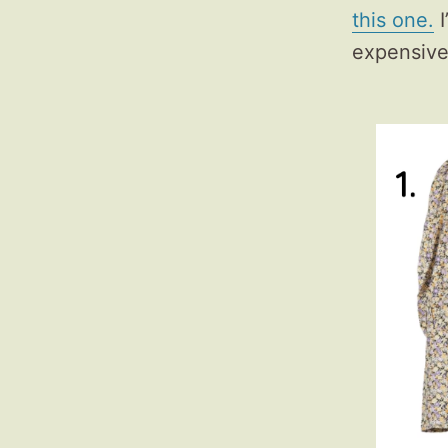
this one.
I
expensive 