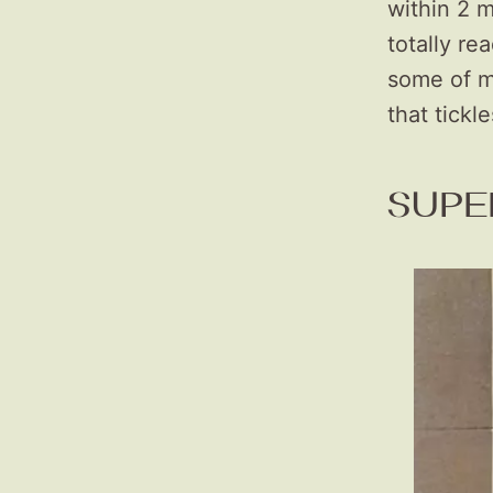
within 2 m
totally re
some of m
that tickl
SUPE