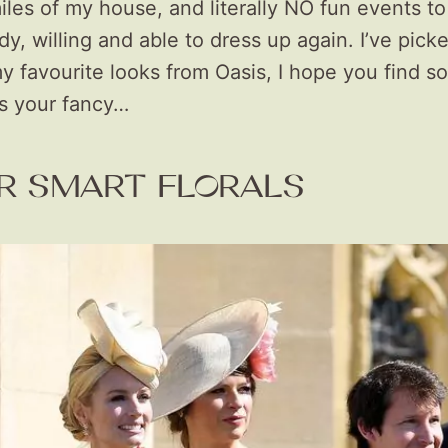
iles of my house, and literally NO fun events to 
ady, willing and able to dress up again. I’ve pick
y favourite looks from Oasis, I hope you find s
es your fancy…
R SMART FLORALS