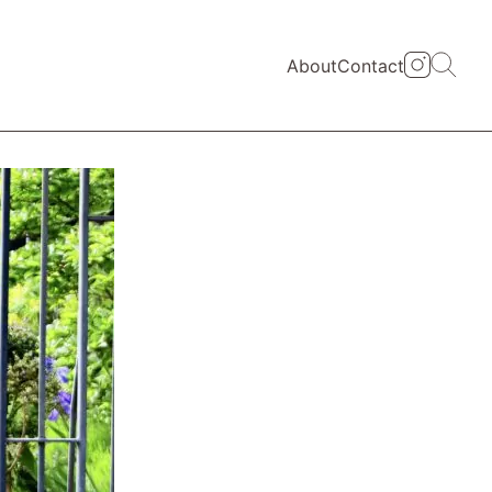
About
Contact