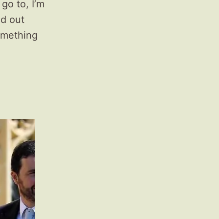
go to, I’m
ed out
omething