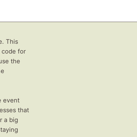
e. This
 code for
use the
ne
e event
resses that
r a big
staying