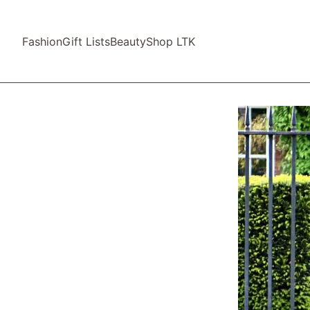
Fashion
Gift Lists
Beauty
Shop LTK