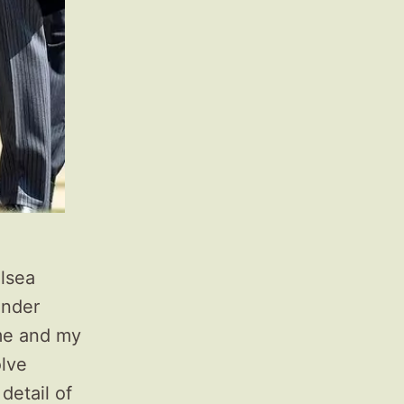
lsea
ander
 me and my
olve
detail of