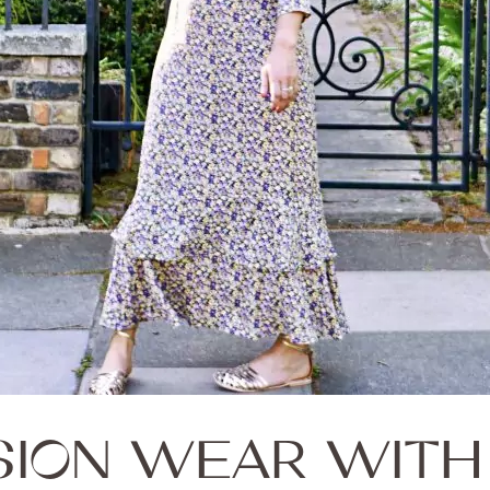
SION WEAR WITH 