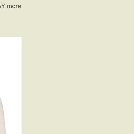
WAY more