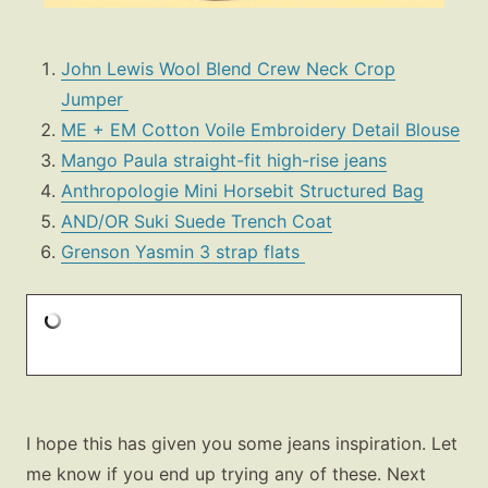
John Lewis Wool Blend Crew Neck Crop
Jumper
ME + EM Cotton Voile Embroidery Detail Blouse
Mango Paula straight-fit high-rise jeans
Anthropologie Mini Horsebit Structured Bag
AND/OR Suki Suede Trench Coat
Grenson Yasmin 3 strap flats
I hope this has given you some jeans inspiration. Let
me know if you end up trying any of these. Next