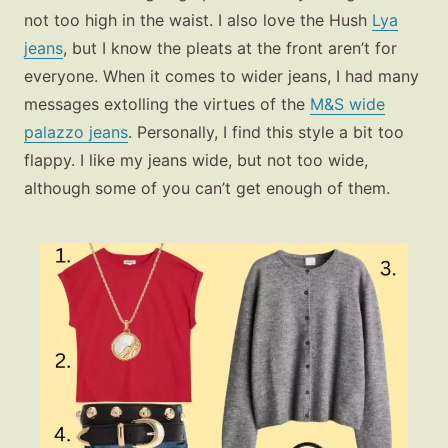
not too high in the waist. I also love the
Hush
Lya
jeans
, but I know the pleats at the front aren’t for
everyone. When it comes to wider jeans, I had many
messages extolling the virtues of the
M&S wide
palazzo jeans
. Personally, I find this style a bit too
flappy. I like my jeans wide, but not too wide,
although some of you can’t get enough of them.