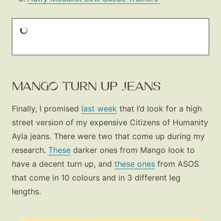
MANGO TURN UP JEANS
Finally, I promised
last week
that I’d look for a high
street version of my expensive Citizens of Humanity
Ayla jeans. There were two that come up during my
research.
These
darker ones from Mango look to
have a decent turn up, and
these ones
from ASOS
that come in 10 colours and in 3 different leg
lengths.