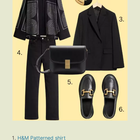
H&M Patterned shirt