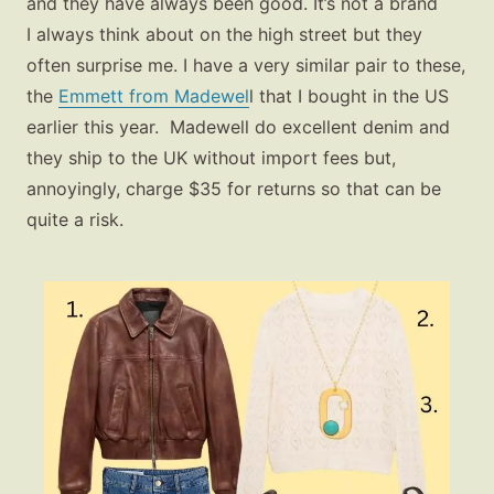
and they have always been good. It’s not a brand
I always think about on the high street but they
often surprise me. I have a very similar pair to these,
the
Emmett from Madewel
l
that I bought in the US
earlier this year. Madewell do excellent denim and
they ship to the UK without import fees but,
annoyingly, charge $35 for returns so that can be
quite a risk.