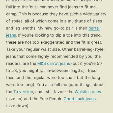
fall into the ‘but I can never find jeans to fit me’
camp. This is because they have such a wide variety
of styles, all of which come in a multitude of sizes
and leg lengths. My new go-to pair is their
barrel
jeans
. If you’re looking to dip a toe into this trend,
these are not too exaggerated and the fit is great.
Take your regular waist size. Other barrel-leg-style
jeans that come highly recommended by you, the
readers, are the
M&S carrot jeans
(but if you’re 5’7
to 5’8, you might fall in-between lengths; I tried
them and the regular were too short but the long
were too long). You also tell me good things about
the
Tu version
,
and I still favour the
Whistles ones
(size up) and the
Free People
Good Luck jeans
(size down).