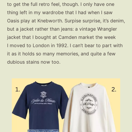
to get the full retro feel, though. I only have one
thing left in my wardrobe that I had when I saw
Oasis play at Knebworth. Surpise surprise, it’s denim,
but a jacket rather than jeans: a vintage Wrangler
jacket that I bought at Camden market the week
I moved to London in 1992. I can’t bear to part with
it as it holds so many memories, and quite a few
dubious stains now too.