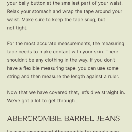
your belly button at the smallest part of your waist.
Relax your stomach and wrap the tape around your
waist. Make sure to keep the tape snug, but
not tight.
For the most accurate measurements, the measuring
tape needs to make contact with your skin. There
shouldn’t be any clothing in the way. If you don’t
have a flexible measuring tape, you can use some
string and then measure the length against a ruler.
Now that we have covered that, let’s dive straight in.
We’ve got a lot to get through…
ABERCROMBIE BARREL JEANS
I always recommend Abercrombie for people who