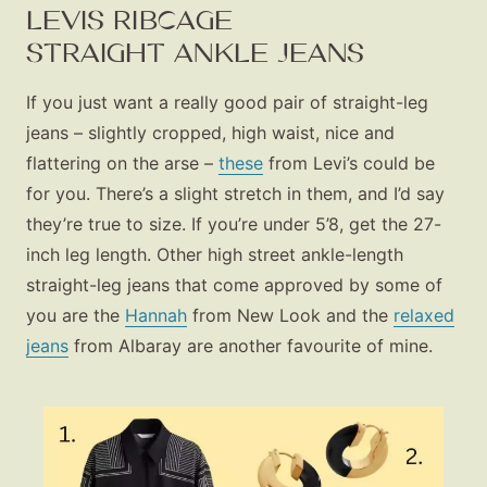
LEVIS RIBCAGE
STRAIGHT ANKLE JEANS
If you just want a really good pair of straight-leg
jeans – slightly cropped, high waist, nice and
flattering on the arse –
these
from Levi’s could be
for you. There’s a slight stretch in them, and I’d say
they’re true to size. If you’re under 5’8, get the 27-
inch leg length. Other high street ankle-length
straight-leg jeans that come approved by some of
you are the
Hannah
from New Look and the
relaxed
jeans
from Albaray are another favourite of mine.