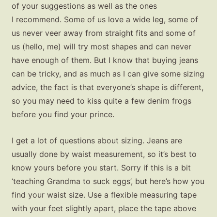
of your suggestions as well as the ones
I recommend. Some of us love a wide leg, some of
us never veer away from straight fits and some of
us (hello, me) will try most shapes and can never
have enough of them. But I know that buying jeans
can be tricky, and as much as I can give some sizing
advice, the fact is that everyone’s shape is different,
so you may need to kiss quite a few denim frogs
before you find your prince.
I get a lot of questions about sizing. Jeans are
usually done by waist measurement, so it’s best to
know yours before you start. Sorry if this is a bit
‘teaching Grandma to suck eggs’, but here’s how you
find your waist size. Use a flexible measuring tape
with your feet slightly apart, place the tape above