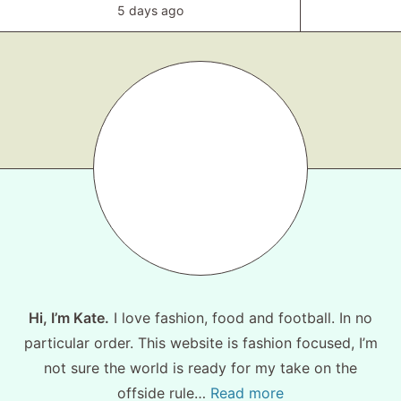
5 days ago
Hi, I’m Kate.
I love fashion, food and football. In no
particular order. This website is fashion focused, I’m
not sure the world is ready for my take on the
offside rule…
Read more