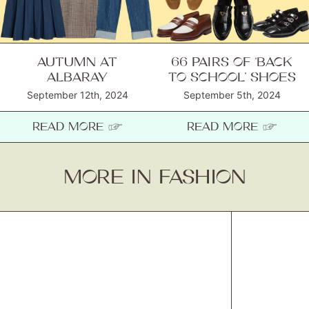
AUTUMN AT
66 PAIRS OF ‘BACK
ALBARAY
TO SCHOOL’ SHOES
September 12th, 2024
September 5th, 2024
READ MORE ☞
READ MORE ☞
MORE IN FASHION