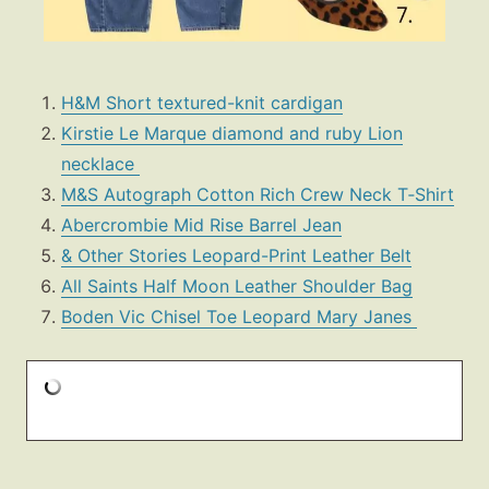
H&M Short textured-knit cardigan
Kirstie Le Marque diamond and ruby Lion
necklace
M&S Autograph Cotton Rich Crew Neck T‑Shirt
Abercrombie Mid Rise Barrel Jean
& Other Stories Leopard-Print Leather Belt
All Saints Half Moon Leather Shoulder Bag
Boden Vic Chisel Toe Leopard Mary Janes