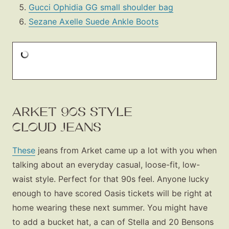
Gucci Ophidia GG small shoulder bag
Sezane Axelle Suede Ankle Boots
ARKET 90S STYLE
CLOUD JEANS
These
jeans from Arket came up a lot with you when
talking about an everyday casual, loose-fit, low-
waist style. Perfect for that 90s feel. Anyone lucky
enough to have scored Oasis tickets will be right at
home wearing these next summer. You might have
to add a bucket hat, a can of Stella and 20 Bensons