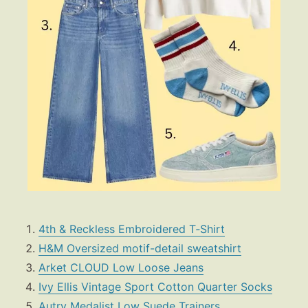
4th & Reckless Embroidered T‑Shirt
H&M Oversized motif-detail sweatshirt
Arket CLOUD Low Loose Jeans
Ivy Ellis Vintage Sport Cotton Quarter Socks
Autry Medalist Low Suede Trainers