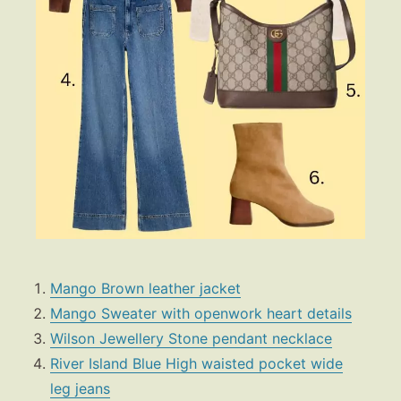
Mango Brown leather jacket
Mango Sweater with openwork heart details
Wilson Jewellery Stone pendant necklace
River Island Blue High waisted pocket wide
leg jeans