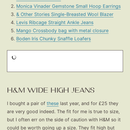
Monica Vinader Gemstone Small Hoop Earrings
& Other Stories Single-Breasted Wool Blazer
Levis Ribcage Straight Ankle Jeans
Mango Crossbody bag with metal closure
Boden Iris Chunky Snaffle Loafers
H&M WIDE HIGH JEANS
I bought a pair of
these
last year, and for £25 they
are very good indeed. The fit for me is true to size,
but I often err on the side of caution with H&M so it
could be worth going up a size. They fit high but