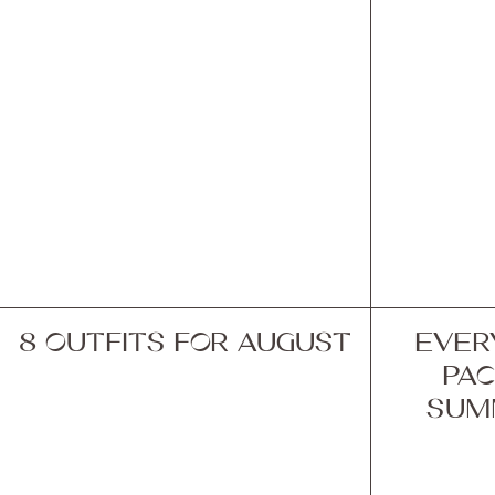
8 OUTFITS FOR AUGUST
EVER
PAC
SUM