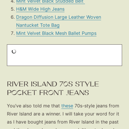
Mint Velvet Black Studded Belt
H&M Wide High Jeans
Dragon Diffusion Large Leather Woven
Nantucket Tote Bag
Mint Velvet Black Mesh Ballet Pumps
Fashion
Gift Lists
Beauty
Shop LTK
About
RIVER ISLAND 70S STYLE
Contact
POCKET FRONT JEANS
You’ve also told me that
these
70s-style jeans from
River Island are a winner. I will take your word for it
as I have bought jeans from River Island in the past