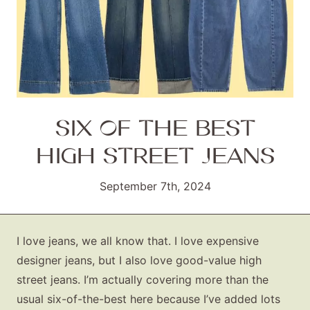
SIX OF THE BEST
HIGH STREET JEANS
September 7th, 2024
I love jeans, we all know that. I love expensive
designer jeans, but I also love good-value high
street jeans. I’m actually covering more than the
usual six-of-the-best here because I’ve added lots