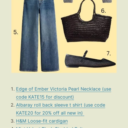
Edge of Ember Victoria Pearl Necklace (use
code KATE15 for discount)
Albaray roll back sleeve t shirt (use code
KATE20 for 20% off all new in)
H&M Loose-fit cardigan