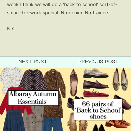
week I think we will do a ‘back to school’ sort-of-
smart-for-work special. No denim. No trainers.
K x
NEXT POST
PREVIOUS POST