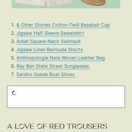
& Other Stories Cotton-Twill Baseball Cap
Jigsaw Half Sleeve Sweatshirt
Arket Square-Neck Swimsuit
Jigsaw Linen Bermuda Shorts
Anthropologie Nola Woven Leather Bag
Ray Ban State Street Sunglasses
Sandro Suede Boat Shoes
A LOVE OF RED TROUSERS