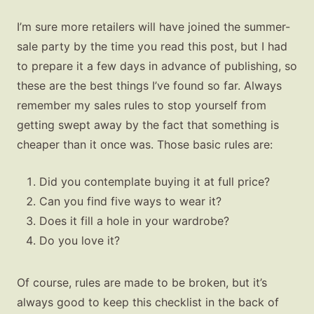
I’m sure more retailers will have joined the summer-
sale party by the time you read this post, but I had
to prepare it a few days in advance of publishing, so
these are the best things I’ve found so far. Always
remember my sales rules to stop yourself from
getting swept away by the fact that something is
cheaper than it once was. Those basic rules are:
Did you contemplate buying it at full price?
Can you find five ways to wear it?
Does it fill a hole in your wardrobe?
Do you love it?
Of course, rules are made to be broken, but it’s
always good to keep this checklist in the back of