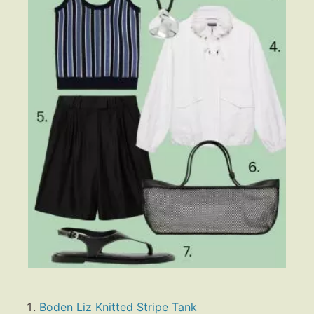
Boden Liz Knitted Stripe Tank