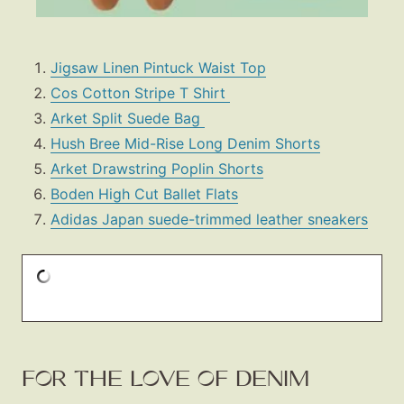
Jigsaw Linen Pintuck Waist Top
Cos Cotton Stripe T Shirt
Arket Split Suede Bag
Hush Bree Mid-Rise Long Denim Shorts
Arket Drawstring Poplin Shorts
Boden High Cut Ballet Flats
Adidas Japan suede-trimmed leather sneakers
FOR THE LOVE OF DENIM