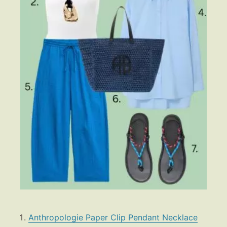
Anthropologie Paper Clip Pendant Necklace