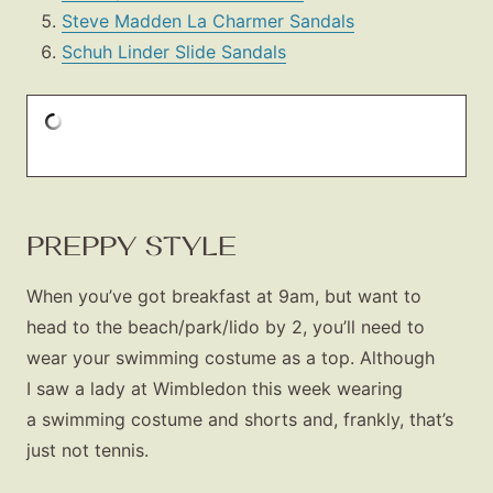
Steve Madden La Charmer Sandals
Schuh Linder Slide Sandals
PREPPY STYLE
Fashion
Gift Lists
When you’ve got breakfast at 9am, but want to
head to the beach/park/lido by 2, you’ll need to
Beauty
wear your swimming costume as a top. Although
Shop LTK
I saw a lady at Wimbledon this week wearing
a swimming costume and shorts and, frankly, that’s
About
just not tennis.
Contact