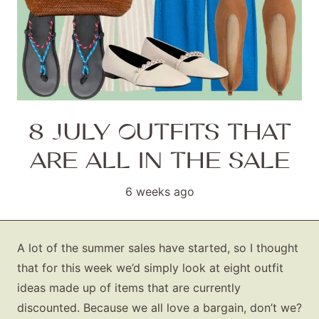
8 JULY OUTFITS THAT
ARE ALL IN THE SALE
6 weeks ago
A lot of the summer sales have started, so I thought
that for this week we’d simply look at eight outfit
ideas made up of items that are currently
discounted. Because we all love a bargain, don’t we?