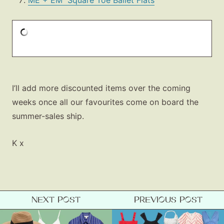
ME + EM Square Toe Ballet Flats
I’ll add more discounted items over the coming
weeks once all our favourites come on board the
summer-sales ship.
K x
NEXT POST
PREVIOUS POST