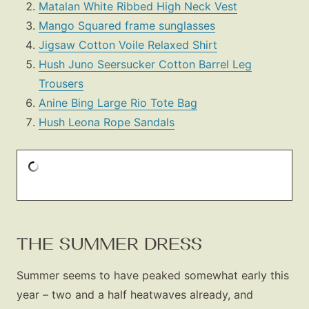
Matalan White Ribbed High Neck Vest
Mango Squared frame sunglasses
Jigsaw Cotton Voile Relaxed Shirt
Hush Juno Seersucker Cotton Barrel Leg
Trousers
Anine Bing Large Rio Tote Bag
Hush Leona Rope Sandals
THE SUMMER DRESS
Summer seems to have peaked somewhat early this
year – two and a half heatwaves already, and