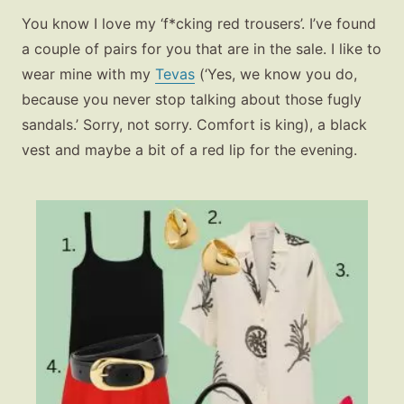
You know I love my ‘f*cking red trousers’. I’ve found
a couple of pairs for you that are in the sale. I like to
wear mine with my
Tevas
(‘Yes, we know you do,
because you never stop talking about those fugly
sandals.’ Sorry, not sorry. Comfort is king), a black
vest and maybe a bit of a red lip for the evening.