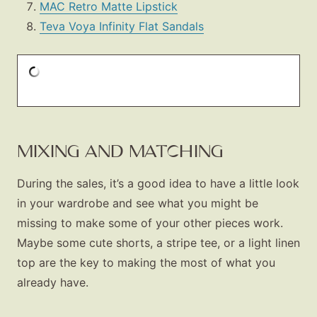
MAC Retro Matte Lipstick
Teva Voya Infinity Flat Sandals
MIXING AND MATCHING
During the sales, it’s a good idea to have a little look
in your wardrobe and see what you might be
missing to make some of your other pieces work.
Maybe some cute shorts, a stripe tee, or a light linen
top are the key to making the most of what you
already have.