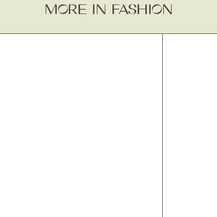
MORE IN FASHION