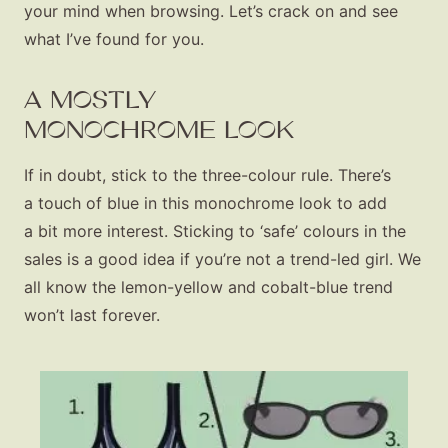
your mind when browsing. Let’s crack on and see
what I’ve found for you.
A MOSTLY
MONOCHROME LOOK
If in doubt, stick to the three-colour rule. There’s
a touch of blue in this monochrome look to add
a bit more interest. Sticking to ‘safe’ colours in the
sales is a good idea if you’re not a trend-led girl. We
all know the lemon-yellow and cobalt-blue trend
won’t last forever.