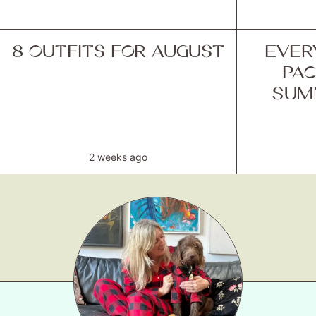
8 OUTFITS FOR AUGUST
EVER
PAC
SUM
2 weeks ago