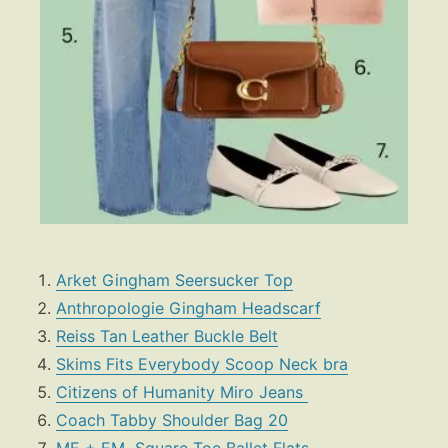
Arket Gingham Seersucker Top
Anthropologie
Gingham Headscarf
Reiss Tan Leather Buckle Belt
Skims Fits Everybody Scoop Neck bra
Citizens of Humanity Miro Jeans
Coach Tabby Shoulder Bag 20