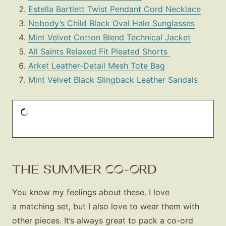
Estella Bartlett Twist Pendant Cord Necklace
Nobody’s Child Black Oval Halo Sunglasses
Mint Velvet Cotton Blend Technical Jacket
All Saints Relaxed Fit Pleated Shorts
Arket Leather-Detail Mesh Tote Bag
Mint Velvet Black Slingback Leather Sandals
THE SUMMER CO-ORD
You know my feelings about these. I love
a matching set, but I also love to wear them with
other pieces. It’s always great to pack a co-ord