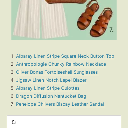
Albaray Linen Stripe Square Neck Button Top
Anthropologie Chunky Rainbow Necklace
Oliver Bonas Tortoiseshell Sunglasses
Jigsaw Linen Notch Lapel Blazer
Albaray Linen Stripe Culottes
Dragon Diffusion Nantucket Bag
Penelope Chilvers Biscay Leather Sandal