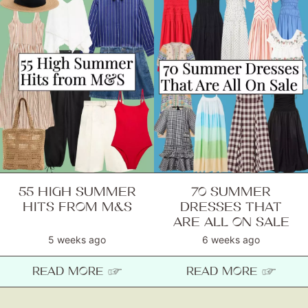
55 HIGH SUMMER
70 SUMMER
HITS FROM M&S
DRESSES THAT
ARE ALL ON SALE
5 weeks ago
6 weeks ago
READ MORE ☞
READ MORE ☞