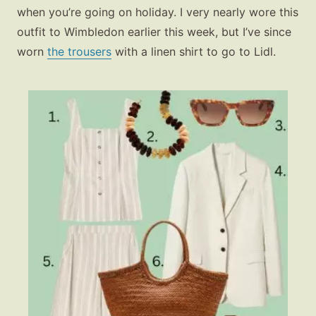
when you’re going on holiday. I very nearly wore this
outfit to Wimbledon earlier this week, but I’ve since
worn
the trousers
with a linen shirt to go to Lidl.