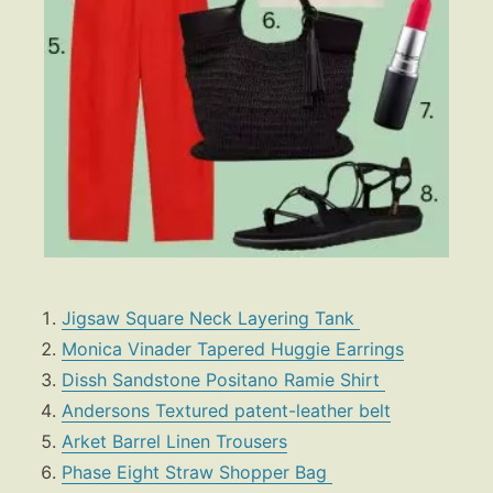
Jigsaw Square Neck Layering Tank
Monica Vinader Tapered Huggie Earrings
Dissh Sandstone Positano Ramie Shirt
Andersons Textured patent-leather belt
Arket Barrel Linen Trousers
Phase Eight
Straw Shopper Bag