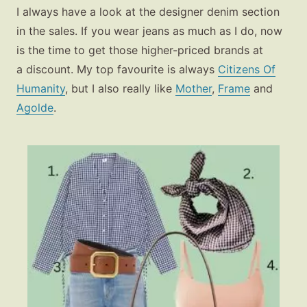
I always have a look at the designer denim section
in the sales. If you wear jeans as much as I do, now
is the time to get those higher-priced brands at
a discount. My top favourite is always
Citizens Of
Humanity
, but I also really like
Mother
,
Frame
and
Agolde
.