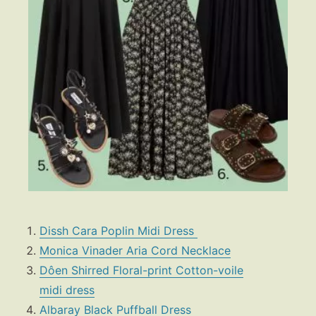
Dissh Cara Poplin Midi Dress
Monica Vinader Aria Cord Necklace
Dôen Shirred Floral-print Cotton-voile
midi dress
Albaray
Black Puffball Dress