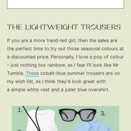
THE LIGHTWEIGHT TROUSERS
If you
are
a more trend-led girl, then the sales are
the perfect time to try out those seasonal colours at
a discounted price. Personally, I love a pop of colour
– just nothing too rainbow, as I fear I’ll look like Mr
Tumble.
These
cobalt-blue summer trousers are on
my wish list, as I think they’d look great with
a simple white vest and a paler blue overshirt.