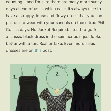
counting – and I’m sure there are many more sunny
days ahead of us. In which case, it’s always nice to
have a strappy, loose and flowy dress that you can
pull out to wear with your sandals on those true Phil
Collins days: No Jacket Required. I tend to go for
a classic black dress in the summer as it just looks
better with a tan. Real or fake. Even more sales
dresses are on
this
post.