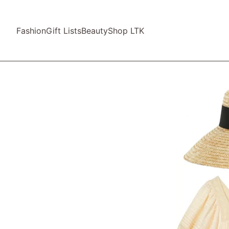
Fashion
Gift Lists
Beauty
Shop LTK