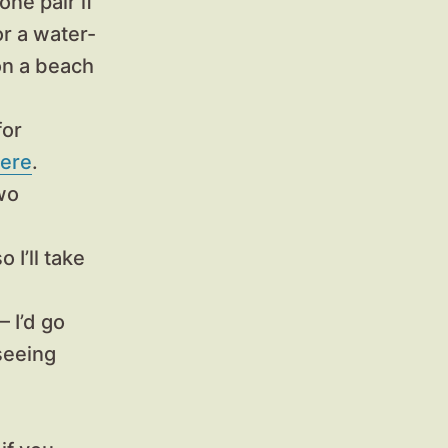
ne pair if
or a water-
 on a beach
for
ere
.
two
so I’ll take
 I’d go
seeing