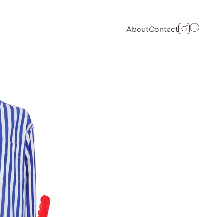
About
Contact