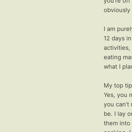
you’re off
obviously 
I am purel
12 days in
activitie
eating mas
what I pla
My top tip
Yes, you m
you can’t 
be. I lay 
them into 