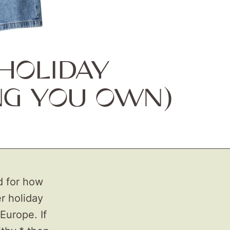
HOLIDAY
NG YOU OWN)
d for how
r holiday
Europe. If