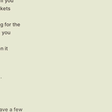
if you
ckets
g for the
; you
n it
…
have a few