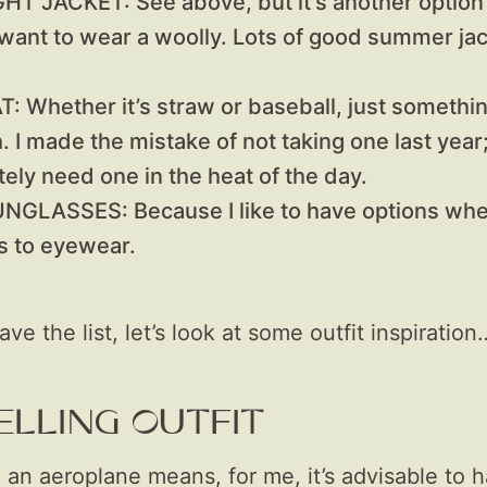
IGHT JACKET:
See above, but it’s another option 
 want to wear a woolly. Lots of good summer ja
AT:
Whether it’s straw or baseball, just somethin
. I made the mistake of not taking one last year
tely need one in the heat of the day.
SUNGLASSES:
Because I like to have options whe
 to eyewear.
e the list, let’s look at some outfit inspiration
ELLING OUTFIT
 an aeroplane means, for me, it’s advisable to 