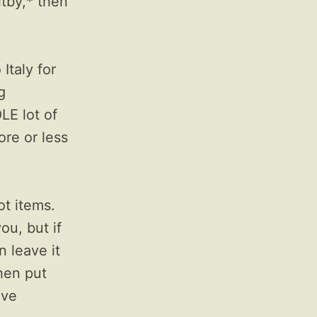
itby,* then
Italy for
g
LE lot of
ore or less
ot items.
ou, but if
n leave it
then put
ive