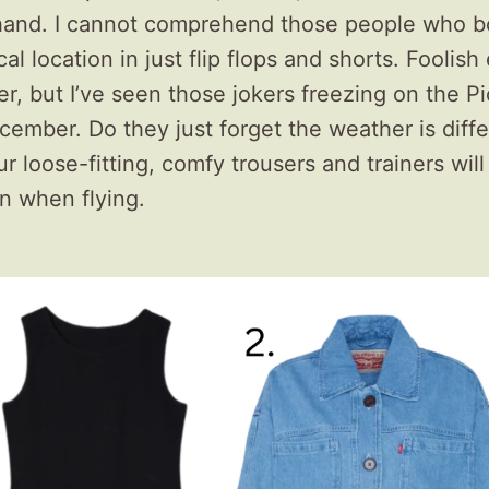
 hand. I cannot comprehend those people who b
ical location in just flip flops and shorts. Foolis
, but I’ve seen those jokers freezing on the Pi
cember. Do they just forget the weather is diffe
 loose-fitting, comfy trousers and trainers will
n when flying.