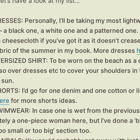
et’s have a look at my list…
RESSES:
Personally, I’ll be taking my most light
– a black one, a white one and a patterned one. 
 cheesecloth if you’ve got it as it doesn’t creas
abric of the summer in my book. More dresses
h
VERSIZED SHIRT:
To be worn on the beach as a 
lso over dresses etc to cover your shoulders in 
 sun.
SHORTS
: I’d go for one denim and one cotton or li
ere
for more shorts ideas.
SWIMWEAR:
In case one is wet from the previous
tely a one-piece woman here, but I’ve done a ‘bi
too small or too big’ section too.