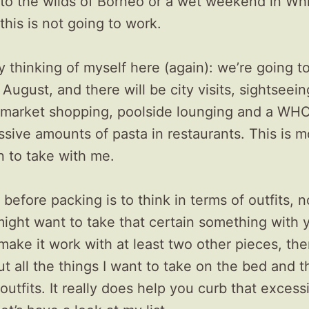
 to the wilds of Borneo or a wet weekend in Wh
this is not going to work.
y thinking of myself here (again): we’re going to 
 August, and there will be city visits, sightseein
s, market shopping, poolside lounging and a WHO
sive amounts of pasta in restaurants. This is m
n to take with me.
 before packing is to think in terms of outfits, n
ight want to take that certain something with y
make it work with at least two other pieces, the
out all the things I want to take on the bed and 
outfits. It really does help you curb that excess