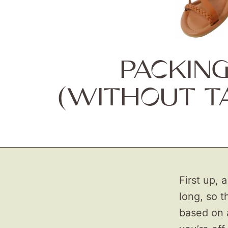
PACKIN
(WITHOUT T
First up, 
long, so t
based on 