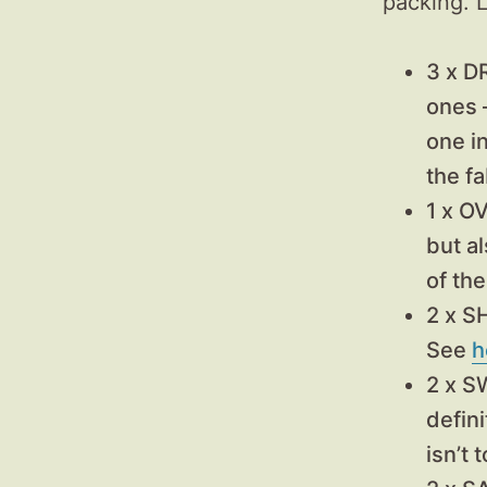
packing. L
3 x D
ones 
one in
the f
1 x O
but a
of the
2 x 
See
h
2 x 
defini
isn’t 