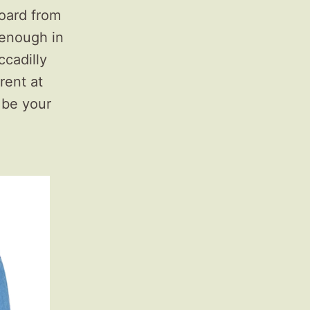
oard from
h enough in
ccadilly
rent at
 be your