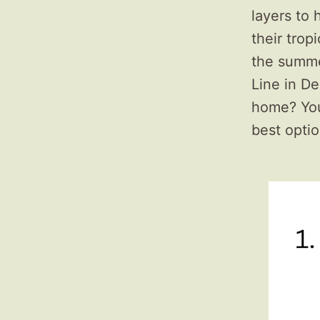
layers to
their trop
the summer
Line in De
home? Your
best optio