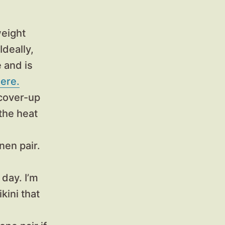
weight
Ideally,
e and is
ere.
cover-up
the heat
nen pair.
 day. I’m
kini that