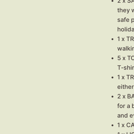
2 x S
they w
safe p
holida
1 x T
walki
5 x T
T‑shir
1 x T
either
2 x B
for a
and e
1 x C