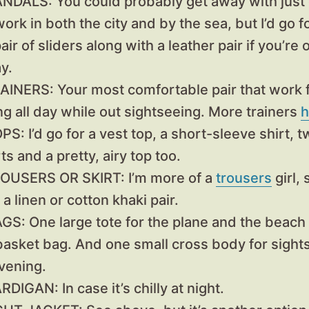
ANDALS:
You could probably get away with just o
ork in both the city and by the sea, but I’d go f
air of sliders along with a leather pair if you’re
y.
RAINERS:
Your most comfortable pair that work 
ng all day while out sightseeing. More trainers
h
OPS:
I’d go for a vest top, a short-sleeve shirt, 
ts and a pretty, airy top too.
ROUSERS OR SKIRT
: I’m more of a
trousers
girl, 
 a linen or cotton khaki pair.
AGS:
One large tote for the plane and the beach –
 basket bag. And one small cross body for sight
vening.
ARDIGAN:
In case it’s chilly at night.