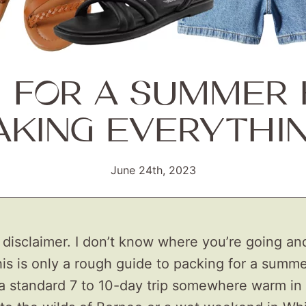
G FOR A SUMMER 
AKING EVERYTHI
June 24th, 2023
a disclaimer. I don’t know where you’re going an
his is only a rough guide to packing for a summe
a standard 7 to 10-day trip somewhere warm in 