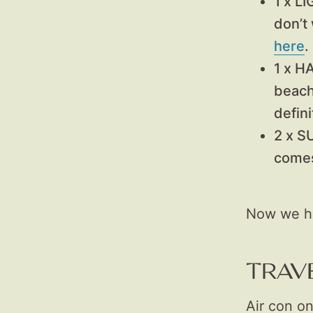
1 x L
don’t
here
.
1 x H
beach
defini
2 x 
comes
Now we hav
TRAV
Air con on