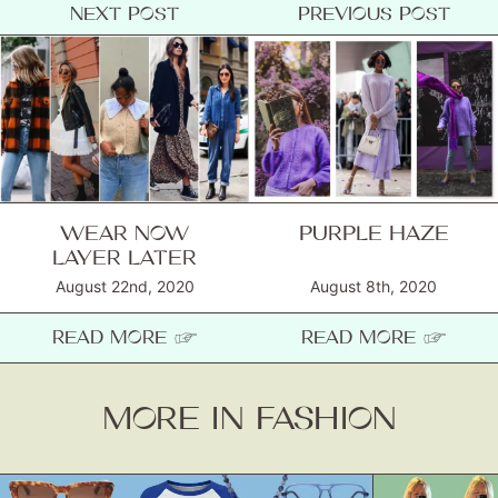
NEXT POST
PREVIOUS POST
WEAR NOW
PURPLE HAZE
LAYER LATER
August 22nd, 2020
August 8th, 2020
READ MORE ☞
READ MORE ☞
MORE IN FASHION