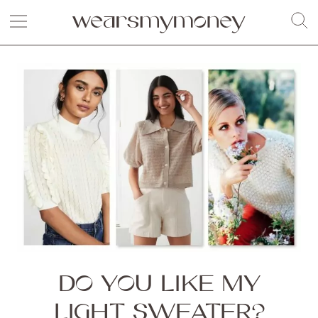
DO YOU LIKE MY
LIGHT SWEATER?