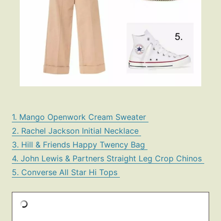
1. Mango Openwork Cream Sweater
2. Rachel Jackson Initial Necklace
3. Hill & Friends Happy Twency Bag
4. John Lewis & Partners Straight Leg Crop Chinos
5. Converse All Star Hi Tops