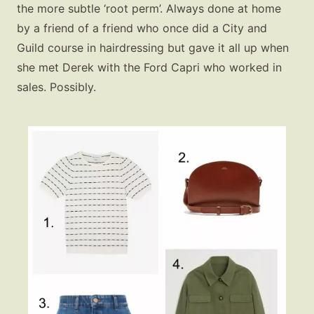
the more subtle ‘root perm’. Always done at home
by a friend of a friend who once did a City and
Guild course in hairdressing but gave it all up when
she met Derek with the Ford Capri who worked in
sales. Possibly.