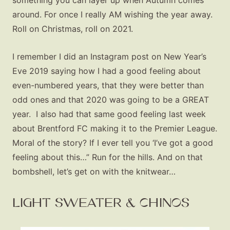
something you can layer up when Autumn comes
around. For once I really AM wishing the year away.
Roll on Christmas, roll on 2021.
I remember I did an Instagram post on New Year’s
Eve 2019 saying how I had a good feeling about
even-numbered years, that they were better than
odd ones and that 2020 was going to be a GREAT
year. I also had that same good feeling last week
about Brentford FC making it to the Premier League.
Moral of the story? If I ever tell you ‘I’ve got a good
feeling about this…” Run for the hills. And on that
bombshell, let’s get on with the knitwear…
LIGHT SWEATER & CHINOS