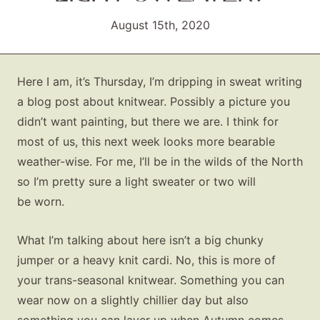
August 15th, 2020
Here I am, it’s Thursday, I’m dripping in sweat writing
a blog post about knitwear. Possibly a picture you
didn’t want painting, but there we are. I think for
most of us, this next week looks more bearable
weather-wise. For me, I’ll be in the wilds of the North
so I’m pretty sure a light sweater or two will
be worn.
What I’m talking about here isn’t a big chunky
jumper or a heavy knit cardi. No, this is more of
your trans-seasonal knitwear. Something you can
wear now on a slightly chillier day but also