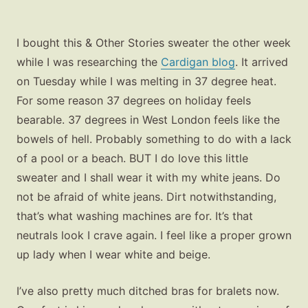
I bought this & Other Stories sweater the other week
while I was researching the
Cardigan blog
. It arrived
on Tuesday while I was melting in 37 degree heat.
For some reason 37 degrees on holiday feels
bearable. 37 degrees in West London feels like the
bowels of hell. Probably something to do with a lack
of a pool or a beach. BUT I do love this little
sweater and I shall wear it with my white jeans. Do
not be afraid of white jeans. Dirt notwithstanding,
that’s what washing machines are for. It’s that
neutrals look I crave again. I feel like a proper grown
up lady when I wear white and beige.
I’ve also pretty much ditched bras for bralets now.