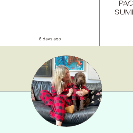
PAC
SUM
6 days ago