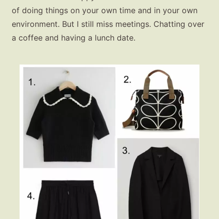
of doing things on your own time and in your own
environment. But I still miss meetings. Chatting over
a coffee and having a lunch date.