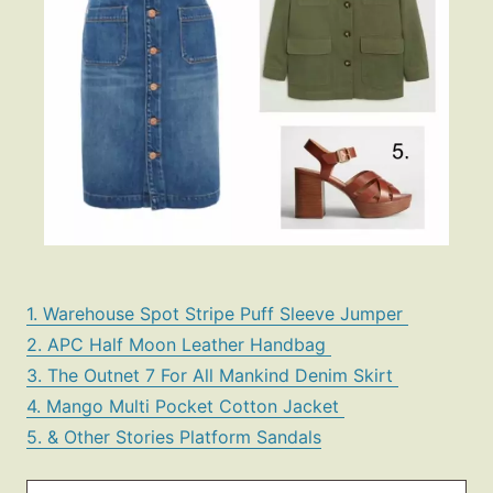
1. Warehouse Spot Stripe Puff Sleeve Jumper
2. APC Half Moon Leather Handbag
3. The Outnet 7 For All Mankind Denim Skirt
4. Mango Multi Pocket Cotton Jacket
5. & Other Stories Platform Sandals