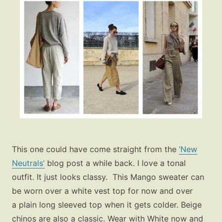
This one could have come straight from the
‘New
Neutrals’
blog post a while back. I love a tonal
outfit. It just looks classy. This Mango sweater can
be worn over a white vest top for now and over
a plain long sleeved top when it gets colder. Beige
chinos are also a classic. Wear with White now and