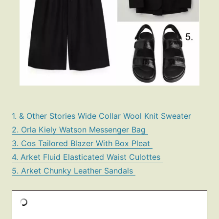
1. & Other Stories Wide Collar Wool Knit Sweater
2. Orla Kiely Watson Messenger Bag
3. Cos Tailored Blazer With Box Pleat
4. Arket Fluid Elasticated Waist Culottes
5. Arket Chunky Leather Sandals