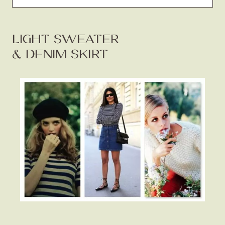
LIGHT SWEATER
& DENIM SKIRT