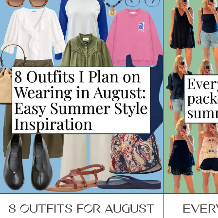
8 OUTFITS FOR AUGUST
EVER