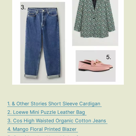
1. & Other Stories Short Sleeve Cardigan
2. Loewe Mini Puzzle Leather Bag
3. Cos High Waisted Organic Cotton Jeans
4. Mango Floral Printed Blazer