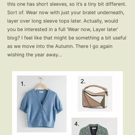
this one has short sleeves, so it’s a tiny bit different.
Sort of. Wear now with just your bralet underneath,
layer over long sleeve tops later. Actually, would
you be interested in a full ‘Wear now, Layer later’
blog? I feel like that might be something a bit useful
as we move into the Autumn. There I go again
wishing the year away…