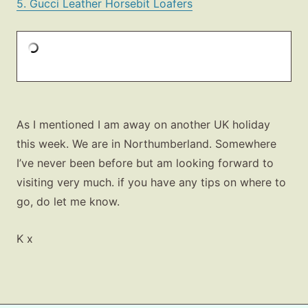
5. Gucci Leather Horsebit Loafers
As I mentioned I am away on another UK holiday
this week. We are in Northumberland. Somewhere
I’ve never been before but am looking forward to
visiting very much. if you have any tips on where to
go, do let me know.
K x