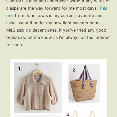
Comfort is king and underwear without any wires of
clasps are the way forward for me most days.
This
one
from John Lewis is my current favourite and
I shall wear it under my new light sweater soon.
M&S also do decent ones, if you’ve tried any good
bralets do let me know as I’m always on the lookout
for more.
Fashion
Gift Lists
Beauty
Shop LTK
About
Contact