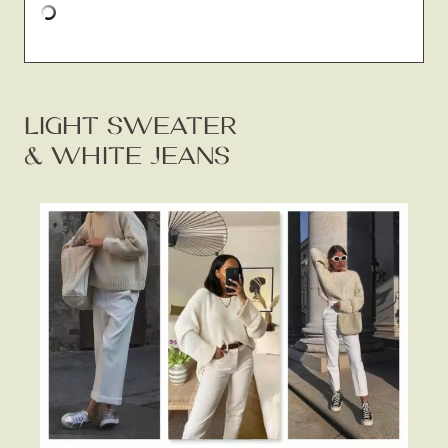
LIGHT SWEATER
& WHITE JEANS