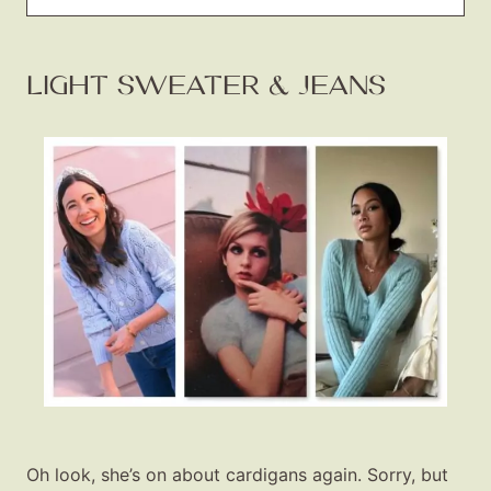
LIGHT SWEATER & JEANS
Oh look, she’s on about cardigans again. Sorry, but