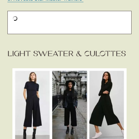
LIGHT SWEATER & CULOTTES