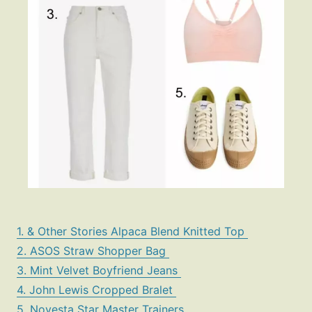
1. & Other Stories Alpaca Blend Knitted Top
2. ASOS Straw Shopper Bag
3. Mint Velvet Boyfriend Jeans
4. John Lewis Cropped Bralet
5. Novesta Star Master Trainers