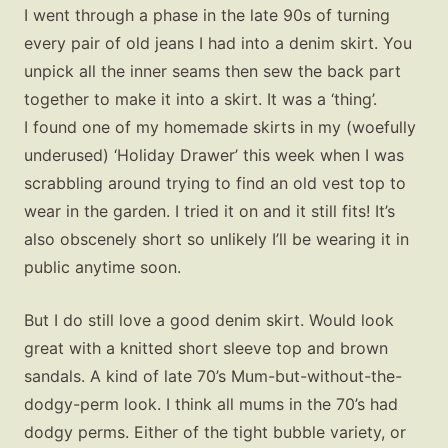
I went through a phase in the late 90s of turning
every pair of old jeans I had into a denim skirt. You
unpick all the inner seams then sew the back part
together to make it into a skirt. It was a ‘thing’.
I found one of my homemade skirts in my (woefully
underused) ‘Holiday Drawer’ this week when I was
scrabbling around trying to find an old vest top to
wear in the garden. I tried it on and it still fits! It’s
also obscenely short so unlikely I’ll be wearing it in
public anytime soon.
But I do still love a good denim skirt. Would look
great with a knitted short sleeve top and brown
sandals. A kind of late 70’s Mum-but-without-the-
dodgy-perm look. I think all mums in the 70’s had
dodgy perms. Either of the tight bubble variety, or