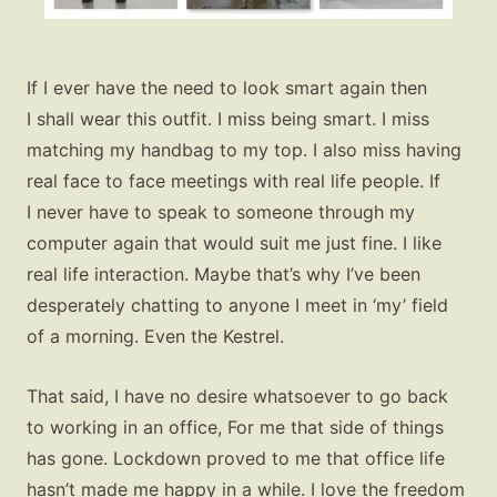
If I ever have the need to look smart again then
I shall wear this outfit. I miss being smart. I miss
matching my handbag to my top. I also miss having
real face to face meetings with real life people. If
I never have to speak to someone through my
computer again that would suit me just fine. I like
real life interaction. Maybe that’s why I’ve been
desperately chatting to anyone I meet in ‘my’ field
of a morning. Even the Kestrel.
That said, I have no desire whatsoever to go back
to working in an office, For me that side of things
has gone. Lockdown proved to me that office life
hasn’t made me happy in a while. I love the freedom