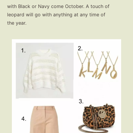
with Black or Navy come October. A touch of
leopard will go with anything at any time of
the year.