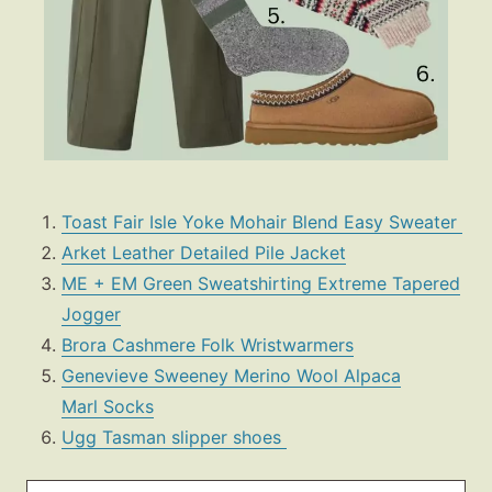
Toast Fair Isle Yoke Mohair Blend Easy Sweater
Arket Leather Detailed Pile Jacket
ME + EM Green Sweatshirting Extreme Tapered
Jogger
Brora Cashmere Folk Wristwarmers
Genevieve Sweeney Merino Wool Alpaca
Marl Socks
Ugg Tasman slipper shoes