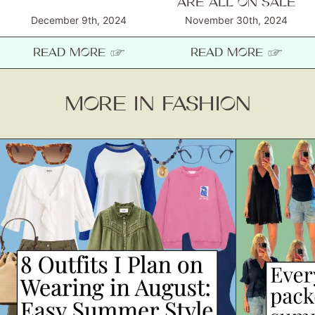
ARE ALL ON SALE
December 9th, 2024
November 30th, 2024
READ MORE ☞
READ MORE ☞
MORE IN FASHION