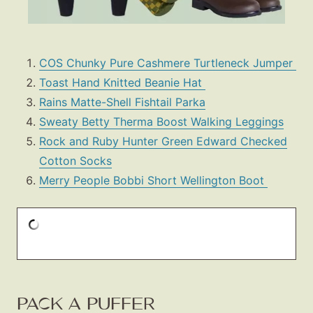
COS Chunky Pure Cashmere Turtleneck Jumper
Toast Hand Knitted Beanie Hat
Rains Matte-Shell Fishtail Parka
Sweaty Betty Therma Boost Walking Leggings
Rock and Ruby Hunter Green Edward Checked
Cotton Socks
Merry People Bobbi Short Wellington Boot
PACK A PUFFER