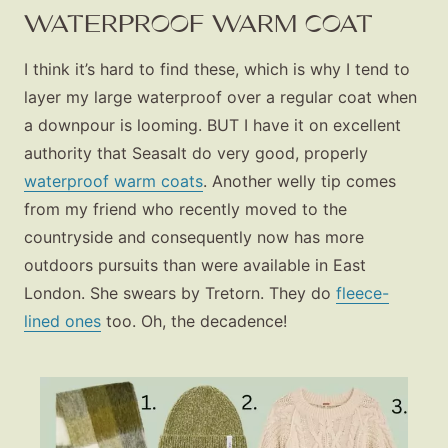
About
WATERPROOF WARM COAT
Contact
I think it’s hard to find these, which is why I tend to
layer my large waterproof over a regular coat when
a downpour is looming. BUT I have it on excellent
authority that Seasalt do very good, properly
waterproof warm coats
. Another welly tip comes
from my friend who recently moved to the
countryside and consequently now has more
outdoors pursuits than were available in East
London. She swears by Tretorn. They do
fleece-
lined ones
too. Oh, the decadence!