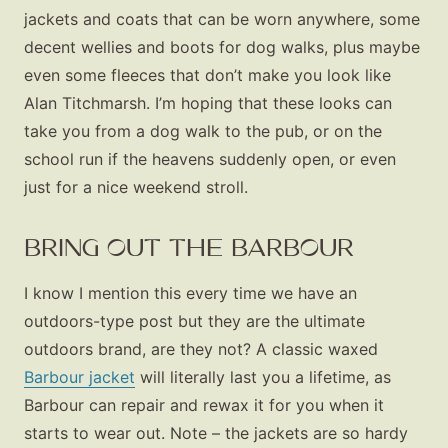
jackets and coats that can be worn anywhere, some
decent wellies and boots for dog walks, plus maybe
even some fleeces that don’t make you look like
Alan Titchmarsh. I’m hoping that these looks can
take you from a dog walk to the pub, or on the
school run if the heavens suddenly open, or even
just for a nice weekend stroll.
BRING OUT THE BARBOUR
I know I mention this every time we have an
outdoors-type post but they are the ultimate
outdoors brand, are they not? A classic waxed
Barbour jacket
will literally last you a lifetime, as
Barbour can repair and rewax it for you when it
starts to wear out. Note – the jackets are so hardy