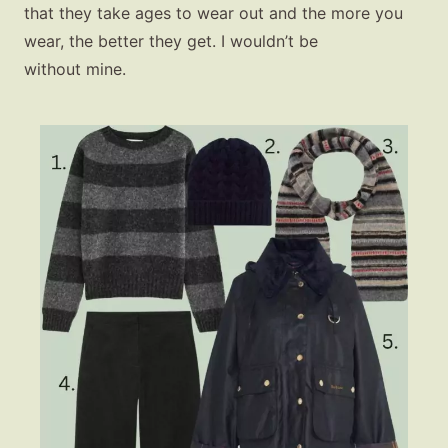
that they take ages to wear out and the more you
wear, the better they get. I wouldn’t be
without mine.