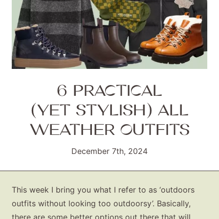
6 PRACTICAL
(YET STYLISH) ALL
WEATHER OUTFITS
December 7th, 2024
This week I bring you what I refer to as ‘outdoors
outfits without looking too outdoorsy’. Basically,
there are some better options out there that will