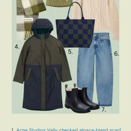
Acne Studios Vally checked alpaca-blend scarf