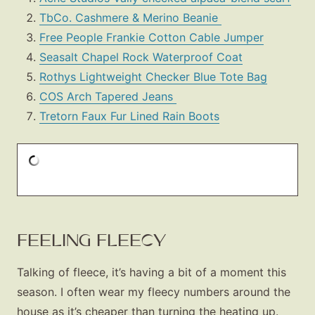
TbCo. Cashmere & Merino Beanie
Free People Frankie Cotton Cable Jumper
Seasalt Chapel Rock Waterproof Coat
Rothys Lightweight Checker Blue Tote Bag
COS Arch Tapered Jeans
Tretorn Faux Fur Lined Rain Boots
FEELING FLEECY
Talking of fleece, it’s having a bit of a moment this
season. I often wear my fleecy numbers around the
house as it’s cheaper than turning the heating up.