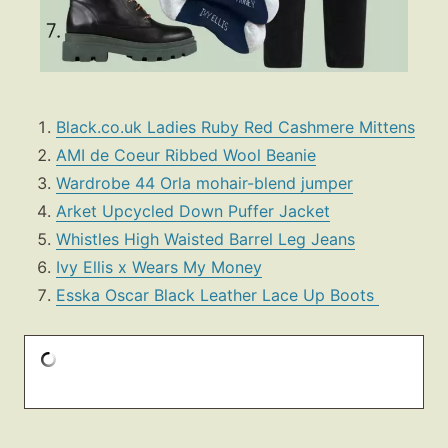
Black.co.uk Ladies Ruby Red Cashmere Mittens
AMI de Coeur Ribbed Wool Beanie
Wardrobe 44 Orla mohair-blend jumper
Arket Upcycled Down Puffer Jacket
Whistles High Waisted Barrel Leg Jeans
Ivy Ellis x Wears My Money
Esska Oscar Black Leather Lace Up Boots
Fashion
Gift Lists
Beauty
Shop LTK