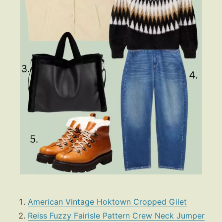
American Vintage Hoktown Cropped Gilet
Reiss Fuzzy Fairisle Pattern Crew Neck Jumper