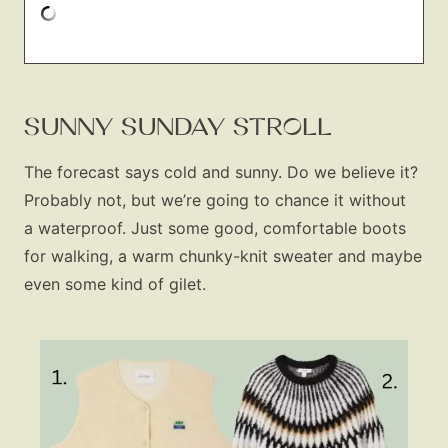
SUNNY SUNDAY STROLL
The forecast says cold and sunny. Do we believe it?
Probably not, but we’re going to chance it without
a waterproof. Just some good, comfortable boots
for walking, a warm chunky-knit sweater and maybe
even some kind of gilet.