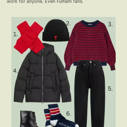
work for anyone. Even Fulham fans.