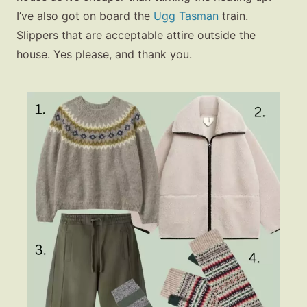
I’ve also got on board the
Ugg Tasman
train.
Slippers that are acceptable attire outside the
house. Yes please, and thank you.