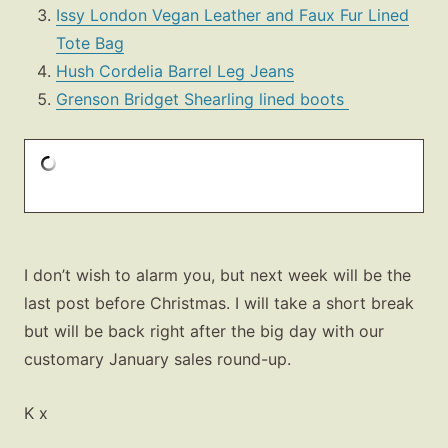
Issy London Vegan Leather and Faux Fur Lined
Tote Bag
Hush Cordelia Barrel Leg Jeans
Grenson Bridget Shearling lined boots
I don’t wish to alarm you, but next week will be the
last post before Christmas. I will take a short break
but will be back right after the big day with our
customary January sales round-up.
K x