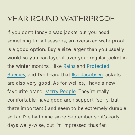
YEAR ROUND WATERPROOF
If you don’t fancy a wax jacket but you need
something for all seasons, an oversized waterproof
is a good option. Buy a size larger than you usually
would so you can layer it over your regular jacket in
the winter months. I like
Rains
and
Protected
Species
, and I’ve heard that
Ilse Jacobsen
jackets
are also very good. As for wellies, I have a new
favourite brand:
Merry People
. They’re really
comfortable, have good arch support (sorry, but
that’s important!) and seem to be extremely durable
so far. I’ve had mine since September so it’s early
days welly-wise, but I’m impressed thus far.