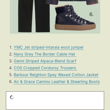
YMC Jet striped-intarsia wool jumper
Navy Grey The Border Cable Hat
Ganni Striped Alpaca-Blend Scarf
COS Cropped Corduroy Trousers
Barbour Reighton Spey Waxed Cotton Jacket
Air & Grace Camino Leather & Shearling Boots