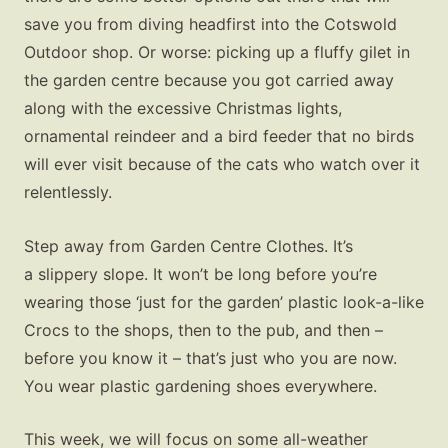
save you from diving headfirst into the Cotswold
Outdoor shop. Or worse: picking up a fluffy gilet in
the garden centre because you got carried away
along with the excessive Christmas lights,
ornamental reindeer and a bird feeder that no birds
will ever visit because of the cats who watch over it
relentlessly.
Step away from Garden Centre Clothes. It’s
a slippery slope. It won’t be long before you’re
wearing those ‘just for the garden’ plastic look-a-like
Crocs to the shops, then to the pub, and then –
before you know it – that’s just who you are now.
You wear plastic gardening shoes everywhere.
This week, we will focus on some all-weather