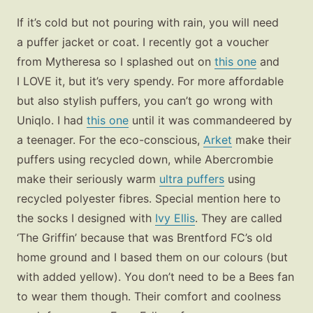
If it’s cold but not pouring with rain, you will need
a puffer jacket or coat. I recently got a voucher
from Mytheresa so I splashed out on
this one
and
I LOVE it, but it’s very spendy. For more affordable
but also stylish puffers, you can’t go wrong with
Uniqlo. I had
this one
until it was commandeered by
a teenager. For the eco-conscious,
Arket
make their
puffers using recycled down, while Abercrombie
make their seriously warm
ultra puffers
using
recycled polyester fibres. Special mention here to
the socks I designed with
Ivy Ellis
. They are called
‘The Griffin’ because that was Brentford FC’s old
home ground and I based them on our colours (but
with added yellow). You don’t need to be a Bees fan
to wear them though. Their comfort and coolness