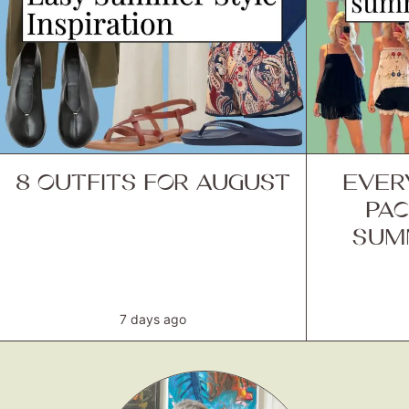
8 OUTFITS FOR AUGUST
EVER
PAC
SUM
7 days ago