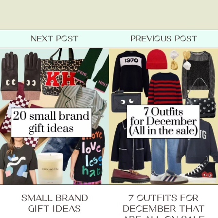
NEXT POST
PREVIOUS POST
SMALL BRAND
7 OUTFITS FOR
GIFT IDEAS
DECEMBER THAT