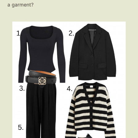
a garment?