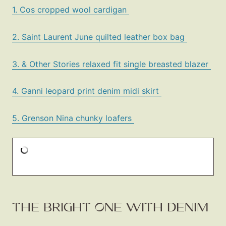
1. Cos cropped wool cardigan
2. Saint Laurent June quilted leather box bag
3. & Other Stories relaxed fit single breasted blazer
4. Ganni leopard print denim midi skirt
5. Grenson Nina chunky loafers
THE BRIGHT ONE WITH DENIM