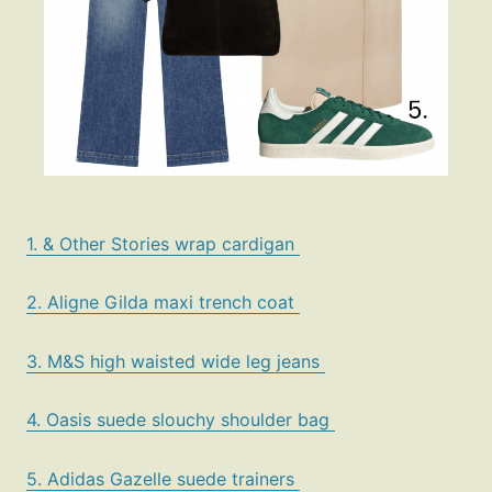
1. & Other Stories wrap cardigan
2. Aligne Gilda maxi trench coat
3. M&S high waisted wide leg jeans
4. Oasis suede slouchy shoulder bag
5. Adidas Gazelle suede trainers