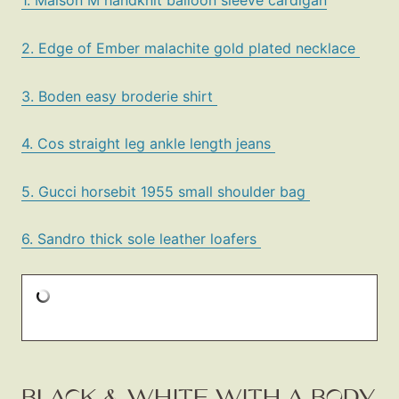
1. Maison M handknit balloon sleeve cardigan
2. Edge of Ember malachite gold plated necklace
3. Boden easy broderie shirt
4. Cos straight leg ankle length jeans
5. Gucci horsebit 1955 small shoulder bag
6. Sandro thick sole leather loafers
BLACK & WHITE WITH A BODY