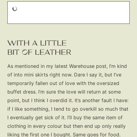
WITH A LITTLE
BIT OF LEATHER
As mentioned in my latest Warehouse post, I’m kind
of into mini skirts right now. Dare I say it, but I’ve
temporarily fallen out of love with the oversized
buffet dress. I’m sure the love will return at some
point, but I think I overdid it. It’s another fault I have:
if I like something, I tend to go overkill so much that
I eventually get sick of it. I’ll buy the same item of
clothing in every colour but then end up only really
liking the first one I bought. Same goes for food.