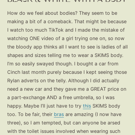
How do we feel about bodies? They seem to be
making a bit of a comeback. That might be because
I watch too much TikTok and I made the mistake of
watching ONE video of a girl trying one on, so now
the bloody app thinks all I want to see is ladies of all
shapes and sizes telling me to wear a SKIMS body.
I’m so easily swayed though. I bought a car from
Cinch last month purely because I kept seeing those
Rylan adverts on the telly. Although I did actually
need a new car and they gave me a GREAT price on
a part-exchange AND a free umbrella, so I was
happy. Maybe I’ll just have to try
this
SKIMS body
too. To be fair, their
bras
are amazing (I now have
three), so I am tempted, but can anyone be arsed
with the toilet issues involved when wearing such