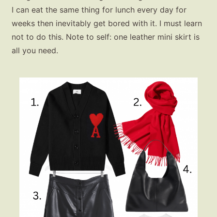
I can eat the same thing for lunch every day for
weeks then inevitably get bored with it. I must learn
not to do this. Note to self: one leather mini skirt is
all you need.