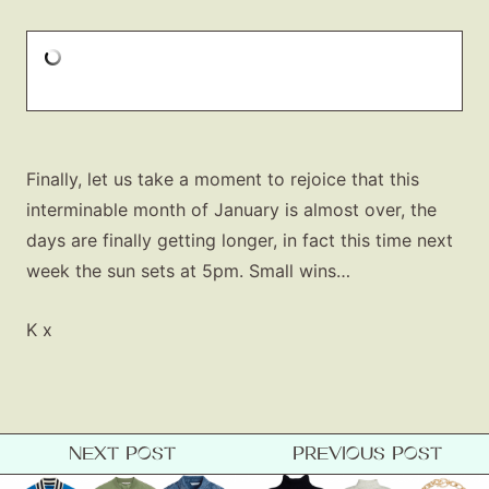
Finally, let us take a moment to rejoice that this
interminable month of January is almost over, the
days are finally getting longer, in fact this time next
week the sun sets at 5pm. Small wins…
K x
NEXT POST
PREVIOUS POST