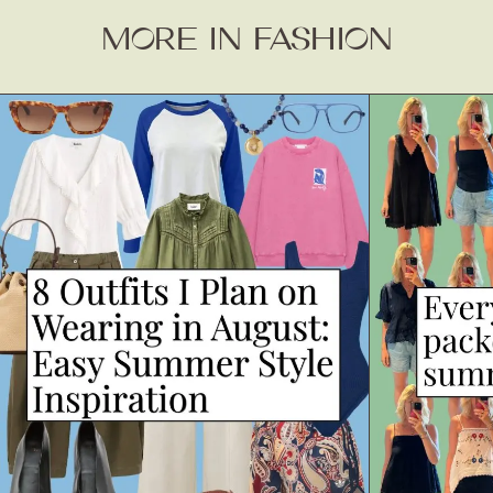
MORE IN FASHION