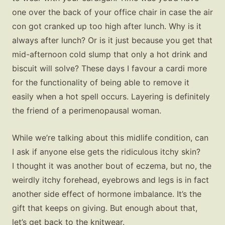
one over the back of your office chair in case the air
con got cranked up too high after lunch. Why is it
always after lunch? Or is it just because you get that
mid-afternoon cold slump that only a hot drink and
biscuit will solve? These days I favour a cardi more
for the functionality of being able to remove it
easily when a hot spell occurs. Layering is definitely
the friend of a perimenopausal woman.
While we’re talking about this midlife condition, can
I ask if anyone else gets the ridiculous itchy skin?
I thought it was another bout of eczema, but no, the
weirdly itchy forehead, eyebrows and legs is in fact
another side effect of hormone imbalance. It’s the
gift that keeps on giving. But enough about that,
let’s get back to the knitwear.