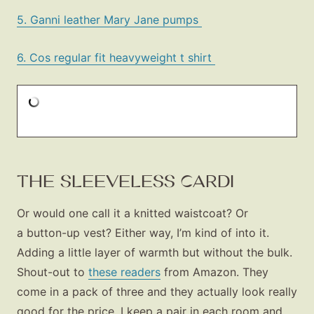
5. Ganni leather Mary Jane pumps
6. Cos regular fit heavyweight t shirt
THE SLEEVELESS CARDI
Or would one call it a knitted waistcoat? Or
a button-up vest? Either way, I’m kind of into it.
Adding a little layer of warmth but without the bulk.
Shout-out to
these readers
from Amazon. They
come in a pack of three and they actually look really
good for the price. I keep a pair in each room and