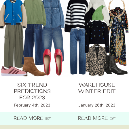
SIX TREND
WAREHOUSE
PREDICTIONS
WINTER EDIT
FOR 2023
February 4th, 2023
January 26th, 2023
READ MORE ☞
READ MORE ☞