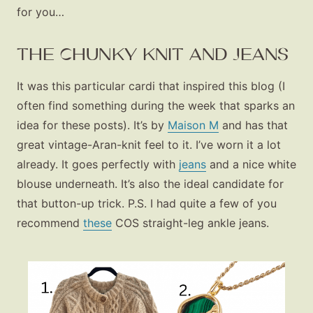
for you…
THE CHUNKY KNIT AND JEANS
It was this particular cardi that inspired this blog (I
often find something during the week that sparks an
idea for these posts). It’s by
Maison M
and has that
great vintage-Aran-knit feel to it. I’ve worn it a lot
already. It goes perfectly with
jeans
and a nice white
blouse underneath. It’s also the ideal candidate for
that button-up trick. P.S. I had quite a few of you
recommend
these
COS straight-leg ankle jeans.