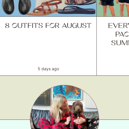
8 OUTFITS FOR AUGUST
EVER
PAC
SUM
5 days ago