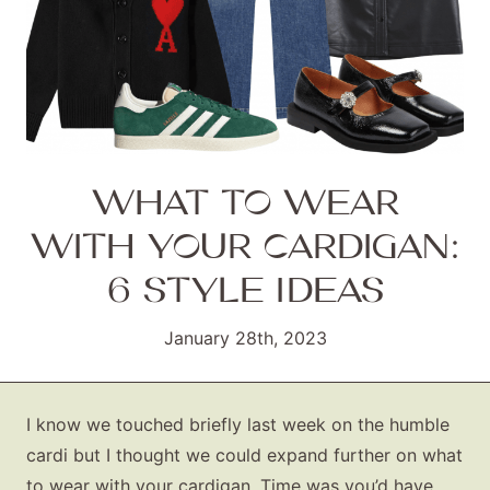
WHAT TO WEAR
WITH YOUR CARDIGAN:
6 STYLE IDEAS
January 28th, 2023
I know we touched briefly last week on the humble
cardi but I thought we could expand further on what
to wear with your cardigan. Time was you’d have