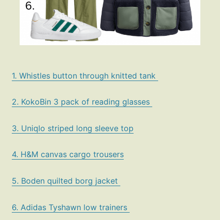
1. Whistles button through knitted tank
2. KokoBin 3 pack of reading glasses
3. Uniqlo striped long sleeve top
4. H&M canvas cargo trousers
5. Boden quilted borg jacket
6. Adidas Tyshawn low trainers