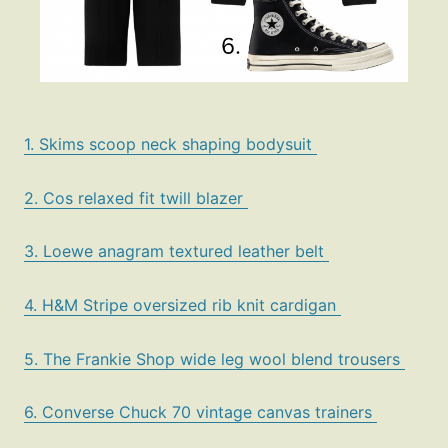
1. Skims scoop neck shaping bodysuit
2. Cos relaxed fit twill blazer
3. Loewe anagram textured leather belt
4. H&M Stripe oversized rib knit cardigan
5. The Frankie Shop wide leg wool blend trousers
6. Converse Chuck 70 vintage canvas trainers