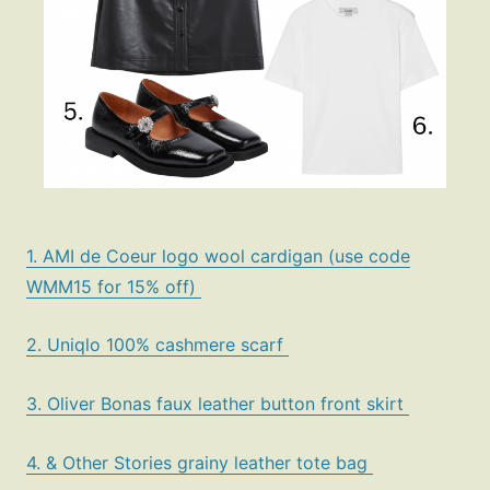
1. AMI de Coeur logo wool cardigan (use code
Fashion
WMM15 for 15% off)
Gift Lists
Beauty
2. Uniqlo 100% cashmere scarf
Shop LTK
3. Oliver Bonas faux leather button front skirt
About
4. & Other Stories grainy leather tote bag
Contact