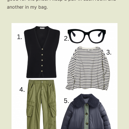
another in my bag.