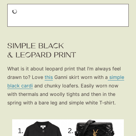
SIMPLE BLACK
& LEOPARD PRINT
What is it about leopard print that I’m always feel
drawn to? Love
this
Ganni skirt worn with a
simple
black cardi
and chunky loafers. Easily worn now
with thermals and woolly tights and then in the
spring with a bare leg and simple white T‑shirt.