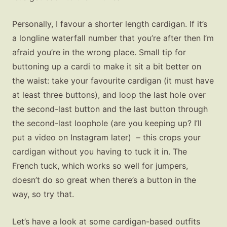
Personally, I favour a shorter length cardigan. If it’s
a longline waterfall number that you’re after then I’m
afraid you’re in the wrong place. Small tip for
buttoning up a cardi to make it sit a bit better on
the waist: take your favourite cardigan (it must have
at least three buttons), and loop the last hole over
the second-last button and the last button through
the second-last loophole (are you keeping up? I’ll
put a video on Instagram later) – this crops your
cardigan without you having to tuck it in. The
French tuck, which works so well for jumpers,
doesn’t do so great when there’s a button in the
way, so try that.
Let’s have a look at some cardigan-based outfits