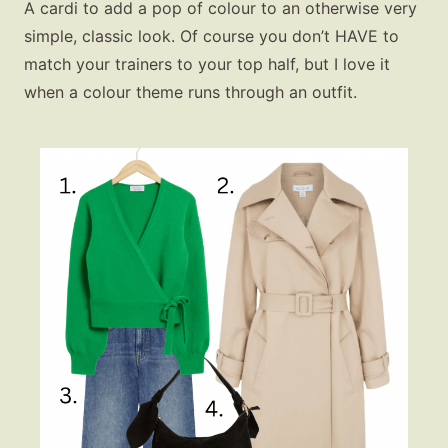
A cardi to add a pop of colour to an otherwise very
simple, classic look. Of course you don’t HAVE to
match your trainers to your top half, but I love it
when a colour theme runs through an outfit.