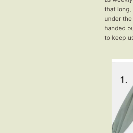
that long,
under the
handed out
to keep u