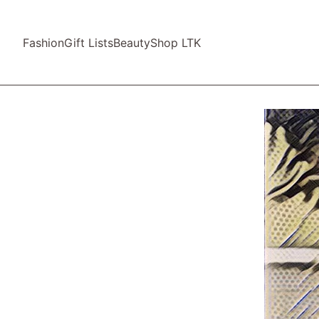
Fashion
Gift Lists
Beauty
Shop LTK