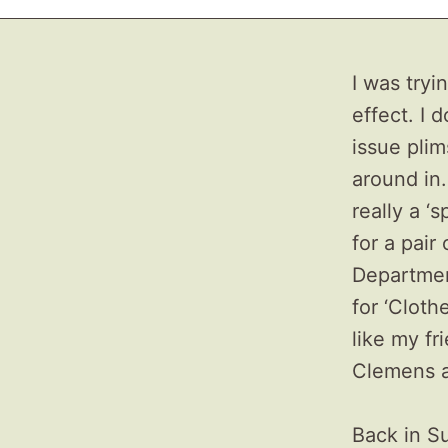
I was try
effect. I 
issue plim
around in.
really a ‘s
for a pair
Departmen
for ‘Cloth
like my f
Clemens 
Back in S