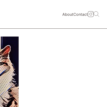
About
Contact