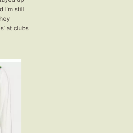
I’m still
they
s’ at clubs