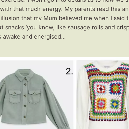
 with that much energy. My parents read this and 
 illusion that my Mum believed me when I said 
 snacks ‘you know, like sausage rolls and crisp
s awake and energised…