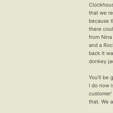
Clockhous
that we re
because t
there could
from Nina
and a Roc
back it wa
donkey ja
You’ll be 
I do now i
customer’ 
that. We a