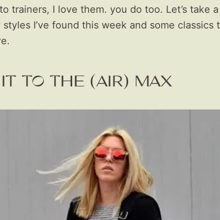
to trainers, I love them. you do too. Let’s take a
tyles I’ve found this week and some classics th
ve.
IT TO THE (AIR) MAX