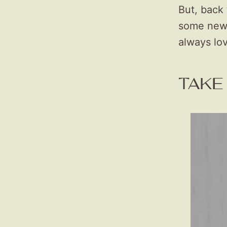
But, back 
some new s
always lo
TAKE 