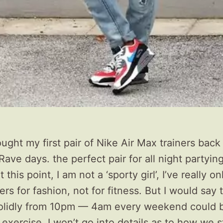
bought my first pair of Nike Air Max trainers back
Rave days. the perfect pair for all night partying
t this point, I am not a ‘sporty girl’, I’ve really o
ers for fashion, not for fitness. But I would say 
olidly from 10pm — 4am every weekend could 
exercise. I won’t go into details as to how we 