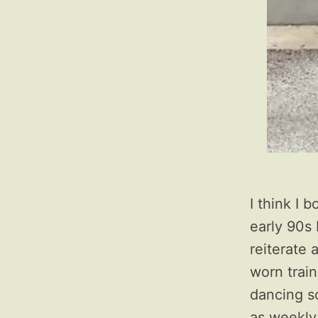
I think I 
early 90s 
reiterate a
worn train
dancing s
as weekly 