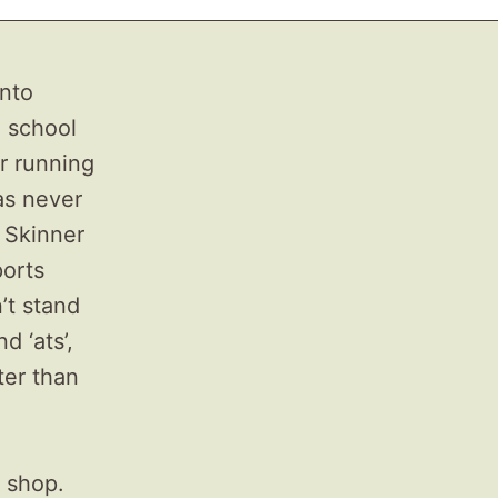
into
e school
r running
as never
d Skinner
ports
’t stand
d ‘ats’,
ter than
 shop.