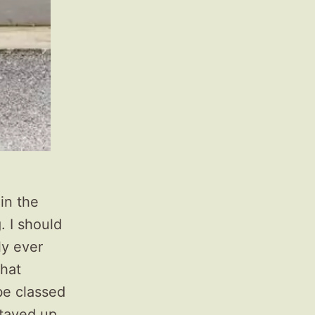
 in the
. I should
nly ever
that
be classed
stayed up