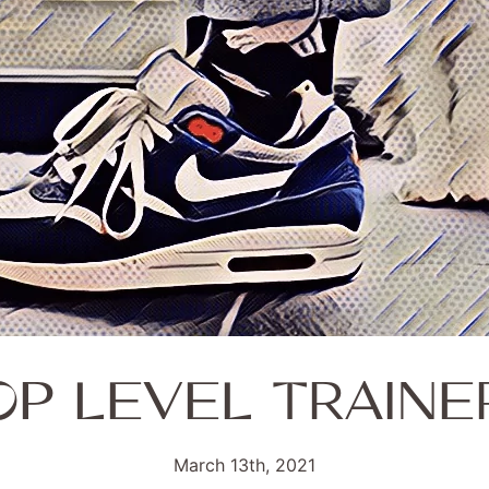
OP LEVEL TRAINE
March 13th, 2021