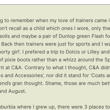
ing to remember when my love of trainers came 
don’t recall as a child which ones I wore, only th
solls and maybe a pair of Dunlop green Flash fo
 Back then trainers were just for sports and I w
porty girl’. I prefered a trip to Dolcis or Lilley an
 of pixie boots rather than a whizz around the S
t at C&A. Contrary to what I thought, C&A didn
es and Accessories’, nor did it stand for ‘Coats an
riend’s gran thought. Shame, those are much bet
and August.
uburbia where I grew up, there were 3 places to