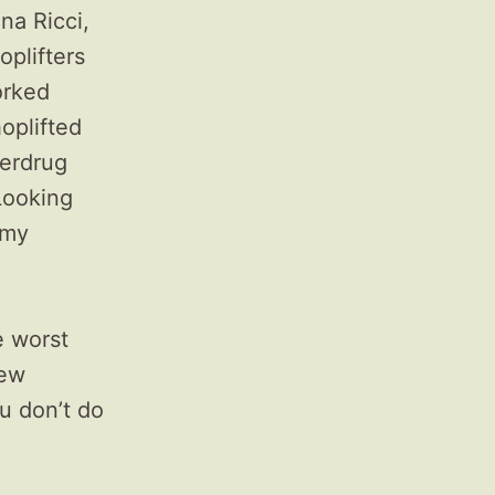
na Ricci,
oplifters
orked
hoplifted
perdrug
Looking
 my
e worst
new
u don’t do