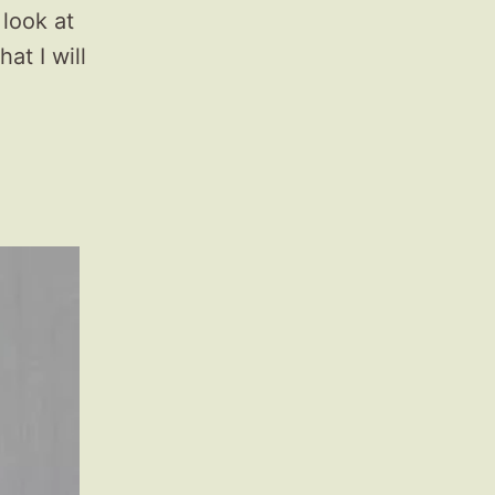
 look at
at I will