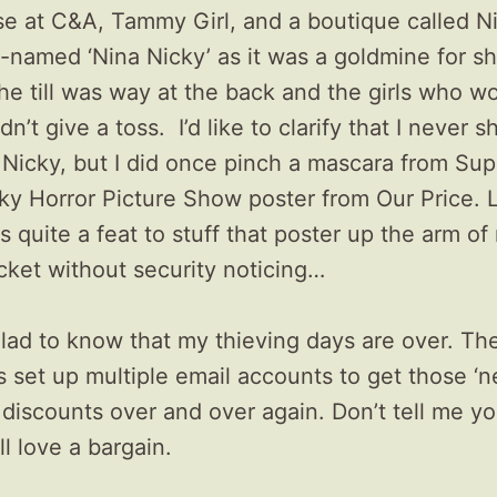
e at C&A, Tammy Girl, and a boutique called Ni
-named ‘Nina Nicky’ as it was a goldmine for sh
he till was way at the back and the girls who w
n’t give a toss. I’d like to clarify that I never s
 Nicky, but I did once pinch a mascara from Su
ky Horror Picture Show poster from Our Price. 
s quite a feat to stuff that poster up the arm of
cket without security noticing…
glad to know that my thieving days are over. Th
s set up multiple email accounts to get those ‘
discounts over and over again. Don’t tell me yo
ll love a bargain.