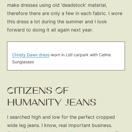
make dresses using old ‘deadstock’ material,
therefore there are only a few in each fabric. I wore
this dress a lot during the summer and I look
forward to doing it all again next year.
Christy Dawn dress
worn in Lidl carpark with Celine
Sunglasses
CITIZENS OF
HUMANITY JEANS
I searched high and low for the perfect cropped
wide leg jeans. I know, real important business.