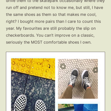
drive them to the skatepark occasionally where they
run off and pretend not to know me, but still, I have
the same shoes as them so that makes me cool,
right? I bought more pairs than I care to count this
year. My favourites are still probably the slip on
checkerboards. You can’t improve on a classic,
seriously the MOST comfortable shoes I own.