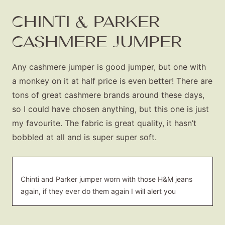
CHINTI & PARKER
CASHMERE JUMPER
Any cashmere jumper is good jumper, but one with
a monkey on it at half price is even better! There are
tons of great cashmere brands around these days,
so I could have chosen anything, but this one is just
my favourite. The fabric is great quality, it hasn’t
bobbled at all and is super super soft.
Chinti and Parker jumper worn with those H&M jeans
again, if they ever do them again I will alert you