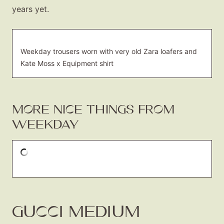
About
years yet.
Contact
Weekday trousers worn with very old Zara loafers and
Kate Moss x Equipment shirt
MORE NICE THINGS FROM
WEEKDAY
GUCCI MEDIUM