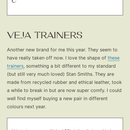
VEJA TRAINERS
Another new brand for me this year. They seem to
have really taken off now. I love the shape of
these
trainers
, something a bit different to my standard
(but still very much loved) Stan Smiths. They are
made from recycled rubber and ethical leather, took
a while to break in but are now super comfy. I could
well find myself buying a new pair in different
colours next year.