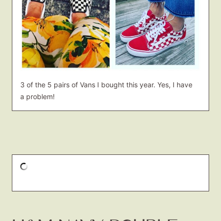
3 of the 5 pairs of Vans I bought this year. Yes, I have
a problem!