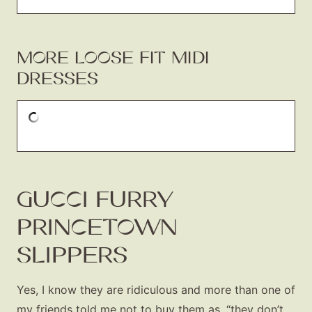
MORE LOOSE FIT MIDI
DRESSES
GUCCI FURRY
PRINCETOWN
SLIPPERS
Yes, I know they are ridiculous and more than one of
my friends told me not to buy them as, “they don’t