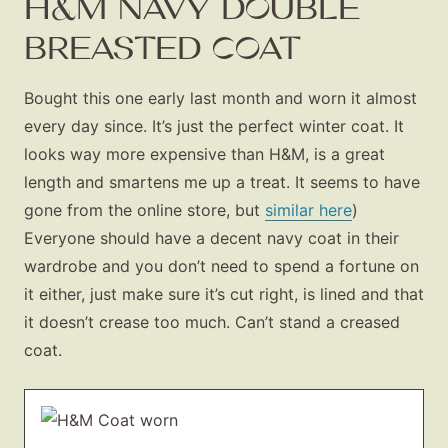
H&M NAVY DOUBLE
BREASTED COAT
Bought this one early last month and worn it almost
every day since. It’s just the perfect winter coat. It
looks way more expensive than H&M, is a great
length and smartens me up a treat. It seems to have
gone from the online store, but
similar here
)
Everyone should have a decent navy coat in their
wardrobe and you don’t need to spend a fortune on
it either, just make sure it’s cut right, is lined and that
it doesn’t crease too much. Can’t stand a creased
coat.