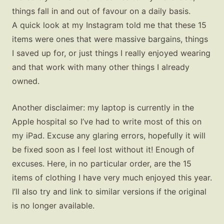
things fall in and out of favour on a daily basis.
A quick look at my Instagram told me that these 15
items were ones that were massive bargains, things
I saved up for, or just things I really enjoyed wearing
and that work with many other things I already
owned.
Another disclaimer: my laptop is currently in the
Apple hospital so I’ve had to write most of this on
my iPad. Excuse any glaring errors, hopefully it will
be fixed soon as I feel lost without it! Enough of
excuses. Here, in no particular order, are the 15
items of clothing I have very much enjoyed this year.
I’ll also try and link to similar versions if the original
is no longer available.