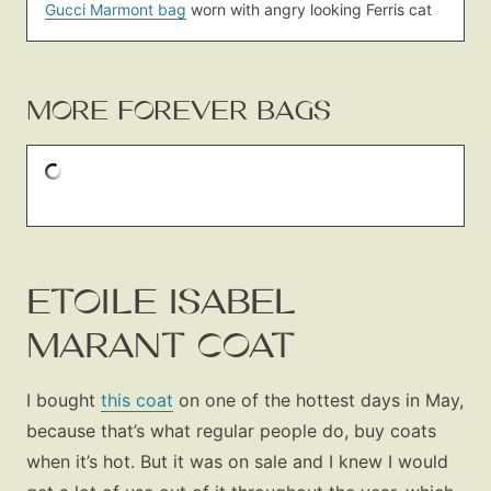
Gucci Marmont bag
worn with angry looking Ferris cat
MORE FOREVER BAGS
ETOILE ISABEL
MARANT COAT
I bought
this coat
on one of the hottest days in May,
because that’s what regular people do, buy coats
when it’s hot. But it was on sale and I knew I would