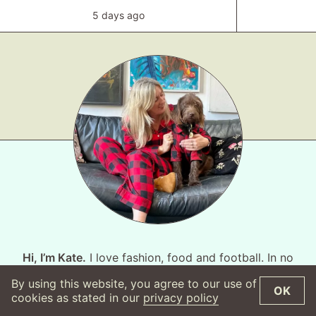
5 days ago
Hi, I’m Kate.
I love fashion, food and football. In no
particular order. This website is fashion focused, I’m
By using this website, you agree to our use of
OK
not sure the world is ready for my take on the
cookies as stated in our
privacy policy