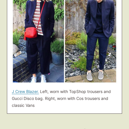
J Crew Blazer.
Left, worn with TopShop trousers and
Gucci Disco bag. Right, worn with Cos trousers and
classic Vans