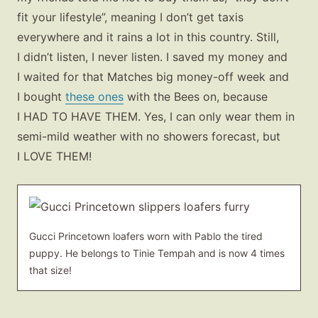
fit your lifestyle”, meaning I don’t get taxis
everywhere and it rains a lot in this country. Still,
I didn’t listen, I never listen. I saved my money and
I waited for that Matches big money-off week and
I bought
these ones
with the Bees on, because
I HAD TO HAVE THEM. Yes, I can only wear them in
semi-mild weather with no showers forecast, but
I LOVE THEM!
Gucci Princetown loafers worn with Pablo the tired
puppy. He belongs to Tinie Tempah and is now 4 times
that size!