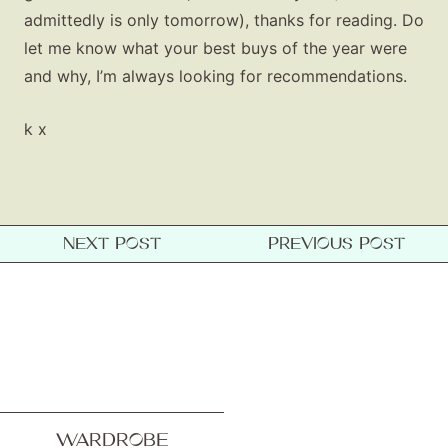
admittedly is only tomorrow), thanks for reading. Do
let me know what your best buys of the year were
and why, I’m always looking for recommendations.
k x
NEXT POST
PREVIOUS POST
WARDROBE