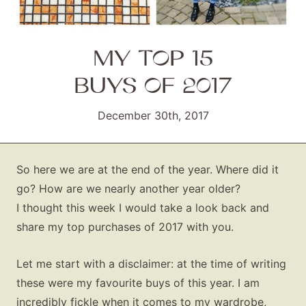
MY TOP 15
BUYS OF 2017
December 30th, 2017
So here we are at the end of the year. Where did it
go? How are we nearly another year older?
I thought this week I would take a look back and
share my top purchases of 2017 with you.
Let me start with a disclaimer: at the time of writing
these were my favourite buys of this year. I am
incredibly fickle when it comes to my wardrobe,