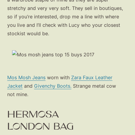
stretchy and very very soft. They sell in boutiques,
so if you’re interested, drop me a line with where
you live and I’ll check with Lucy who your closest
stockist would be.
Mos Mosh Jeans
worn with
Zara Faux Leather
Jacket
and
Givenchy Boots.
Strange metal cow
not mine.
HERMOSA
LONDON BAG