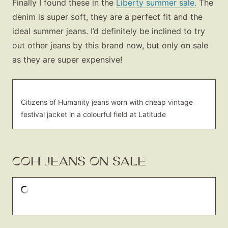
Finally I found these in the
Liberty summer sale.
The
denim is super soft, they are a perfect fit and the
ideal summer jeans. I’d definitely be inclined to try
out other jeans by this brand now, but only on sale
as they are super expensive!
Citizens of Humanity jeans worn with cheap vintage
festival jacket in a colourful field at Latitude
COH JEANS ON SALE