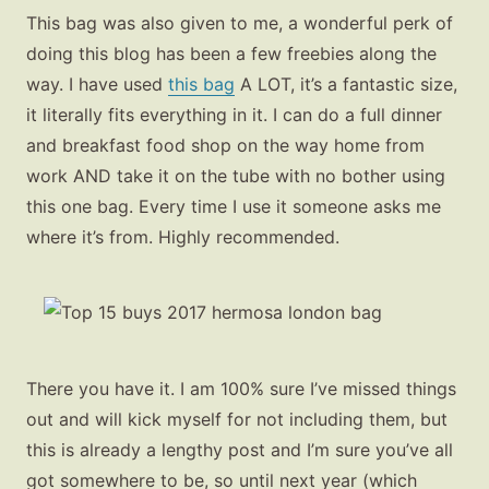
This bag was also given to me, a wonderful perk of
doing this blog has been a few freebies along the
way. I have used
this bag
A LOT, it’s a fantastic size,
it literally fits everything in it. I can do a full dinner
and breakfast food shop on the way home from
work AND take it on the tube with no bother using
this one bag. Every time I use it someone asks me
where it’s from. Highly recommended.
There you have it. I am 100% sure I’ve missed things
out and will kick myself for not including them, but
this is already a lengthy post and I’m sure you’ve all
got somewhere to be, so until next year (which