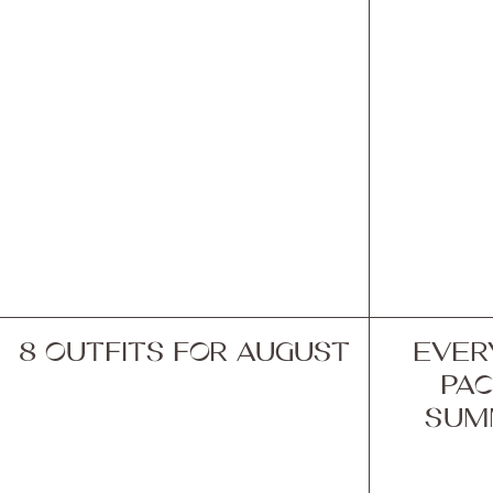
8 OUTFITS FOR AUGUST
EVER
PAC
SUM