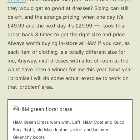
they would get so good at dresses? Sizing can still
be off, and the strange pricing, when one day it’s
£49.99 and the next day it’s £29.99 — I took this
dress back 3 times to get the right size and price.
Always worth buying in-store at H&M if you can, as
each item of clothing is a totally different size for
me, Anyway, midi dresses with a lot of room at the
waist have been a winner for me this year. Next year
I promise I will do some actual exercise to work on
that ‘problem’ area.
H&M Green Dress worn with, Left, H&M Coat and Gucci
Bag. Right, old Maje leather jacket and beloved
Givenchy boots