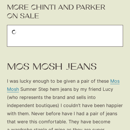
MORE CHINTI AND PARKER
ON SALE
MOS MOSH JEANS
I was lucky enough to be given a pair of these
Mos
Mosh
Sumner Step hem jeans by my friend Lucy
(who represents the brand and sells into
independent boutiques) I couldn’t have been happier
with them. Never before have I had a pair of jeans
that were this comfortable. They have become
a wardrobe staple of mine as they are super