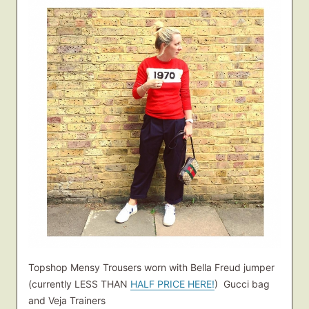
Topshop Mensy Trousers worn with Bella Freud jumper
(currently LESS THAN
HALF PRICE HERE!
) Gucci bag
and Veja Trainers