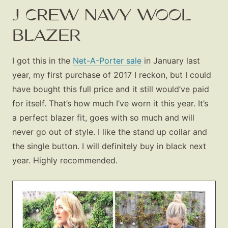
J CREW NAVY WOOL
BLAZER
I got this in the
Net-A-Porter sale
in January last
year, my first purchase of 2017 I reckon, but I could
have bought this full price and it still would’ve paid
for itself. That’s how much I’ve worn it this year. It’s
a perfect blazer fit, goes with so much and will
never go out of style. I like the stand up collar and
the single button. I will definitely buy in black next
year. Highly recommended.