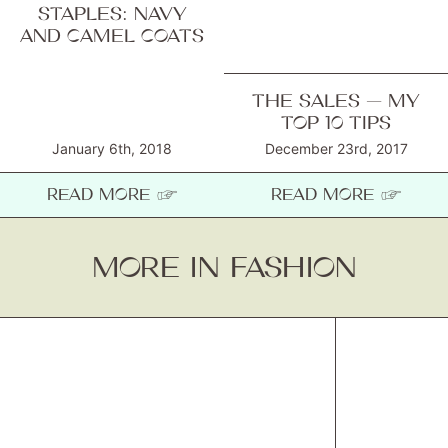
STAPLES: NAVY
AND CAMEL COATS
THE SALES — MY
TOP 10 TIPS
January 6th, 2018
December 23rd, 2017
READ MORE ☞
READ MORE ☞
MORE IN FASHION