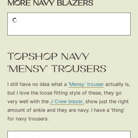
MORE NAVY BLAZERS
TOPSHOP NAVY
‘MENSY’ TROUSERS
I still have no idea what a
‘Mensy’ trouser
actually is,
but I love the loose fitting style of these, they go
very well with the
J Crew blazer,
show just the right
amount of ankle and they are navy. I have a ‘thing’
for navy trousers.