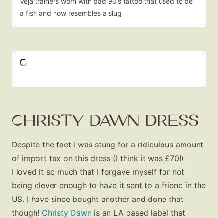
Veja trainers worn with bad 90’s tattoo that used to be
a fish and now resembles a slug
CHRISTY DAWN DRESS
Despite the fact i was stung for a ridiculous amount
of import tax on this dress (I think it was £70!)
I loved it so much that I forgave myself for not
being clever enough to have it sent to a friend in the
US. I have since bought another and done that
though!
Christy Dawn
is an LA based label that