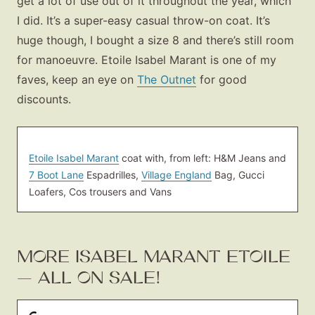
get a lot of use out of it throughout the year, which
I did. It’s a super-easy casual throw-on coat. It’s
huge though, I bought a size 8 and there’s still room
for manoeuvre. Etoile Isabel Marant is one of my
faves, keep an eye on
The Outnet
for good
discounts.
Etoile Isabel Marant
coat with, from left: H&M Jeans and
7 Boot Lane
Espadrilles,
Village England
Bag, Gucci
Loafers, Cos trousers and Vans
MORE ISABEL MARANT ETOILE
— ALL ON SALE!