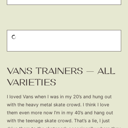
VANS TRAINERS — ALL
VARIETIES
I loved Vans when I was in my 20’s and hung out
with the heavy metal skate crowd. I think I love
them even more now I’m in my 40’s and hang out
with the teenage skate crowd. That’s a lie, I just