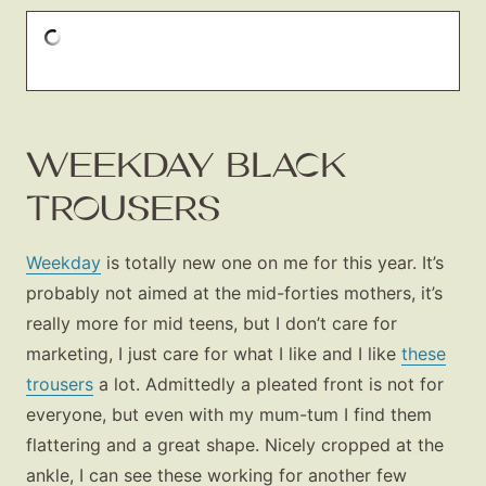
WEEKDAY BLACK
TROUSERS
Weekday
is totally new one on me for this year. It’s
probably not aimed at the mid-forties mothers, it’s
really more for mid teens, but I don’t care for
Fashion
marketing, I just care for what I like and I like
these
Gift Lists
trousers
a lot. Admittedly a pleated front is not for
Beauty
everyone, but even with my mum-tum I find them
Shop LTK
flattering and a great shape. Nicely cropped at the
ankle, I can see these working for another few