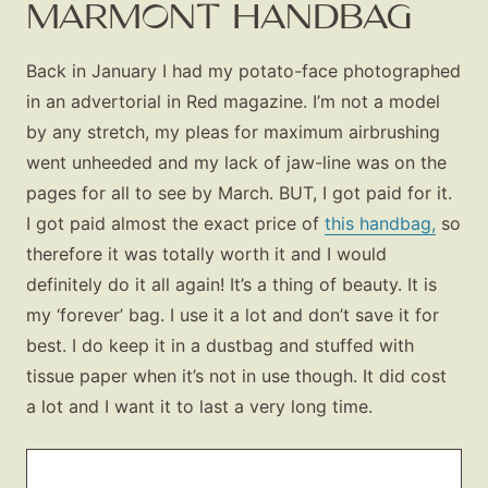
MARMONT HANDBAG
Back in January I had my potato-face photographed
in an advertorial in Red magazine. I’m not a model
by any stretch, my pleas for maximum airbrushing
went unheeded and my lack of jaw-line was on the
pages for all to see by March. BUT, I got paid for it.
I got paid almost the exact price of
this handbag,
so
therefore it was totally worth it and I would
definitely do it all again! It’s a thing of beauty. It is
my ‘forever’ bag. I use it a lot and don’t save it for
best. I do keep it in a dustbag and stuffed with
tissue paper when it’s not in use though. It did cost
a lot and I want it to last a very long time.