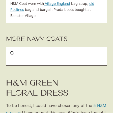
H&M Coat worn with
Village England
bag strap,
old
Rodtnes
bag and bargain Prada boots bought at
Bicester Village
MORE NAVY COATS
H&M GREEN
FLORAL DRESS
To be honest, I could have chosen any of the
5 H&M
dresses
I have bought this year. Who’d have thought