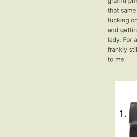
graffiti p
that same 
fucking co
and getti
lady. For 
frankly st
to me.