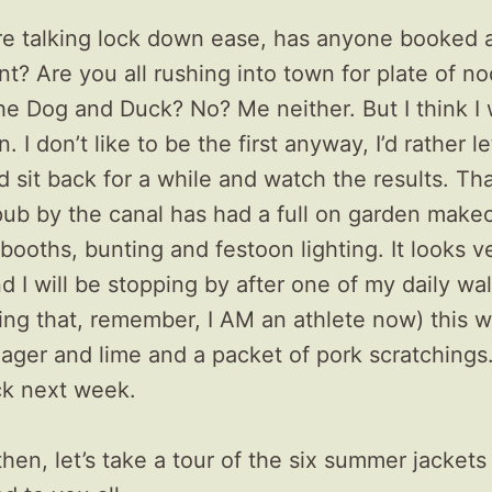
re talking lock down ease, has anyone booked a
nt? Are you all rushing into town for plate of no
the Dog and Duck? No? Me neither. But I think I 
. I don’t like to be the first anyway, I’d rather le
d sit back for a while and watch the results. Tha
pub by the canal has had a full on garden make
 booths, bunting and festoon lighting. It looks v
nd I will be stopping by after one of my daily wa
doing that, remember, I AM an athlete now) this 
ager and lime and a packet of pork scratchings. 
ck next week.
 then, let’s take a tour of the six summer jackets