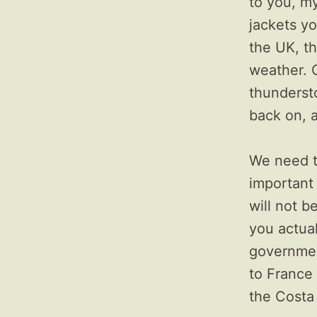
to you, my
jackets yo
the UK, t
weather. O
thunderst
back on, 
We need t
important 
will not b
you actual
governmen
to France 
the Costa 