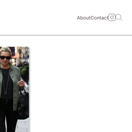
About
Contact