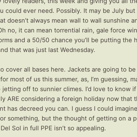
 lovely readers, this week and giving you all 
u could ever need. Possibly. It may be July but
hat doesn’t always mean wall to wall sunshine a
h no, it can mean torrential rain, gale force wi
orms and a 50/50 chance you’ll be putting the 
and that was just last Wednesday.
o cover all bases here. Jackets are going to b
for most of us this summer, as, I’m guessing, m
e jetting off to sunnier climes. I’d love to know i
ly ARE considering a foreign holiday now that 
t has decreed you can. I guess I could imagine
or something, but the thought of getting on a p
Del Sol in full PPE isn’t so appealing.