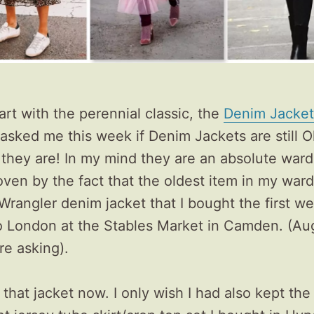
tart with the perennial classic, the
Denim Jacket
sked me this week if Denim Jackets are still O
 they are! In my mind they are an absolute war
oven by the fact that the oldest item in my ward
Wrangler denim jacket that I bought the first w
o London at the Stables Market in Camden. (Au
re asking).
ar that jacket now. I only wish I had also kept th