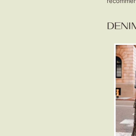
recommend
DENI