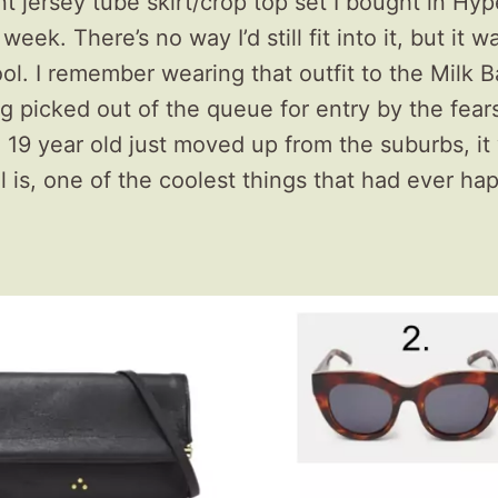
rint jersey tube skirt/crop top set I bought in Hy
week. There’s no way I’d still fit into it, but it w
ol. I remember wearing that outfit to the Milk B
ng picked out of the queue for entry by the fea
a 19 year old just moved up from the suburbs, it
ill is, one of the coolest things that had ever h