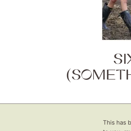
S
(SOMET
This has b