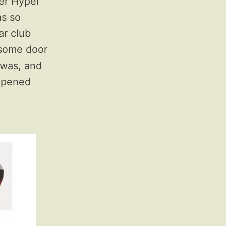
per Hyper
as so
ar club
rsome door
 was, and
appened