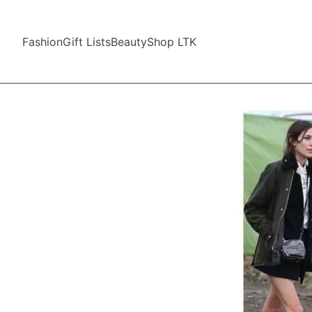
Fashion
Gift Lists
Beauty
Shop LTK