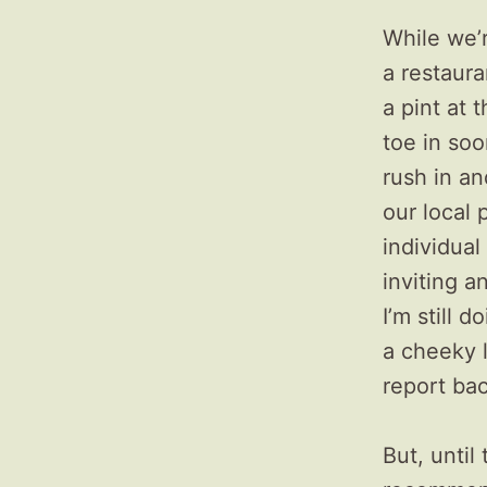
While we’
a restaura
a pint at 
toe in soon
rush in an
our local 
individual
inviting a
I’m still 
a cheeky l
report ba
But, until