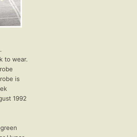
.
k to wear.
drobe
robe is
eek
gust 1992
e green