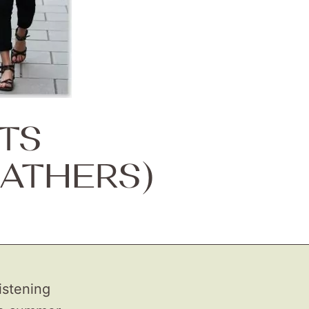
TS
ATHERS)
istening