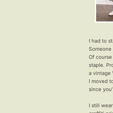
I had to s
Someone a
Of course
staple. Pr
a vintage 
I moved t
since you’
I still we