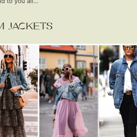
 to you all…
M JACKETS