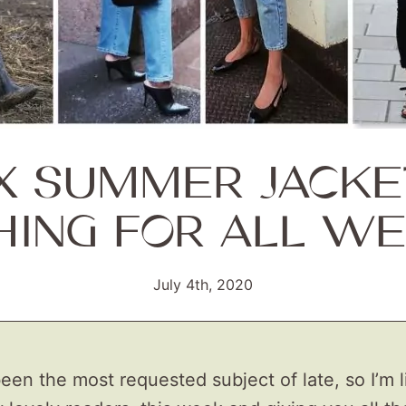
IX SUMMER JACKE
HING FOR ALL WE
July 4th, 2020
een the most requested subject of late, so I’m l