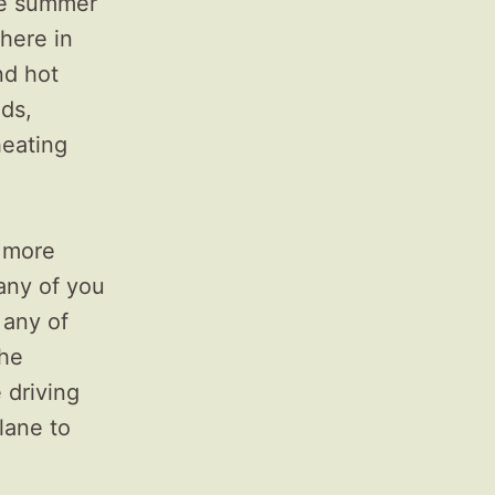
the summer
 here in
nd hot
nds,
heating
e more
any of you
f any of
the
 driving
lane to