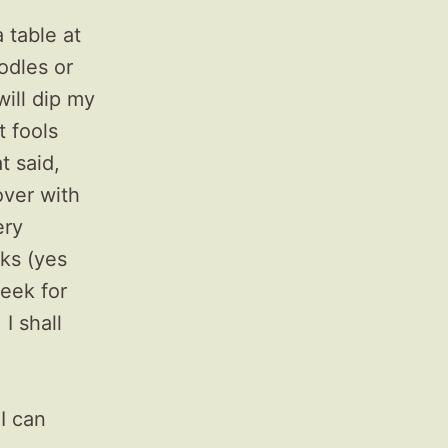
 table at
odles or
will dip my
t fools
t said,
over with
ery
lks (yes
week for
I shall
 I can