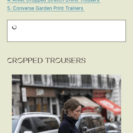
5. Converse Garden Print Trainers
CROPPED TROUSERS