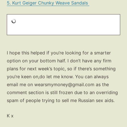
5. Kurt Geiger Chunky Weave Sandals
I hope this helped if you’re looking for a smarter
option on your bottom half. I don’t have any firm
plans for next week’s topic, so if there’s something
you’re keen on,do let me know. You can always
email me on
wearsmymoney@gmail.com
as the
comment section is still frozen due to an overriding
spam of people trying to sell me Russian sex aids.
K x