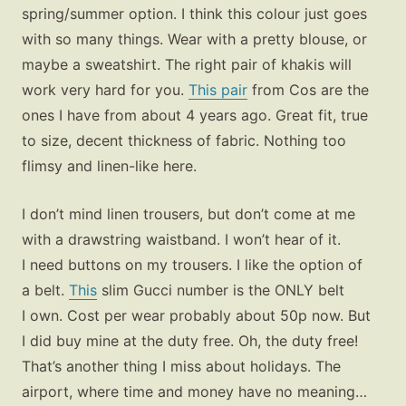
spring/summer option. I think this colour just goes
with so many things. Wear with a pretty blouse, or
maybe a sweatshirt. The right pair of khakis will
work very hard for you.
This pair
from Cos are the
ones I have from about 4 years ago. Great fit, true
to size, decent thickness of fabric. Nothing too
flimsy and linen-like here.
I don’t mind linen trousers, but don’t come at me
with a drawstring waistband. I won’t hear of it.
Fashion
I need buttons on my trousers. I like the option of
Gift Lists
a belt.
This
slim Gucci number is the ONLY belt
Beauty
I own. Cost per wear probably about 50p now. But
Shop LTK
I did buy mine at the duty free. Oh, the duty free!
That’s another thing I miss about holidays. The
About
airport, where time and money have no meaning…