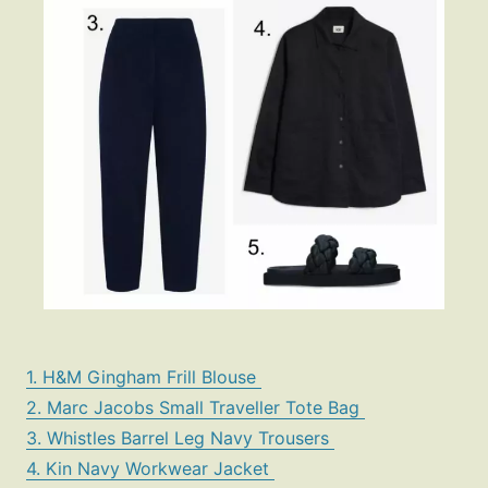
1. H&M Gingham Frill Blouse
2. Marc Jacobs Small Traveller Tote Bag
3. Whistles Barrel Leg Navy Trousers
4. Kin Navy Workwear Jacket