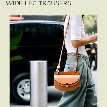
WIDE LEG TROUSERS