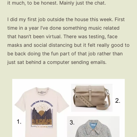
it much, to be honest. Mainly just the chat.
I did my first job outside the house this week. First
time in a year I’ve done something music related
that hasn’t been virtual. There was testing, face
masks and social distancing but it felt really good to
be back doing the fun part of that job rather than
just sat behind a computer sending emails.