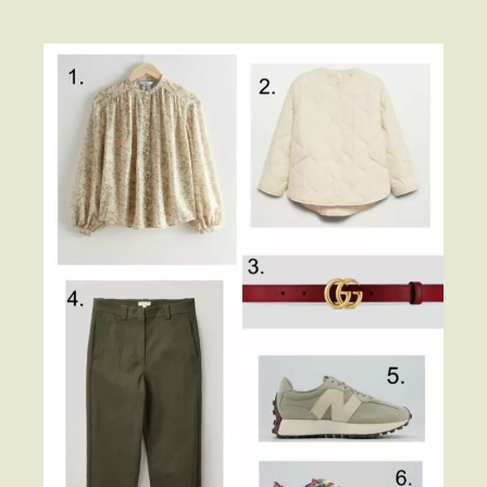
Contact