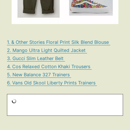
1. & Other Stories Floral Print Silk Blend Blouse
2. Mango Ultra Light Quilted Jacket
3. Gucci Slim Leather Belt
4. Cos Relaxed Cotton Khaki Trousers
5. New Balance 327 Trainers
6. Vans Old Skool Liberty Prints Trainers