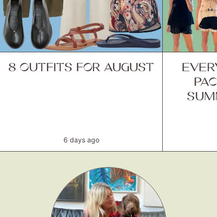
8 OUTFITS FOR AUGUST
EVER
PAC
SUM
6 days ago