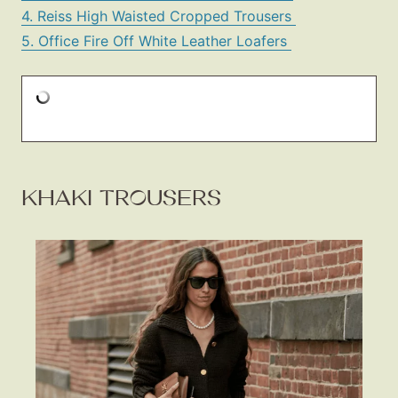
4. Reiss High Waisted Cropped Trousers
5. Office Fire Off White Leather Loafers
KHAKI TROUSERS