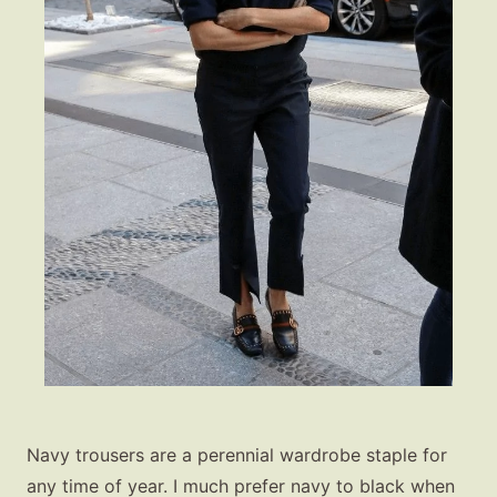
Navy trousers are a perennial wardrobe staple for
any time of year. I much prefer navy to black when