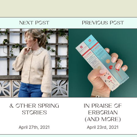
NEXT POST
PREVIOUS POST
& OTHER SPRING
IN PRAISE OF
STORIES
ERBORIAN
(AND MORE)
April 27th, 2021
April 23rd, 2021