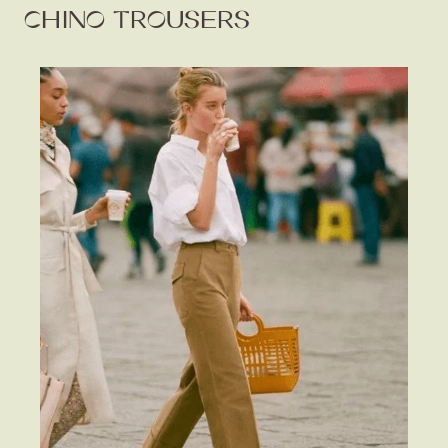
CHINO TROUSERS