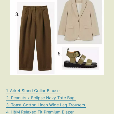
1. Arket Stand Collar Blouse
2. Peanuts x Eclipse Navy Tote Bag
3. Toast Cotton Linen Wide Leg Trousers
4. H&M Relaxed Fit Premium Blazer