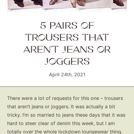
5 PAIRS OF
TROUSERS THAT
AREN’T JEANS OR
JOGGERS
April 24th, 2021
There were a lot of requests for this one – trousers
that aren’t jeans or joggers. It was actually a bit
tricky. I’m so married to jeans these days that it was
hard to steer clear of denim this week, but I am
totally over the whole lockdown loungewear thing.