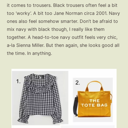
it comes to trousers. Black trousers often feel a bit
too ‘worky’. A bit too Jane Norman circa 2001. Navy
ones also feel somehow smarter. Don’t be afraid to
mix navy with black though, I really like them
together. A head-to-toe navy outfit feels very chic,
a‑la Sienna Miller. But then again, she looks good all
the time. In anything.