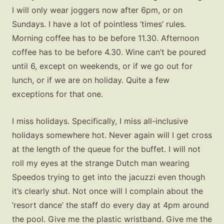
I will only wear joggers now after 6pm, or on
Sundays. I have a lot of pointless ‘times’ rules.
Morning coffee has to be before 11.30. Afternoon
coffee has to be before 4.30. Wine can’t be poured
until 6, except on weekends, or if we go out for
lunch, or if we are on holiday. Quite a few
exceptions for that one.
I miss holidays. Specifically, I miss all-inclusive
holidays somewhere hot. Never again will I get cross
at the length of the queue for the buffet. I will not
roll my eyes at the strange Dutch man wearing
Speedos trying to get into the jacuzzi even though
it’s clearly shut. Not once will I complain about the
‘resort dance’ the staff do every day at 4pm around
the pool. Give me the plastic wristband. Give me the