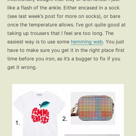
like a flash of the ankle. Either encased in a sock
(see last week’s post for more on socks), or bare
once the temperature allows. I’ve got quite good at
taking up trousers that I feel are too long. The
easiest way is to use some
hemming web
. You just
have to make sure you get it in the right place first
time before you iron, as it’s a bugger to fix if you
get it wrong.