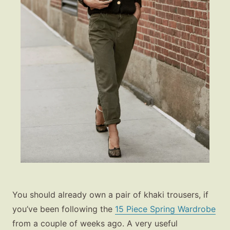
You should already own a pair of khaki trousers, if
you’ve been following the
15 Piece Spring Wardrobe
from a couple of weeks ago. A very useful