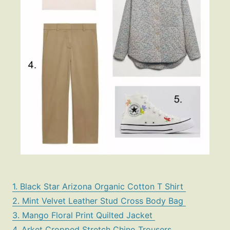
1. Black Star Arizona Organic Cotton T Shirt
2. Mint Velvet Leather Stud Cross Body Bag
3. Mango Floral Print Quilted Jacket
4. Arket Cropped Stretch Chino Trousers