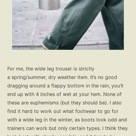
For me, the wide leg trouser is strictly
a spring/summer, dry weather item. It’s no good
dragging around a flappy bottom in the rain, you’ll
end up with 4 inches of wet at your hem. None of
these are euphemisms (but they should be). I also
find it hard to work out what footwear to go for
with a wide leg in the winter, as boots look odd and
trainers can work but only certain types. I think they