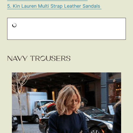
5. Kin Lauren Multi Strap Leather Sandals
NAVY TROUSERS