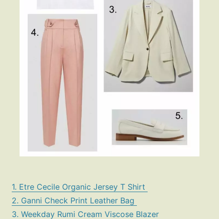
1. Etre Cecile Organic Jersey T Shirt
2. Ganni Check Print Leather Bag
3. Weekday Rumi Cream Viscose Blazer