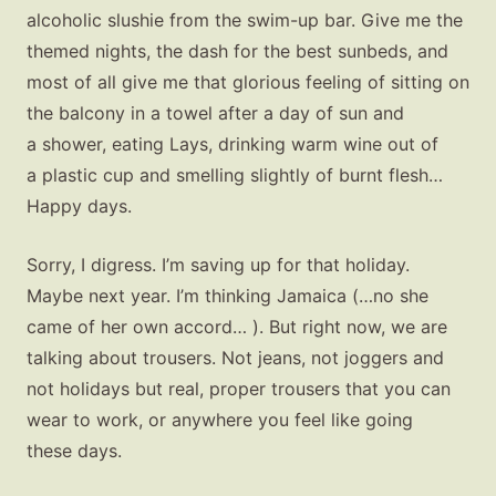
alcoholic slushie from the swim-up bar. Give me the
themed nights, the dash for the best sunbeds, and
most of all give me that glorious feeling of sitting on
the balcony in a towel after a day of sun and
a shower, eating Lays, drinking warm wine out of
a plastic cup and smelling slightly of burnt flesh…
Happy days.
Sorry, I digress. I’m saving up for that holiday.
Maybe next year. I’m thinking Jamaica (…no she
came of her own accord… ). But right now, we are
talking about trousers. Not jeans, not joggers and
not holidays but real, proper trousers that you can
wear to work, or anywhere you feel like going
these days.