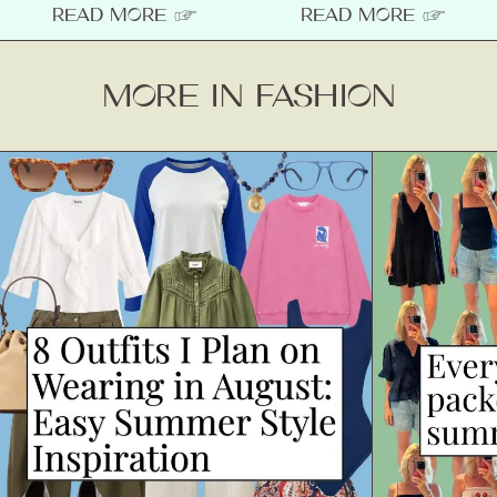
READ MORE ☞
READ MORE ☞
MORE IN FASHION