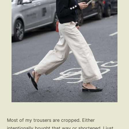
Most of my trousers are cropped. Either
intentionally bought that way or shortened. I just