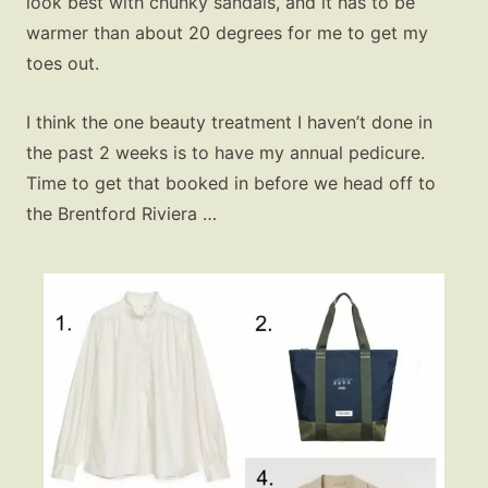
look best with chunky sandals, and it has to be
warmer than about 20 degrees for me to get my
toes out.
I think the one beauty treatment I haven’t done in
the past 2 weeks is to have my annual pedicure.
Time to get that booked in before we head off to
the Brentford Riviera …