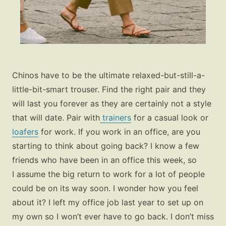
Chinos have to be the ultimate relaxed-but-still-a-
little-bit-smart trouser. Find the right pair and they
will last you forever as they are certainly not a style
that will date. Pair with
trainers
for a casual look or
loafers
for work. If you work in an office, are you
starting to think about going back? I know a few
friends who have been in an office this week, so
I assume the big return to work for a lot of people
could be on its way soon. I wonder how you feel
about it? I left my office job last year to set up on
my own so I won’t ever have to go back. I don’t miss