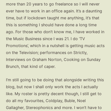
more than 20 years to go freelance so I will never
ever have to work in an office again. It’s a daunting
time, but if lockdown taught me anything, it’s that
this is something I should have done a long time
ago. For those who don’t know me, I have worked in
the Music Business since I was 21. I do ‘TV
Promotions’, which in a nutshell is getting music acts
on the Television; performances on Strictly,
Interviews on Graham Norton, Cooking on Sunday
Brunch, that kind of caper.
I’m still going to be doing that alongside writing this
blog, but now I shall only work the acts I actually
like. My roster is pretty decent though, I still get to
do all my favourites, Coldplay, Buble, Noel
Gallagher, Stereophonics and more. I won’t have to