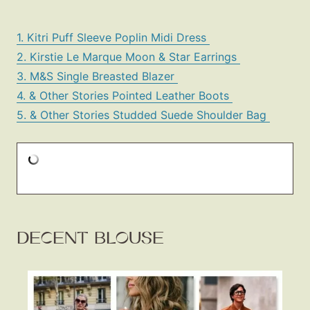
1. Kitri Puff Sleeve Poplin Midi Dress
2. Kirstie Le Marque Moon & Star Earrings
3. M&S Single Breasted Blazer
4. & Other Stories Pointed Leather Boots
5. & Other Stories Studded Suede Shoulder Bag
DECENT BLOUSE