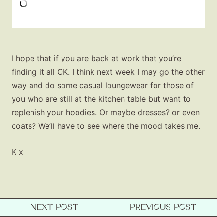
I hope that if you are back at work that you’re
finding it all OK. I think next week I may go the other
way and do some casual loungewear for those of
you who are still at the kitchen table but want to
replenish your hoodies. Or maybe dresses? or even
coats? We’ll have to see where the mood takes me.
K x
NEXT POST
PREVIOUS POST