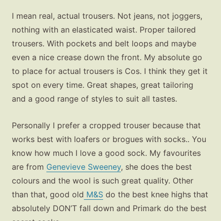
I mean real, actual trousers. Not jeans, not joggers,
nothing with an elasticated waist. Proper tailored
trousers. With pockets and belt loops and maybe
even a nice crease down the front. My absolute go
to place for actual trousers is Cos. I think they get it
spot on every time. Great shapes, great tailoring
and a good range of styles to suit all tastes.
Personally I prefer a cropped trouser because that
works best with loafers or brogues with socks.. You
know how much I love a good sock. My favourites
are from
Genevieve Sweeney
, she does the best
colours and the wool is such great quality. Other
than that, good old
M&S
do the best knee highs that
absolutely DON’T fall down and Primark do the best