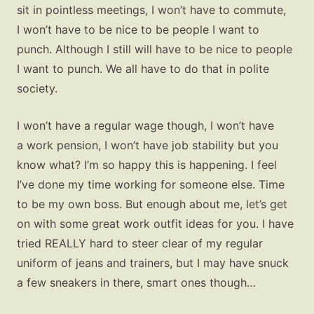
sit in pointless meetings, I won’t have to commute,
I won’t have to be nice to be people I want to
punch. Although I still will have to be nice to people
I want to punch. We all have to do that in polite
society.
I won’t have a regular wage though, I won’t have
a work pension, I won’t have job stability but you
know what? I’m so happy this is happening. I feel
I’ve done my time working for someone else. Time
to be my own boss. But enough about me, let’s get
on with some great work outfit ideas for you. I have
tried REALLY hard to steer clear of my regular
uniform of jeans and trainers, but I may have snuck
a few sneakers in there, smart ones though…