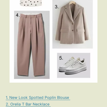
1. New Look Spotted Poplin Blouse
2. Orelia T Bar Necklace