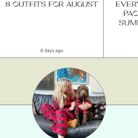
8 OUTFITS FOR AUGUST
EVER
PAC
SUM
6 days ago