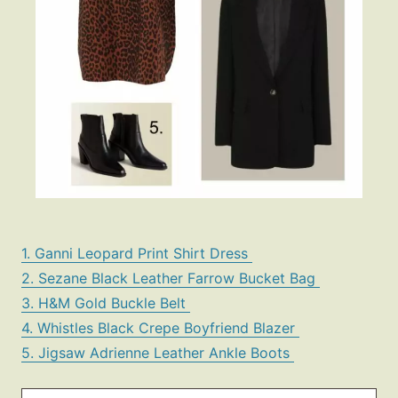
1. Ganni Leopard Print Shirt Dress
2. Sezane Black Leather Farrow Bucket Bag
3. H&M Gold Buckle Belt
4. Whistles Black Crepe Boyfriend Blazer
5. Jigsaw Adrienne Leather Ankle Boots