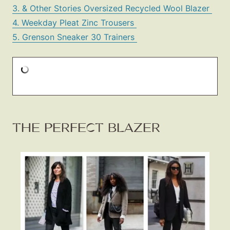
3. & Other Stories Oversized Recycled Wool Blazer
4. Weekday Pleat Zinc Trousers
5. Grenson Sneaker 30 Trainers
THE PERFECT BLAZER