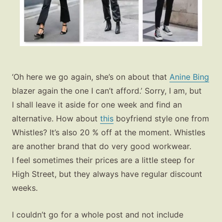
‘Oh here we go again, she’s on about that
Anine Bing
blazer again the one I can’t afford.’ Sorry, I am, but
Fashion
I shall leave it aside for one week and find an
Gift Lists
alternative. How about
this
boyfriend style one from
Whistles? It’s also 20 % off at the moment. Whistles
Beauty
are another brand that do very good workwear.
Shop LTK
I feel sometimes their prices are a little steep for
High Street, but they always have regular discount
About
weeks.
Contact
I couldn’t go for a whole post and not include