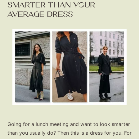
SMARTER THAN YOUR
AVERAGE DRESS
Going for a lunch meeting and want to look smarter
than you usually do? Then this is a dress for you. For