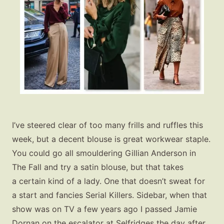
I’ve steered clear of too many frills and ruffles this
week, but a decent blouse is great workwear staple.
You could go all smouldering Gillian Anderson in
The Fall and try a satin blouse, but that takes
a certain kind of a lady. One that doesn’t sweat for
a start and fancies Serial Killers. Sidebar, when that
show was on TV a few years ago I passed Jamie
Dornan on the escalator at Selfridges the day after