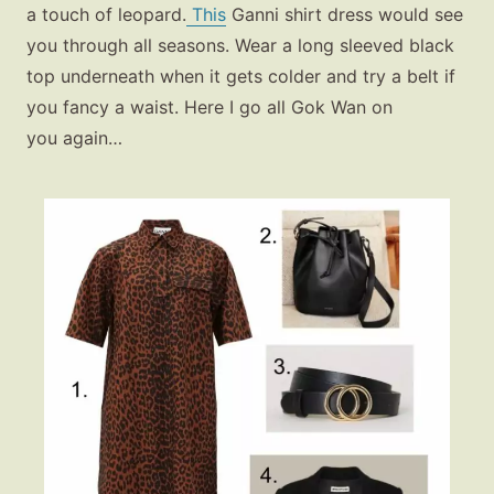
a touch of leopard.
This
Ganni shirt dress would see
you through all seasons. Wear a long sleeved black
top underneath when it gets colder and try a belt if
you fancy a waist. Here I go all Gok Wan on
you again…