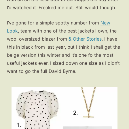
I’d watched it. Freaked me out. Still would though…
I’ve gone for a simple spotty number from
New
Look
, team with one of the best jackets I own, the
wool oversized blazer from
& Other Stories
. I have
this in black from last year, but I think I shall get the
beige version this winter and it’s one fo the most
useful jackets ever. I sized down one size as I didn’t
want to go the full David Byrne.