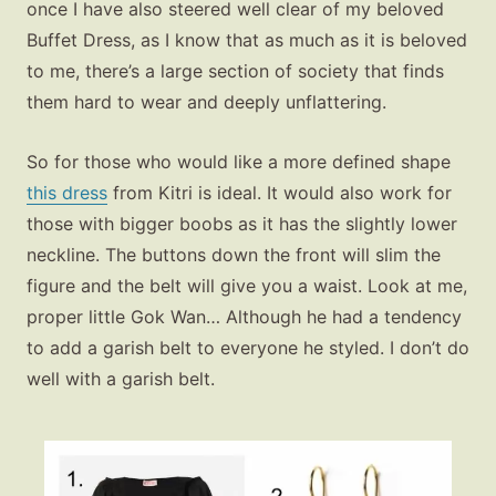
once I have also steered well clear of my beloved
Buffet Dress, as I know that as much as it is beloved
to me, there’s a large section of society that finds
them hard to wear and deeply unflattering.
So for those who would like a more defined shape
this dress
from Kitri is ideal. It would also work for
those with bigger boobs as it has the slightly lower
neckline. The buttons down the front will slim the
figure and the belt will give you a waist. Look at me,
proper little Gok Wan… Although he had a tendency
to add a garish belt to everyone he styled. I don’t do
well with a garish belt.