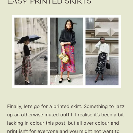
EASY PRINTED SKIRTS
Finally, let’s go for a printed skirt. Something to jazz
up an otherwise muted outfit. I realise it’s been a bit
lacking in colour this post, but all over colour and
print isn’t for everyone and you might not want to