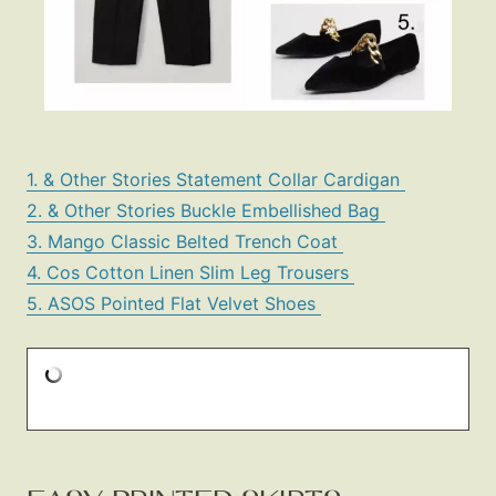
1. & Other Stories Statement Collar Cardigan
2. & Other Stories Buckle Embellished Bag
3. Mango Classic Belted Trench Coat
4. Cos Cotton Linen Slim Leg Trousers
5. ASOS Pointed Flat Velvet Shoes