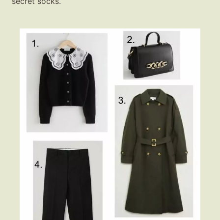
secret socks.