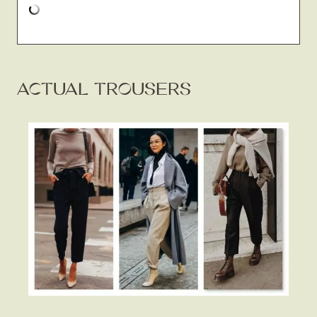
ACTUAL TROUSERS