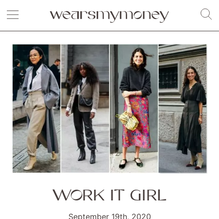
WORK IT GIRL
September 19th, 2020