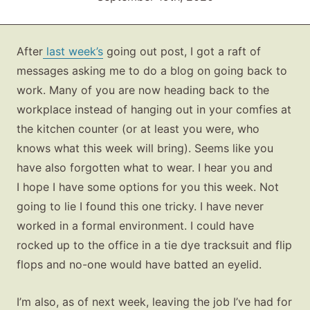
After
last week’s
going out post, I got a raft of
messages asking me to do a blog on going back to
work. Many of you are now heading back to the
workplace instead of hanging out in your comfies at
the kitchen counter (or at least you were, who
knows what this week will bring). Seems like you
have also forgotten what to wear. I hear you and
I hope I have some options for you this week. Not
going to lie I found this one tricky. I have never
worked in a formal environment. I could have
rocked up to the office in a tie dye tracksuit and flip
flops and no-one would have batted an eyelid.
I’m also, as of next week, leaving the job I’ve had for