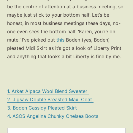
be the centre of attention at a business meeting, so
maybe just stick to your bottom half. Let’s be
honest, in most business meetings these days, no-
one even sees the bottom half, ‘Karen, you’re on
mute!’ I’ve picked out
this
Boden (yes, Boden)
pleated Midi Skirt as it’s got a look of Liberty Print
and anything that looks a bit Liberty is fine by me.
1. Arket Alpaca Wool Blend Sweater
2. Jigsaw Double Breasted Maxi Coat
3. Boden Cassidy Pleated Skirt
4. ASOS Angelina Chunky Chelsea Boots