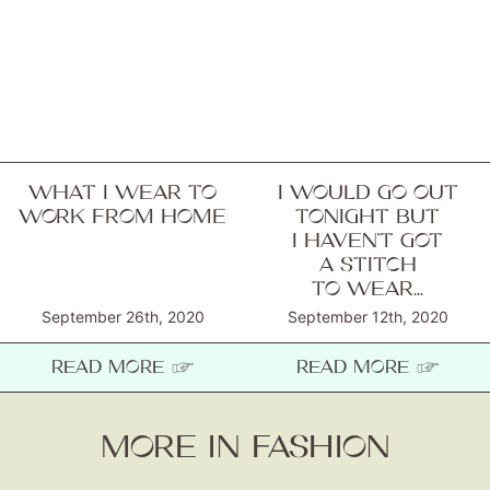
WHAT I WEAR TO
I WOULD GO OUT
WORK FROM HOME
TONIGHT BUT
I HAVEN’T GOT
A STITCH
TO WEAR...
September 26th, 2020
September 12th, 2020
READ MORE ☞
READ MORE ☞
MORE IN FASHION