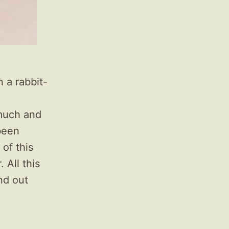
n a rabbit-
o much and
 been
 of this
 All this
ind out