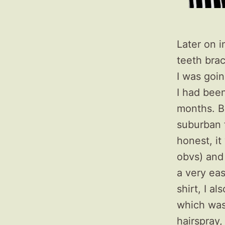
Later on i
teeth bra
I was goin
I had been
months. B
suburban 
honest, i
obvs) and 
a very eas
shirt, I a
which was
hairspray,