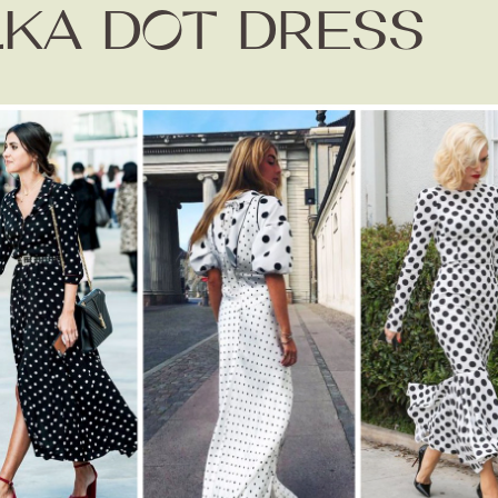
KA DOT DRESS