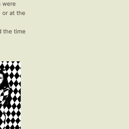
s were
 or at the
d the time