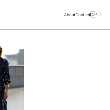
About
Contact