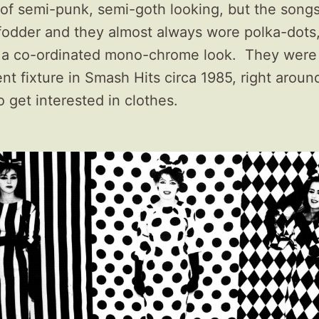
 of semi-punk, semi-goth looking, but the song
fodder and they almost always wore polka-dots,
t a co-ordinated mono-chrome look. They were
t fixture in Smash Hits circa 1985, right aroun
to get interested in clothes.