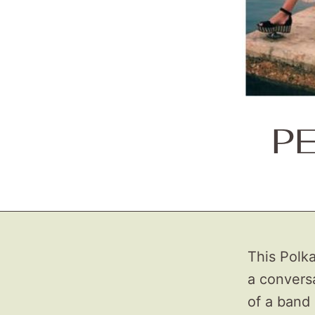
P
This Polka
a convers
of a band 