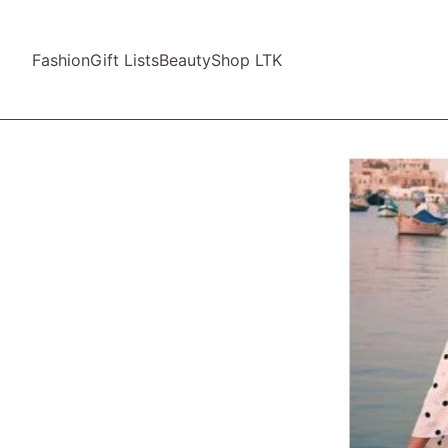
Fashion
Gift Lists
Beauty
Shop LTK