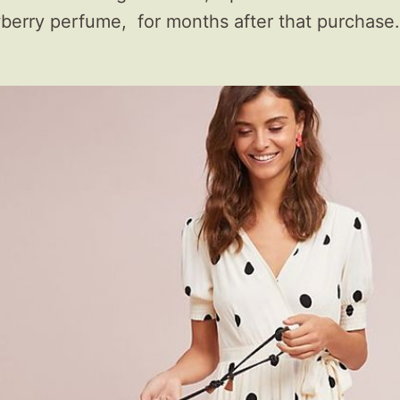
erry perfume, for months after that purchase.