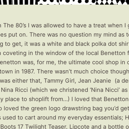
n The 80’s I was allowed to have a treat when I
ces put on. There was no question my mind as 
g to get, it was a white and black polka dot shir
 coveting in the window of the local Benetton 
enetton was, for me, the ultimate cool shop in 
town in 1987. There wasn’t much choice though
t was either that, Tammy Girl, Jean Jeanie (a d
Nina Ricci (which we christened ‘Nina Nicci’ as 
y place to shoplift from…) I loved that Benetto
lso loved the green logo drawstring bag you’d get 
 used to cart around my everyday essentials;
 Boots 17 Twilight Teaser, Lipcote and a bottle 