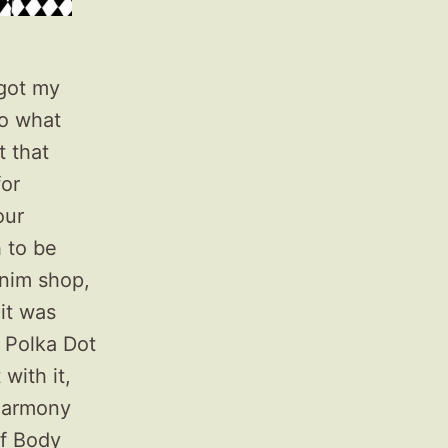
 got my
to what
t that
for
our
 to be
enim shop,
it was
n Polka Dot
with it,
 Harmony
of Body