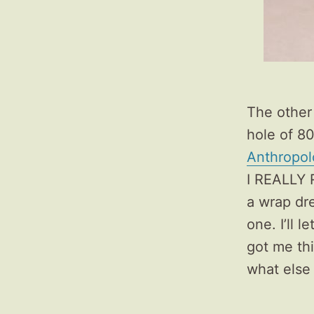
The other 
hole of 80
Anthropol
I REALLY R
a wrap dre
one. I’ll 
got me thi
what else