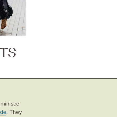
TS
eminisce
ade
. They