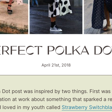
ERFECT POLKA DO
April 21st, 2018
 Dot post was inspired by two things. First was
ation at work about something that sparked a r
I loved in my youth called
Strawberry Switchbl