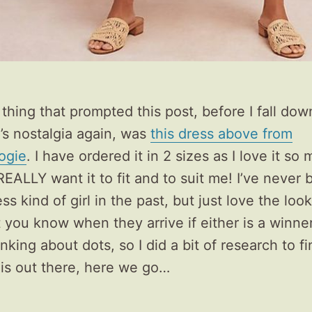
thing that prompted this post, before I fall dow
’s nostalgia again, was
this dress above from
ogie
. I have ordered it in 2 sizes as I love it s
EALLY want it to fit and to suit me! I’ve never
ss kind of girl in the past, but just love the look
let you know when they arrive if either is a winner.
nking about dots, so I did a bit of research to f
 is out there, here we go…