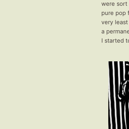
were sort
pure pop 
very leas
a permanen
I started 