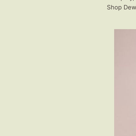
Shop Dewb