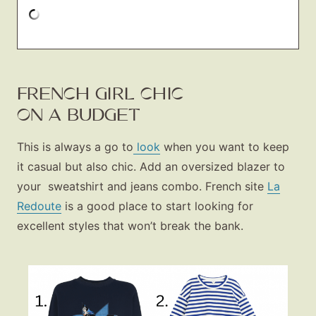
FRENCH GIRL CHIC
ON A BUDGET
This is always a go to
look
when you want to keep
it casual but also chic. Add an oversized blazer to
your sweatshirt and jeans combo. French site
La
Redoute
is a good place to start looking for
excellent styles that won’t break the bank.