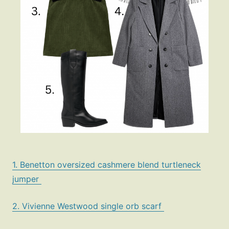
1. Benetton oversized cashmere blend turtleneck
jumper
2. Vivienne Westwood single orb scarf