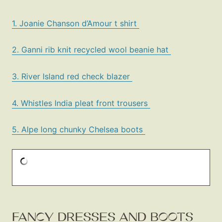
1. Joanie Chanson d’Amour t shirt
2. Ganni rib knit recycled wool beanie hat
3. River Island red check blazer
4. Whistles India pleat front trousers
5. Alpe long chunky Chelsea boots
FANCY DRESSES AND BOOTS