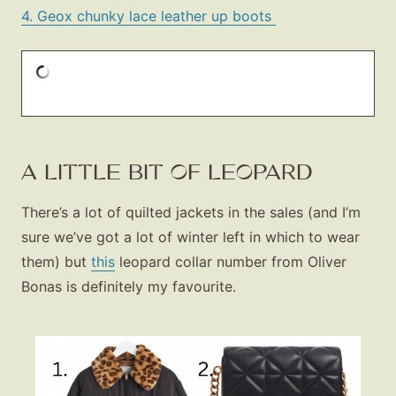
4. Geox chunky lace leather up boots
A LITTLE BIT OF LEOPARD
There’s a lot of quilted jackets in the sales (and I’m
sure we’ve got a lot of winter left in which to wear
them) but
this
leopard collar number from Oliver
Bonas is definitely my favourite.