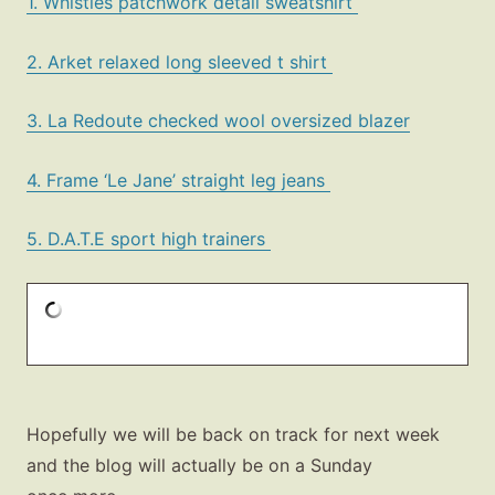
1. Whistles patchwork detail sweatshirt
2. Arket relaxed long sleeved t shirt
3. La Redoute checked wool oversized blazer
4. Frame ‘Le Jane’ straight leg jeans
5. D.A.T.E sport high trainers
Hopefully we will be back on track for next week
and the blog will actually be on a Sunday