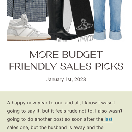
MORE BUDGET
FRIENDLY SALES PICKS
January 1st, 2023
A happy new year to one and all, I know I wasn’t
going to say it, but it feels rude not to. I also wasn’t
going to do another post so soon after the
last
sales one, but the husband is away and the