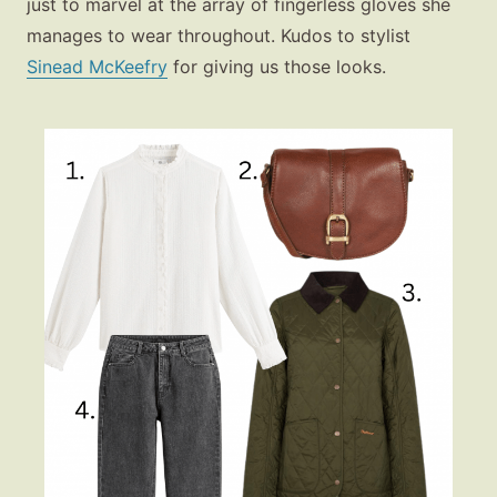
just to marvel at the array of fingerless gloves she
manages to wear throughout. Kudos to stylist
Sinead McKeefry
for giving us those looks.