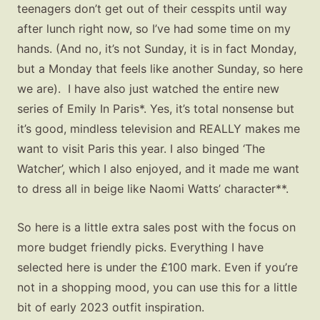
teenagers don’t get out of their cesspits until way
after lunch right now, so I’ve had some time on my
hands. (And no, it’s not Sunday, it is in fact Monday,
but a Monday that feels like another Sunday, so here
we are). I have also just watched the entire new
series of Emily In Paris*. Yes, it’s total nonsense but
it’s good, mindless television and REALLY makes me
want to visit Paris this year. I also binged ‘The
Watcher’, which I also enjoyed, and it made me want
to dress all in beige like Naomi Watts’ character**.
So here is a little extra sales post with the focus on
more budget friendly picks. Everything I have
selected here is under the £100 mark. Even if you’re
not in a shopping mood, you can use this for a little
bit of early 2023 outfit inspiration.