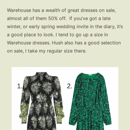
Warehouse has a wealth of great dresses on sale,
almost all of them 50% off. If you’ve got a late
winter, or early spring wedding invite in the diary, it’s
a good place to look. I tend to go up a size in
Warehouse dresses. Hush also has a good selection
on sale, I take my regular size there.