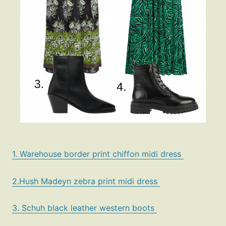
1. Warehouse border print chiffon midi dress
2.Hush Madeyn zebra print midi dress
3. Schuh black leather western boots