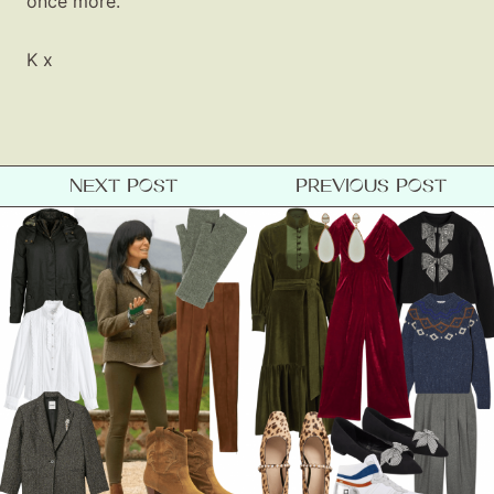
once more.
K x
NEXT POST
PREVIOUS POST