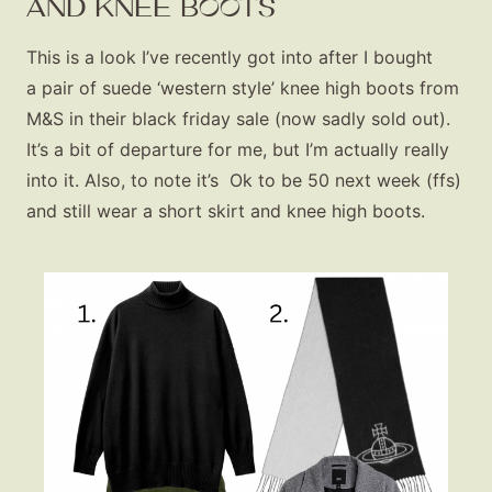
AND KNEE BOOTS
This is a look I’ve recently got into after I bought
a pair of suede ‘western style’ knee high boots from
M&S in their black friday sale (now sadly sold out).
Fashion
It’s a bit of departure for me, but I’m actually really
Gift Lists
into it. Also, to note it’s Ok to be 50 next week (ffs)
Beauty
and still wear a short skirt and knee high boots.
Shop LTK
About
Contact