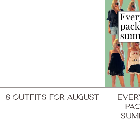
8 OUTFITS FOR AUGUST
EVER
PAC
SUM