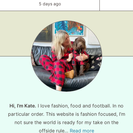
5 days ago
Hi, I’m Kate.
I love fashion, food and football. In no
particular order. This website is fashion focused, I’m
not sure the world is ready for my take on the
offside rule…
Read more