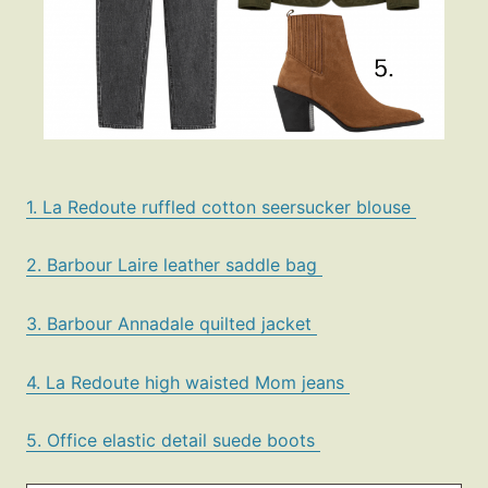
1. La Redoute ruffled cotton seersucker blouse
2. Barbour Laire leather saddle bag
3. Barbour Annadale quilted jacket
4. La Redoute high waisted Mom jeans
5. Office elastic detail suede boots