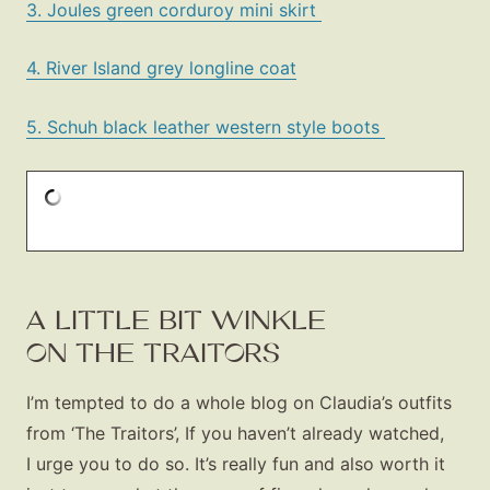
3. Joules green corduroy mini skirt
4. River Island grey longline coat
5. Schuh black leather western style boots
A LITTLE BIT WINKLE
ON THE TRAITORS
I’m tempted to do a whole blog on Claudia’s outfits
from ‘The Traitors’, If you haven’t already watched,
I urge you to do so. It’s really fun and also worth it