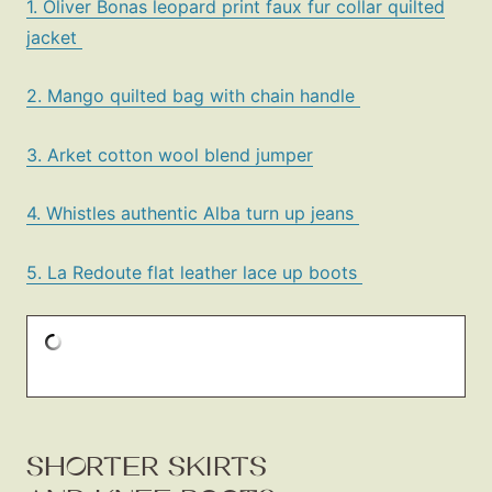
1. Oliver Bonas leopard print faux fur collar quilted
jacket
2. Mango quilted bag with chain handle
3. Arket cotton wool blend jumper
4. Whistles authentic Alba turn up jeans
5. La Redoute flat leather lace up boots
SHORTER SKIRTS