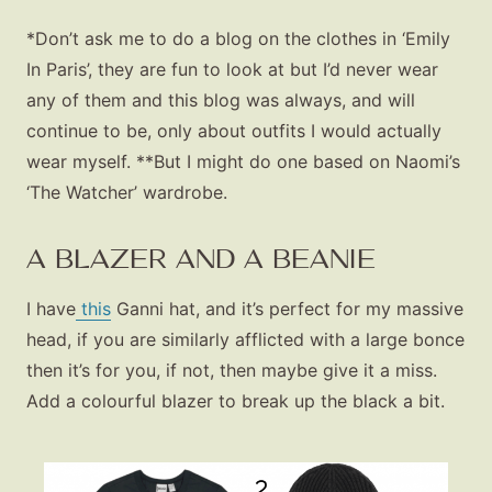
*Don’t ask me to do a blog on the clothes in ‘Emily
In Paris’, they are fun to look at but I’d never wear
any of them and this blog was always, and will
continue to be, only about outfits I would actually
wear myself. **But I might do one based on Naomi’s
‘The Watcher’ wardrobe.
A BLAZER AND A BEANIE
I have
this
Ganni hat, and it’s perfect for my massive
head, if you are similarly afflicted with a large bonce
then it’s for you, if not, then maybe give it a miss.
Add a colourful blazer to break up the black a bit.