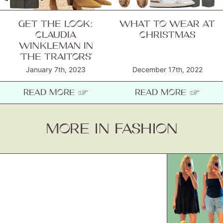
GET THE LOOK:
WHAT TO WEAR AT
CLAUDIA
CHRISTMAS
WINKLEMAN IN
‘THE TRAITORS’
January 7th, 2023
December 17th, 2022
READ MORE ☞
READ MORE ☞
MORE IN FASHION