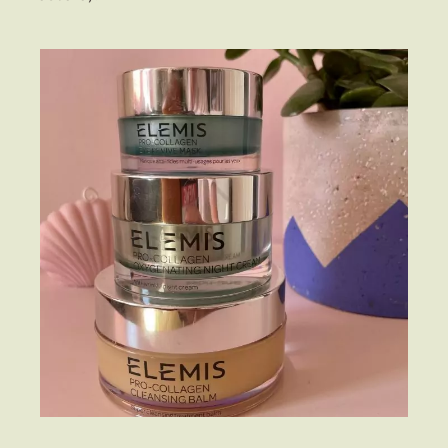
Fashion
Gift Lists
Beauty