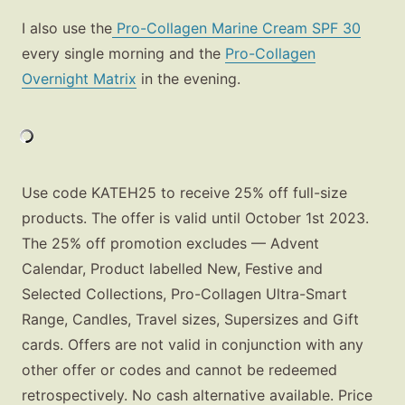
Shop LTK
I also use the
Pro-Collagen Marine Cream SPF 30
every single morning and the
Pro-Collagen
About
Overnight Matrix
in the evening.
Contact
Use code KATEH25 to receive 25% off full-size
products. The offer is valid until October 1st 2023.
The 25% off promotion excludes — Advent
Calendar, Product labelled New, Festive and
Selected Collections, Pro-Collagen Ultra-Smart
Range, Candles, Travel sizes, Supersizes and Gift
cards. Offers are not valid in conjunction with any
other offer or codes and cannot be redeemed
retrospectively. No cash alternative available. Price