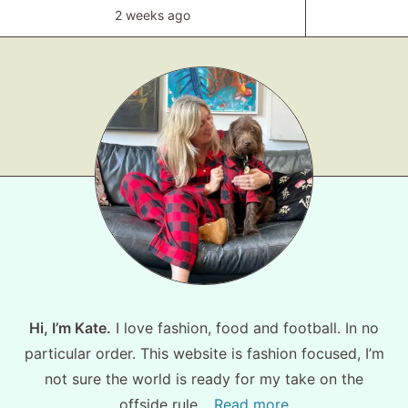
2 weeks ago
Hi, I’m Kate.
I love fashion, food and football. In no
particular order. This website is fashion focused, I’m
not sure the world is ready for my take on the
offside rule…
Read more