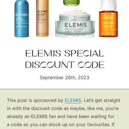
ELEMIS SPECIAL
DISCOUNT CODE
September 26th, 2023
This post is sponsored by
ELEMIS
. Let’s get straight
in with the discount code as maybe, like me, you’re
already an ELEMIS fan and have been waiting for
a code so you can stock up on your favourites. If