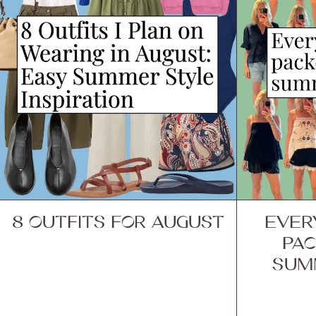
8 OUTFITS FOR AUGUST
EVER
PAC
SUM