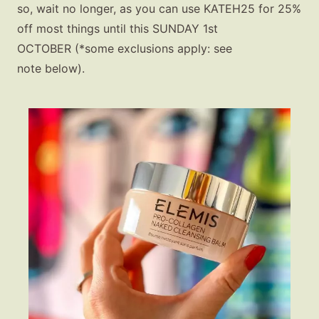
so, wait no longer, as you can use
KATEH25 for 25%
off most things until this SUNDAY 1st
OCTOBER
(*some exclusions apply: see
note below).