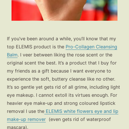
If you’ve been around a while, you’ll know that my
top ELEMIS product is the
Pro-Collagen Cleansing
Balm
. I veer between liking the rose scent or the
original scent the best. It’s a product that I buy for
my friends as a gift because I want everyone to
experience the soft, buttery cleanse like no other.
It’s so gentle yet gets rid of all grime, including light
eye makeup. I cannot extoll its virtues enough. For
heavier eye make-up and strong coloured lipstick
removal I use the
ELEMIS white flowers eye and lip
make-up remover
(even gets rid of waterproof
mascara).