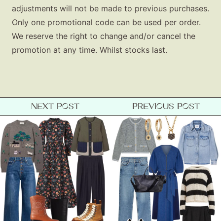
adjustments will not be made to previous purchases.
Only one promotional code can be used per order.
We reserve the right to change and/or cancel the
promotion at any time. Whilst stocks last.
NEXT POST
PREVIOUS POST