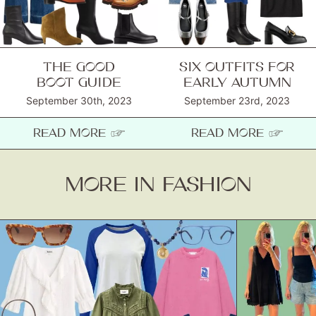
THE GOOD
SIX OUTFITS FOR
BOOT GUIDE
EARLY AUTUMN
September 30th, 2023
September 23rd, 2023
READ MORE ☞
READ MORE ☞
MORE IN FASHION