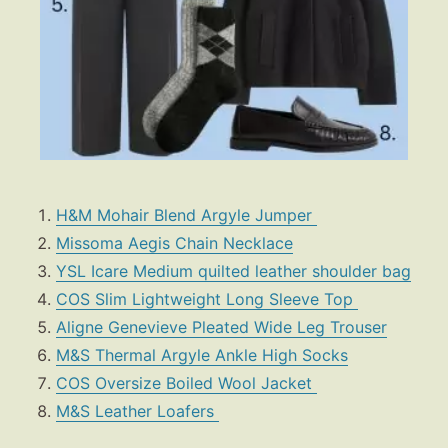
H&M Mohair Blend Argyle Jumper
Missoma Aegis Chain Necklace
YSL Icare Medium quilted leather shoulder bag
COS Slim Lightweight Long Sleeve Top
Aligne Genevieve Pleated Wide Leg Trouser
M&S Thermal Argyle Ankle High Socks
COS Oversize Boiled Wool Jacket
M&S Leather Loafers