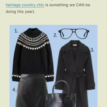
heritage country chic
is something we CAN be
doing this year).