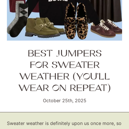
BEST JUMPERS
FOR SWEATER
WEATHER (YOU’LL
WEAR ON REPEAT)
October 25th, 2025
Sweater weather is definitely upon us once more, so