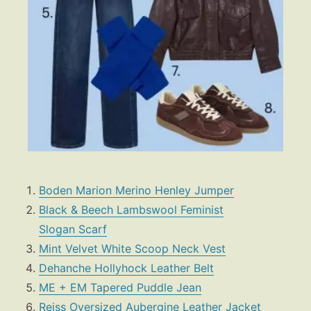
Boden Marion Merino Henley Jumper
Black & Beech Lambswool Feminist
Slogan Scarf
Mint Velvet White Scoop Neck Vest
Dehanche Hollyhock Leather Belt
ME + EM Tapered Puddle Jean
Reiss Oversized Aubergine Leather Jacket