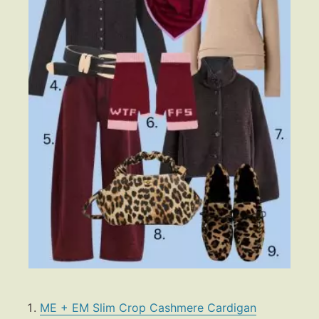
ME + EM Slim Crop Cashmere Cardigan