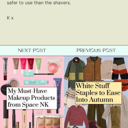
safer to use than the shavers.
K x
NEXT POST
PREVIOUS POST