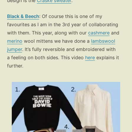
design is the
Craske sweater
.
Black & Beech
: Of course this is one of my
favourites as I am in the 3rd year of collaborating
with them. This year, along with our
cashmere
and
merino
wool mittens we have done a
lambswool
jumper
. It’s fully reversible and embroidered with
a feeling on both sides. This video
here
explains it
further.