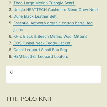
Tbco Large Merino Triangle Scarf
Uniqlo HEATTECH Cashmere Blend Crew Neck
Dune Black Leather Belt
Essentiel Antwerp organic cotton barrel-leg
jeans
KH x Black & Beech Merino Wool Mittens
COS Funnel Neck Teddy Jacket
Ganni Leopard Small Bou Bag
H&M Leather Leopard Loafers
THE POLO KNIT