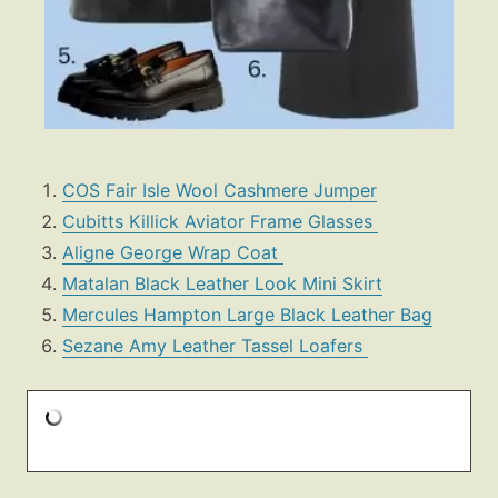
COS Fair Isle Wool Cashmere Jumper
Cubitts Killick Aviator Frame Glasses
Aligne George Wrap Coat
Matalan Black Leather Look Mini Skirt
Mercules Hampton Large Black Leather Bag
Sezane Amy Leather Tassel Loafers