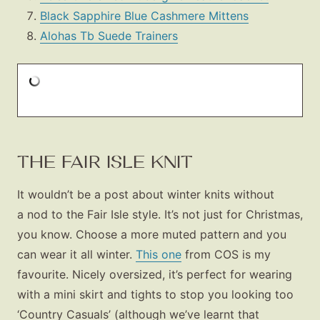
Black Sapphire Blue Cashmere Mittens
Alohas Tb Suede Trainers
THE FAIR ISLE KNIT
It wouldn’t be a post about winter knits without
a nod to the Fair Isle style. It’s not just for Christmas,
you know. Choose a more muted pattern and you
can wear it all winter.
This one
from COS is my
favourite. Nicely oversized, it’s perfect for wearing
with a mini skirt and tights to stop you looking too
‘Country Casuals’ (although we’ve learnt that