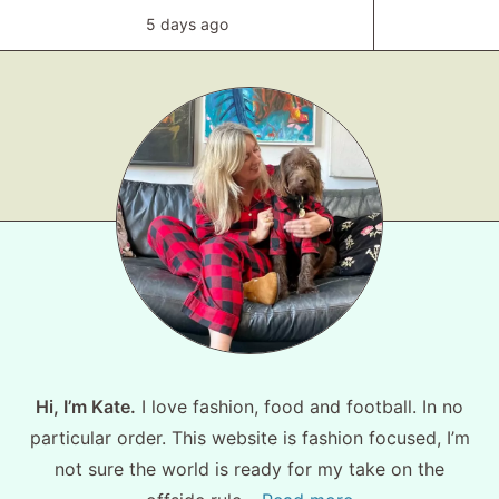
5 days ago
Hi, I’m Kate.
I love fashion, food and football. In no
particular order. This website is fashion focused, I’m
not sure the world is ready for my take on the