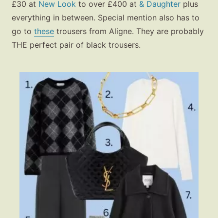
£30 at
New Look
to over £400 at
& Daughter
plus
everything in between. Special mention also has to
go to
these
trousers from Aligne. They are probably
THE perfect pair of black trousers.