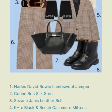
Hades David Bowie Lambswool Jumper
Cefinn Bria Silk Shirt
Sezane Janis Leather Belt
KH x Black & Beech Cashmere Mittens