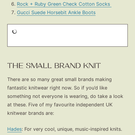
Shop LTK
Rock + Ruby Green Check Cotton Socks
Gucci Suede Horsebit Ankle Boots
About
Contact
THE SMALL BRAND KNIT
There are so many great small brands making
fantastic knitwear right now. So if you’d like
something not everyone is wearing, do take a look
at these. Five of my favourite independent UK
knitwear brands are:
Hades
: For very cool, unique, music-inspired knits.