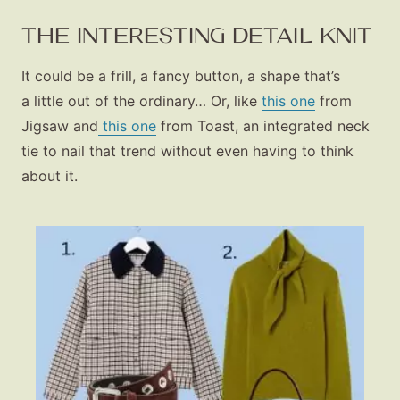
THE INTERESTING DETAIL KNIT
It could be a frill, a fancy button, a shape that’s
a little out of the ordinary… Or, like
this one
from
Jigsaw and
this one
from Toast, an integrated neck
tie to nail that trend without even having to think
about it.