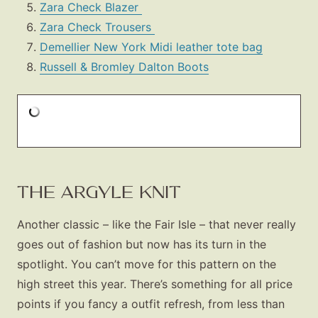
Zara Check Blazer
Zara Check Trousers
Demellier New York Midi leather tote bag
Russell & Bromley Dalton Boots
THE ARGYLE KNIT
Another classic – like the Fair Isle – that never really
goes out of fashion but now has its turn in the
spotlight. You can’t move for this pattern on the
high street this year. There’s something for all price
points if you fancy a outfit refresh, from less than