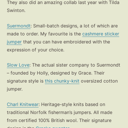
They also did an amazing collab last year with Tilda
Swinton.
Suermondt
: Small-batch designs, a lot of which are
made to order. My favourite is the
cashmere sticker
jumper
that you can have embroidered with the
expression of your choice.
Slow Love
: The actual sister company to Suermondt
– founded by Holly, designed by Grace. Their
signature style is
this chunky-knit
oversized cotton
jumper.
Charl Knitwear
: Heritage-style knits based on
traditional Norfolk fisherman’s jumpers. All made
from certified 100% British wool. Their signature