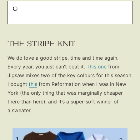
THE STRIPE KNIT
We do love a good stripe, time and time again.
Every year, you just can’t beat it.
This one
from
Jigsaw mixes two of the key colours for this season.
I bought
this
from Reformation when I was in New
York (the only thing that was marginally cheaper
there than here), and it’s a super-soft winner of
a sweater.