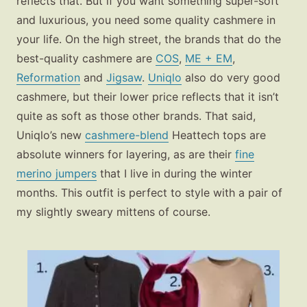
reflects that. But if you want something super-soft
and luxurious, you need some quality cashmere in
your life. On the high street, the brands that do the
best-quality cashmere are
COS
,
ME + EM
,
Reformation
and
Jigsaw
.
Uniqlo
also do very good
cashmere, but their lower price reflects that it isn’t
quite as soft as those other brands. That said,
Uniqlo’s new
cashmere-blend
Heattech tops are
absolute winners for layering, as are their
fine
merino jumpers
that I live in during the winter
months. This outfit is perfect to style with a pair of
my slightly sweary mittens of course.