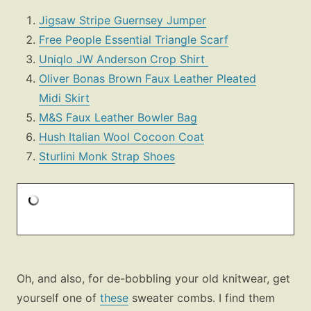
Jigsaw Stripe Guernsey Jumper
Free People Essential Triangle Scarf
Uniqlo JW Anderson Crop Shirt
Oliver Bonas Brown Faux Leather Pleated
Midi Skirt
M&S Faux Leather Bowler Bag
Hush Italian Wool Cocoon Coat
Sturlini Monk Strap Shoes
Oh, and also, for de-bobbling your old knitwear, get
yourself one of
these
sweater combs. I find them