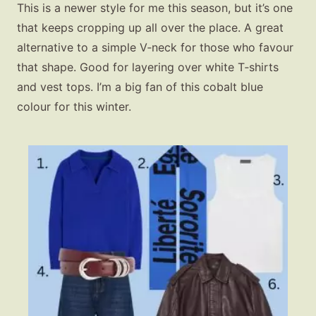
This is a newer style for me this season, but it’s one
that keeps cropping up all over the place. A great
alternative to a simple V‑neck for those who favour
that shape. Good for layering over white T‑shirts
and vest tops. I’m a big fan of this cobalt blue
colour for this winter.