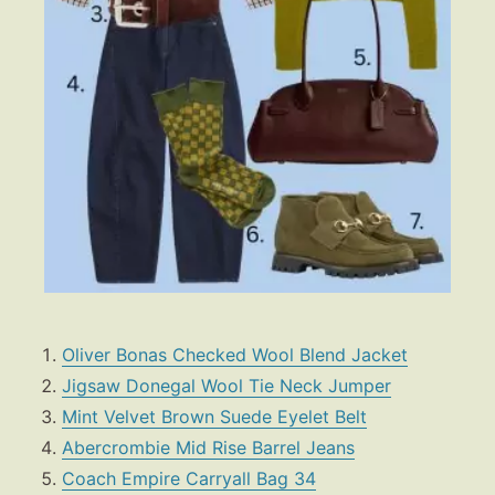
Oliver Bonas Checked Wool Blend Jacket
Jigsaw Donegal Wool Tie Neck Jumper
Fashion
Mint Velvet Brown Suede Eyelet Belt
Gift Lists
Abercrombie Mid Rise Barrel Jeans
Beauty
Coach Empire Carryall Bag 34