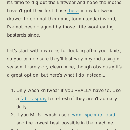
it’s time to dig out the knitwear and hope the moths
haven’t got their first. I use
these
in my knitwear
drawer to combat them and, touch (cedar) wood,
I’ve not been plagued by those little wool-eating
bastards since.
Let’s start with my rules for looking after your knits,
so you can be sure they’ll last way beyond a single
season. I rarely dry clean mine, though obviously it’s
a great option, but here’s what I do instead…
Only wash knitwear if you REALLY have to. Use
a
fabric spray
to refresh if they aren’t actually
dirty.
If you MUST wash, use a
wool-specific liquid
and the lowest heat possible in the machine.