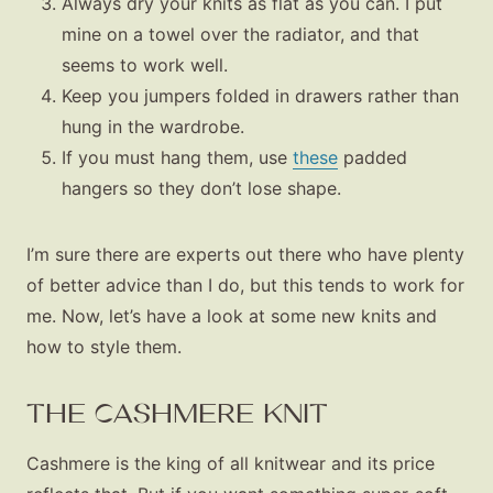
Always dry your knits as flat as you can. I put
mine on a towel over the radiator, and that
seems to work well.
Keep you jumpers folded in drawers rather than
hung in the wardrobe.
If you must hang them, use
these
padded
hangers so they don’t lose shape.
I’m sure there are experts out there who have plenty
of better advice than I do, but this tends to work for
me. Now, let’s have a look at some new knits and
how to style them.
THE CASHMERE KNIT
Cashmere is the king of all knitwear and its price