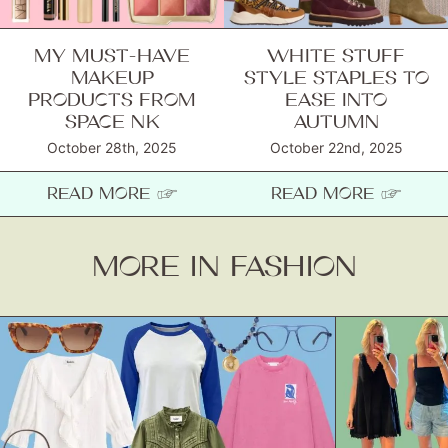
MY MUST-HAVE
WHITE STUFF
MAKEUP
STYLE STAPLES TO
PRODUCTS FROM
EASE INTO
SPACE NK
AUTUMN
October 28th, 2025
October 22nd, 2025
READ MORE ☞
READ MORE ☞
MORE IN FASHION