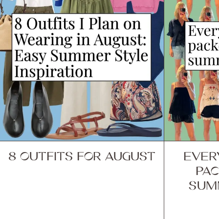
8 OUTFITS FOR AUGUST
EVER
PAC
SUM