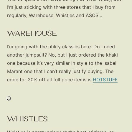
I’m just sticking with three stores that I buy from
regularly, Warehouse, Whistles and ASOS…
WAREHOUSE
I’m going with the utility classics here. Do I need
another jumpsuit? No, but I just ordered the khaki
one because it’s very similar in style to the Isabel
Marant one that I can’t really justify buying. The
code for 20% off all full price items is
HOTSTUFF
WHISTLES