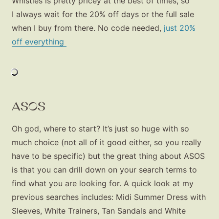
Whistles is pretty pricey at the best of times, so
I always wait for the 20% off days or the full sale
when I buy from there. No code needed,
just 20%
off everything
ASOS
Oh god, where to start? It’s just so huge with so
much choice (not all of it good either, so you really
have to be specific) but the great thing about ASOS
is that you can drill down on your search terms to
find what you are looking for. A quick look at my
previous searches includes: Midi Summer Dress with
Fashion
Sleeves, White Trainers, Tan Sandals and White
Gift Lists