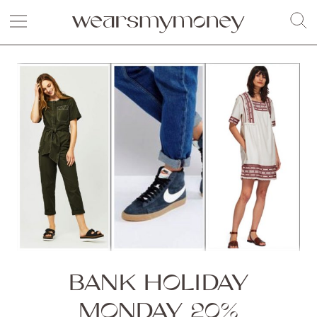
BANK HOLIDAY
MONDAY 20%