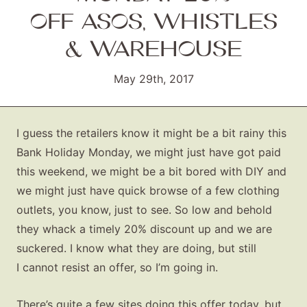
OFF ASOS, WHISTLES
& WAREHOUSE
May 29th, 2017
I guess the retailers know it might be a bit rainy this
Bank Holiday Monday, we might just have got paid
this weekend, we might be a bit bored with DIY and
we might just have quick browse of a few clothing
outlets, you know, just to see. So low and behold
they whack a timely 20% discount up and we are
suckered. I know what they are doing, but still
I cannot resist an offer, so I’m going in.
There’s quite a few sites doing this offer today, but