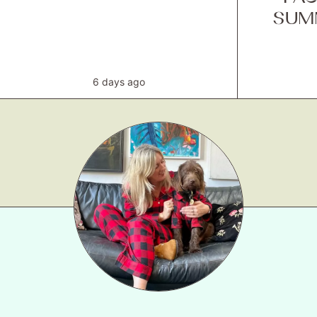
SUM
6 days ago