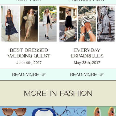
BEST DRESSED
EVERYDAY
WEDDING GUEST
ESPADRILLES
June 4th, 2017
May 28th, 2017
READ MORE ☞
READ MORE ☞
MORE IN FASHION