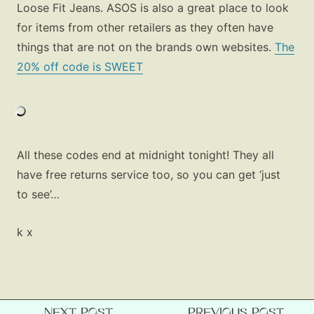
Loose Fit Jeans. ASOS is also a great place to look
Beauty
for items from other retailers as they often have
Shop LTK
things that are not on the brands own websites.
The
20% off code is SWEET
About
Contact
All these codes end at midnight tonight! They all
have free returns service too, so you can get ‘just
to see’…
k x
NEXT POST
PREVIOUS POST