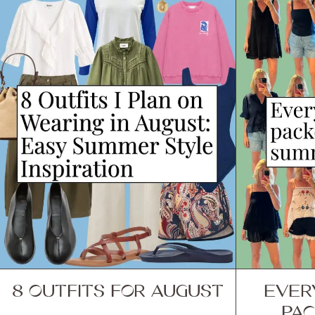
8 OUTFITS FOR AUGUST
EVER
PAC