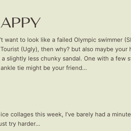
RAPPY
’t want to look like a failed Olympic swimmer (Sl
Tourist (Ugly), then why? but also maybe your
a slightly less chunky sandal. One with a few s
ankle tie might be your friend…
ice collages this week, I’ve barely had a minute
ust try harder…