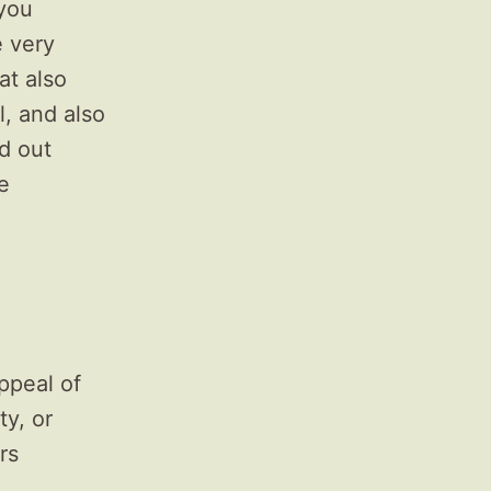
 you
e very
at also
, and also
ed out
e
ppeal of
ty, or
rs