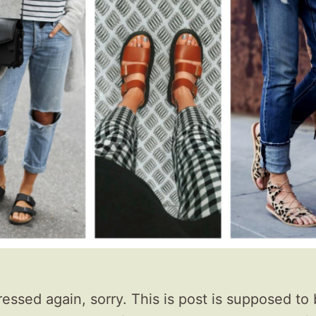
ressed again, sorry. This is post is supposed to