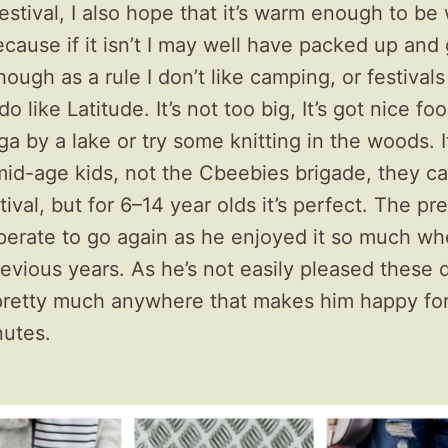
estival, I also hope that it’s warm enough to be
cause if it isn’t I may well have packed up and
ough as a rule I don’t like camping, or festivals
do like Latitude. It’s not too big, It’s got nice fo
a by a lake or try some knitting in the woods. It
mid-age kids, not the Cbeebies brigade, they c
val, but for 6–14 year olds it’s perfect. The p
sperate to go again as he enjoyed it so much w
evious years. As he’s not easily pleased these da
pretty much anywhere that makes him happy fo
nutes.