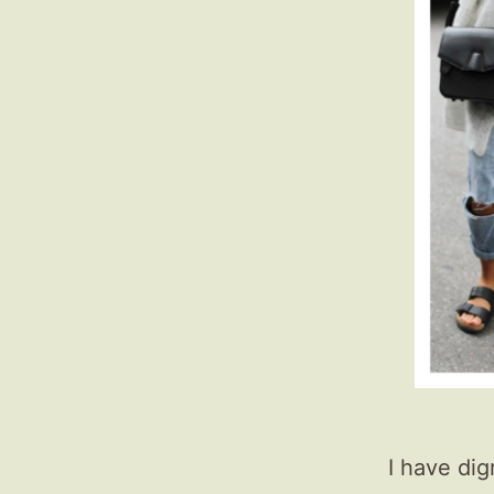
I have dig