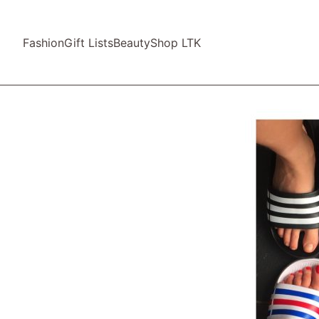
Fashion
Gift Lists
Beauty
Shop LTK