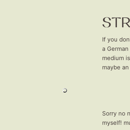
ST
If you don
a German 
medium is 
maybe an 
Sorry no n
myself! m