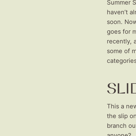
Summer Sa
haven’t al
soon. Now,
goes for 
recently, 
some of my
categorie
SLI
This a new
the slip o
branch out
anyone?