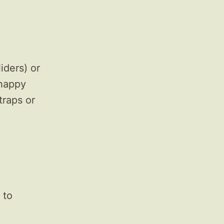
iders) or
 happy
traps or
 to