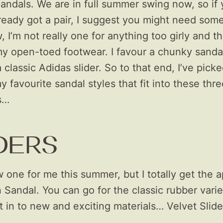
ndals. We are in full summer swing now, so if
ready got a pair, I suggest you might need som
 I’m not really one for anything too girly and th
my open-toed footwear. I favour a chunky sandal
a classic Adidas slider. So to that end, I’ve pick
 favourite sandal styles that fit into these thre
s…
DERS
 one for me this summer, but I totally get the a
n Sandal. You can go for the classic rubber varie
 in to new and exciting materials… Velvet Slide