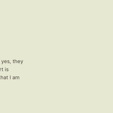
 yes, they
t is
that I am