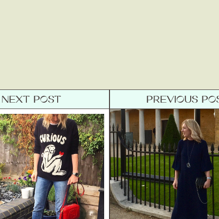
NEXT POST
PREVIOUS PO