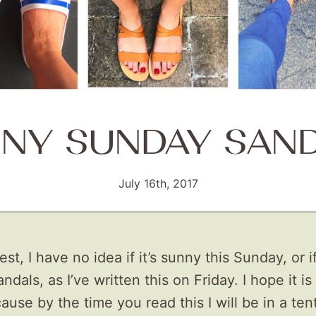
NY SUNDAY SAN
July 16th, 2017
t, I have no idea if it’s sunny this Sunday, or if 
ndals, as I’ve written this on Friday. I hope it is 
use by the time you read this I will be in a tent