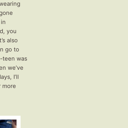
 wearing
 gone
 in
od, you
’s also
an go to
re-teen was
hen we’ve
ys, I’ll
r more