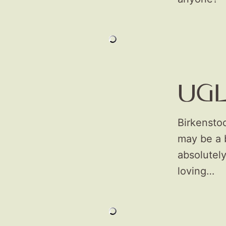
UG
Birkensto
may be a b
absolutely
loving…