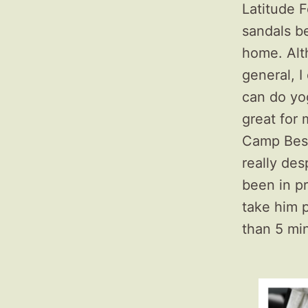
Latitude F
sandals be
home. Alth
general, I 
can do yog
great for 
Camp Besti
really de
been in pr
take him 
than 5 mi