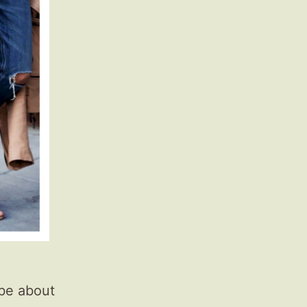
 be about