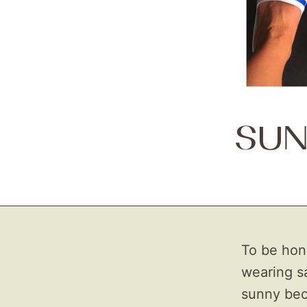
SUN
To be hones
wearing sa
sunny beca