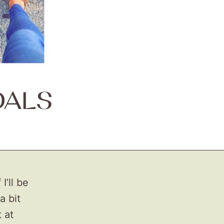
DALS
I’ll be
a bit
 at