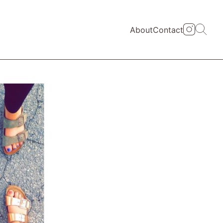
About
Contact