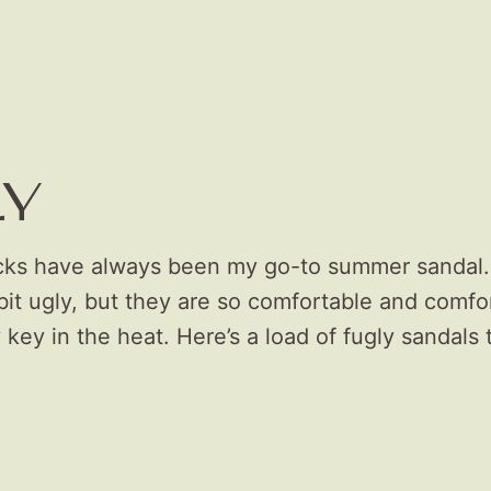
LY
cks have always been my go-to summer sandal.
it ugly, but they are so comfortable and comfor
 key in the heat. Here’s a load of fugly sandals 