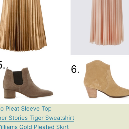
o Pleat Sleeve Top
her Stories Tiger Sweatshirt
illiams Gold Pleated Skirt