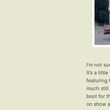
I’m not su
It’s a litt
featuring 
much still
boot for t
on show a