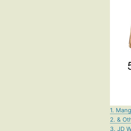
1. Mang
2. & Ot
3. JD W