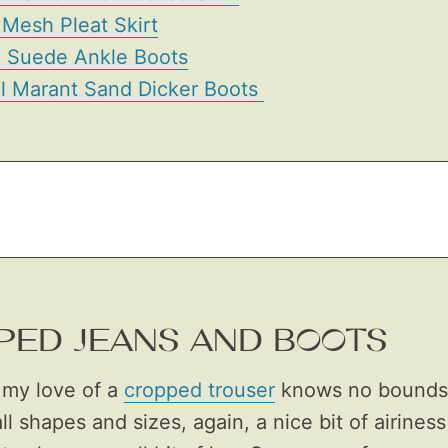
Mesh Pleat Skirt
e Suede Ankle Boots
el Marant Sand Dicker Boots
PED JEANS AND BOOTS
my love of a
cropped trouser
knows no bounds. 
all shapes and sizes, again, a nice bit of airines