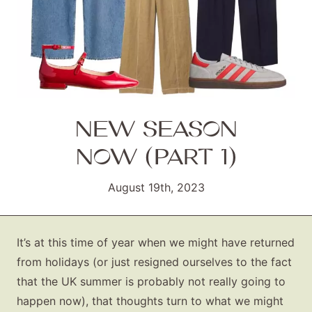
NEW SEASON
NOW (PART 1)
August 19th, 2023
It’s at this time of year when we might have returned
from holidays (or just resigned ourselves to the fact
that the UK summer is probably not really going to
happen now), that thoughts turn to what we might