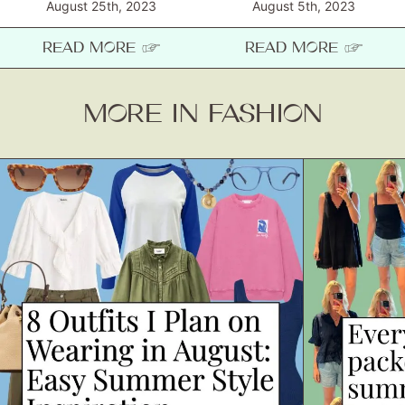
August 25th, 2023
August 5th, 2023
READ MORE ☞
READ MORE ☞
MORE IN FASHION