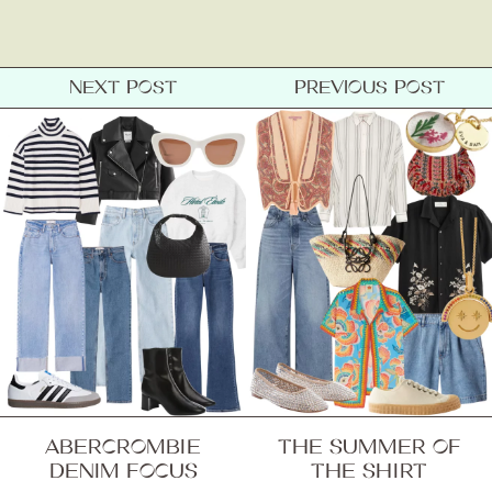
Contact
NEXT POST
PREVIOUS POST
ABERCROMBIE
THE SUMMER OF
DENIM FOCUS
THE SHIRT