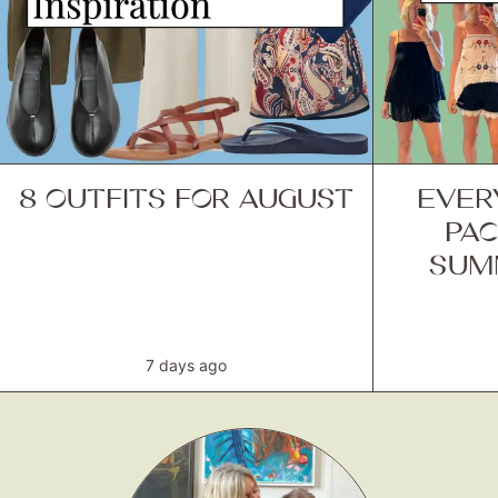
8 OUTFITS FOR AUGUST
EVER
PAC
SUM
7 days ago