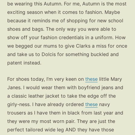
be wearing this Autumn. For me, Autumn is the most
exciting season when it comes to fashion. Maybe
because it reminds me of shopping for new school
shoes and bags. The only way you were able to
show off your fashion credentials in a uniform. How
we begged our mums to give Clarks a miss for once
and take us to Dolcis for something buckled and
patent instead.
For shoes today, I’m very keen on
these
little Mary
Janes. I would wear them with boyfriend jeans and
a classic leather jacket to take the edge off the
girly-ness. I have already ordered
these
navy
trousers as I have them in black from last year and
they were my most worn pair. They are just the
perfect tailored wide leg AND they have those