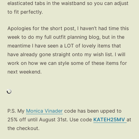
elasticated tabs in the waistband so you can adjust
to fit perfectly.
Apologies for the short post, I haven’t had time this
week to do my full outfit planning blog, but in the
meantime I have seen a LOT of lovely items that
have already gone straight onto my wish list. I will
work on how we can style some of these items for
next weekend.
Fashion
Gift Lists
Beauty
P.S. My
Monica Vinader
code has been upped to
Shop LTK
25% off until August 31st. Use code
KATEH25MV
at
the checkout.
About