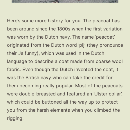
Here’s some more history for you. The peacoat has
been around since the 1800s when the first variation
was worn by the Dutch navy. The name ‘peacoat’
originated from the Dutch word ‘pij’ (they pronounce
their Js funny), which was used in the Dutch
language to describe a coat made from coarse wool
fabric. Even though the Dutch invented the coat, it
was the British navy who can take the credit for
them becoming really popular. Most of the peacoats
were double-breasted and featured an ‘Ulster collar’,
which could be buttoned all the way up to protect
you from the harsh elements when you climbed the
rigging.