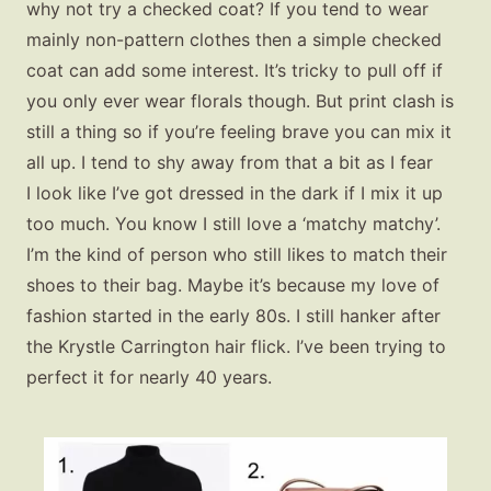
why not try a checked coat? If you tend to wear
mainly non-pattern clothes then a simple checked
coat can add some interest. It’s tricky to pull off if
you only ever wear florals though. But print clash is
still a thing so if you’re feeling brave you can mix it
all up. I tend to shy away from that a bit as I fear
I look like I’ve got dressed in the dark if I mix it up
too much. You know I still love a ‘matchy matchy’.
I’m the kind of person who still likes to match their
shoes to their bag. Maybe it’s because my love of
fashion started in the early 80s. I still hanker after
the Krystle Carrington hair flick. I’ve been trying to
perfect it for nearly 40 years.
Fashion
Gift Lists