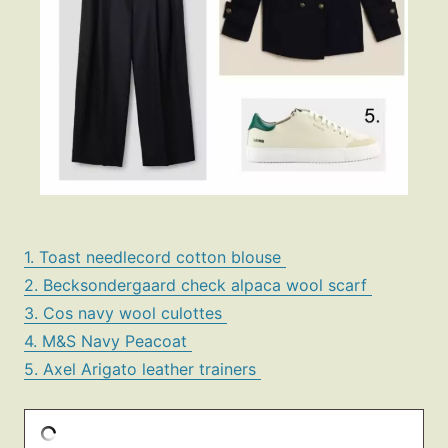
1. Toast needlecord cotton blouse
2. Becksondergaard check alpaca wool scarf
3. Cos navy wool culottes
4. M&S Navy Peacoat
5. Axel Arigato leather trainers