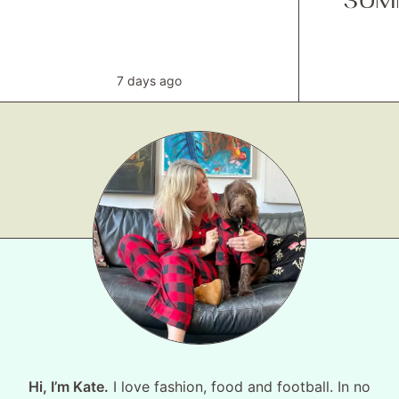
SUM
7 days ago
Hi, I’m Kate.
I love fashion, food and football. In no