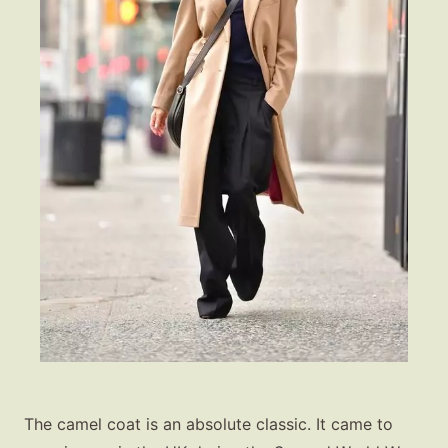
The camel coat is an absolute classic. It came to