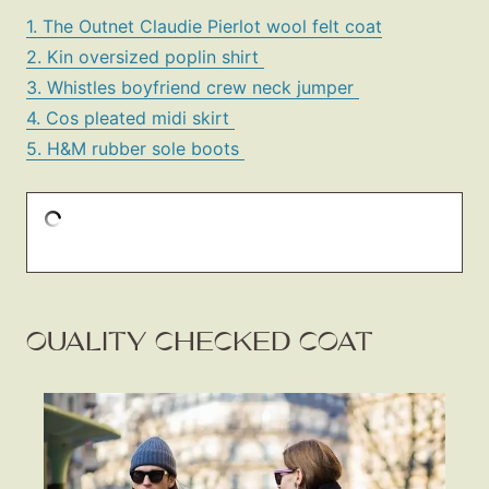
1. The Outnet Claudie Pierlot wool felt coat
2. Kin oversized poplin shirt
3. Whistles boyfriend crew neck jumper
4. Cos pleated midi skirt
5. H&M rubber sole boots
QUALITY CHECKED COAT