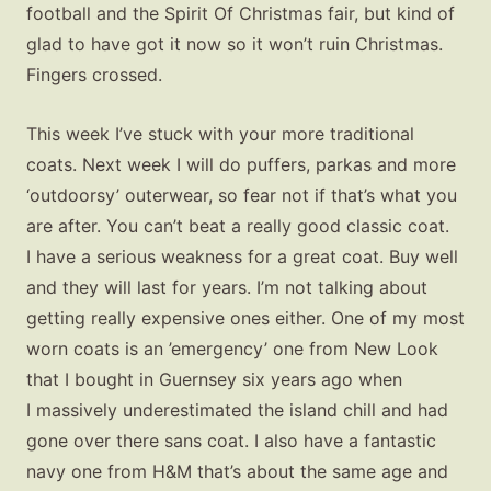
football and the Spirit Of Christmas fair, but kind of
glad to have got it now so it won’t ruin Christmas.
Fingers crossed.
This week I’ve stuck with your more traditional
coats. Next week I will do puffers, parkas and more
‘outdoorsy’ outerwear, so fear not if that’s what you
are after. You can’t beat a really good classic coat.
I have a serious weakness for a great coat. Buy well
and they will last for years. I’m not talking about
getting really expensive ones either. One of my most
worn coats is an ’emergency’ one from New Look
that I bought in Guernsey six years ago when
I massively underestimated the island chill and had
gone over there sans coat. I also have a fantastic
navy one from H&M that’s about the same age and