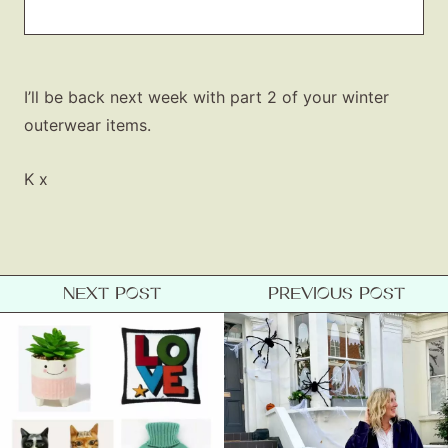
I’ll be back next week with part 2 of your winter
outerwear items.
K x
NEXT POST
PREVIOUS POST