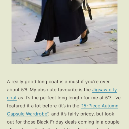
A really good long coat is a must if you’re over
about 5’6. My absolute favourite is the
Jigsaw city
coat
as it’s the perfect long length for me at 5’7. I’ve
featured it a lot before (it’s in the
’15-Piece Autumn
Capsule Wardrobe’
) and it’s fairly pricey, but look
out for those Black Friday deals coming in a couple