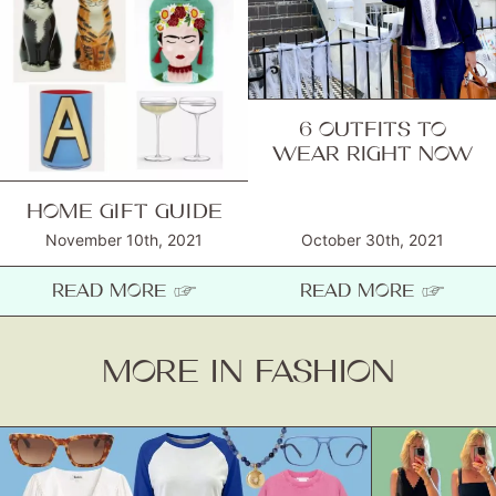
6 OUTFITS TO
WEAR RIGHT NOW
HOME GIFT GUIDE
November 10th, 2021
October 30th, 2021
READ MORE ☞
READ MORE ☞
MORE IN FASHION