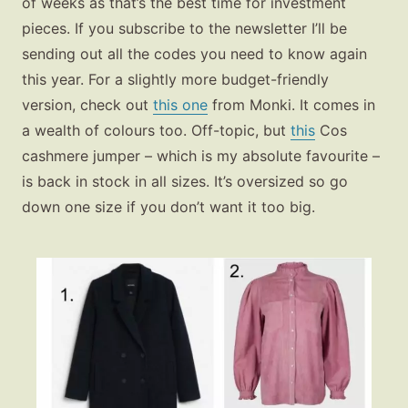
of weeks as that’s the best time for investment
pieces. If you subscribe to the newsletter I’ll be
sending out all the codes you need to know again
this year. For a slightly more budget-friendly
version, check out
this one
from Monki. It comes in
a wealth of colours too. Off-topic, but
this
Cos
cashmere jumper – which is my absolute favourite –
is back in stock in all sizes. It’s oversized so go
down one size if you don’t want it too big.