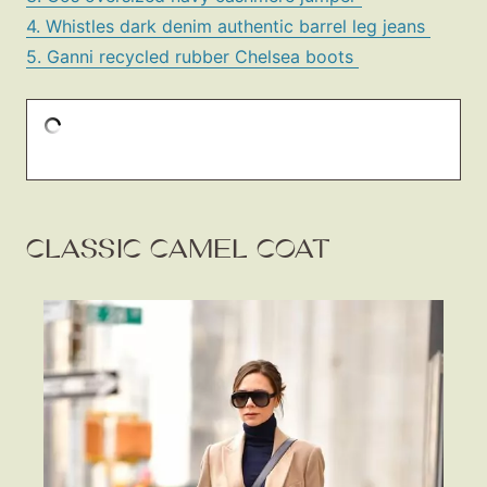
4. Whistles dark denim authentic barrel leg jeans
5. Ganni recycled rubber Chelsea boots
CLASSIC CAMEL COAT