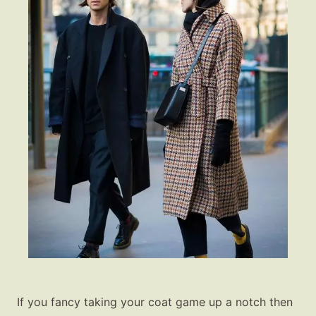
If you fancy taking your coat game up a notch then