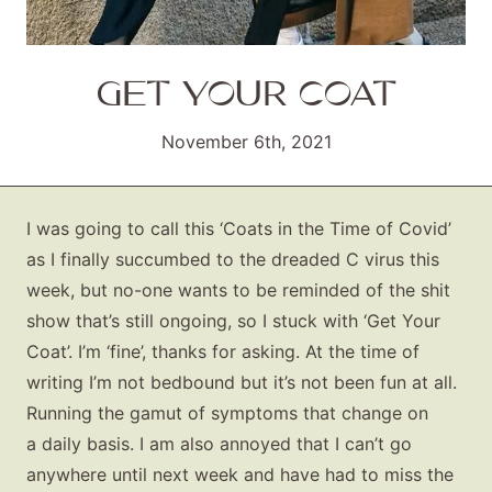
GET YOUR COAT
November 6th, 2021
I was going to call this ‘Coats in the Time of Covid’
as I finally succumbed to the dreaded C virus this
week, but no-one wants to be reminded of the shit
show that’s still ongoing, so I stuck with ‘Get Your
Coat’. I’m ‘fine’, thanks for asking. At the time of
writing I’m not bedbound but it’s not been fun at all.
Running the gamut of symptoms that change on
a daily basis. I am also annoyed that I can’t go
anywhere until next week and have had to miss the