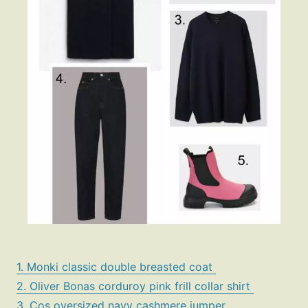
1. Monki classic double breasted coat
2. Oliver Bonas corduroy pink frill collar shirt
3. Cos oversized navy cashmere jumper