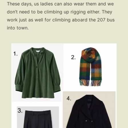
These days, us ladies can also wear them and we
don’t need to be climbing up rigging either. They
work just as well for climbing aboard the 207 bus
into town.