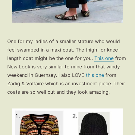
One for my ladies of a smaller stature who would
feel swamped in a maxi coat. The thigh- or knee-
length coat might be the one for you.
This one
from
New Look is very similar to mine from that windy
weekend in Guernsey. I also LOVE
this one
from
Zadig & Voltaire which is an investment piece. Their
coats are so well cut and they look amazing.