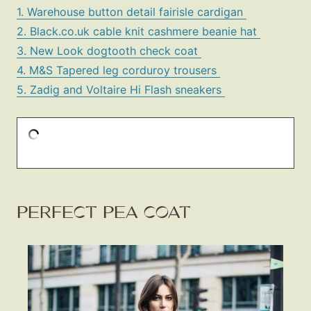
1. Warehouse button detail fairisle cardigan
2. Black.co.uk cable knit cashmere beanie hat
3. New Look dogtooth check coat
4. M&S Tapered leg corduroy trousers
5. Zadig and Voltaire Hi Flash sneakers
PERFECT PEA COAT