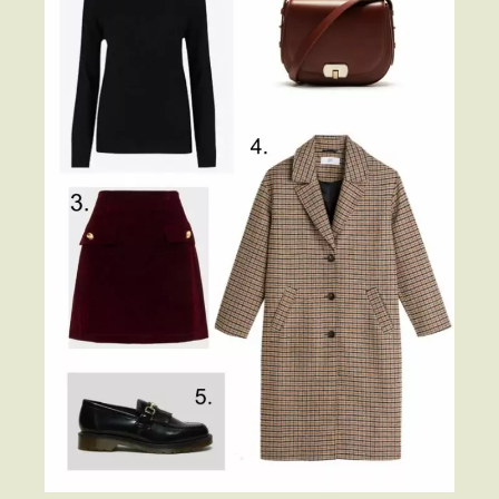
Beauty
Shop LTK
About
Contact