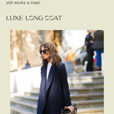
still works a treat.
LUXE LONG COAT