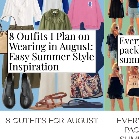
8 OUTFITS FOR AUGUST
EVER
PAC