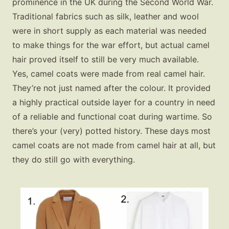
prominence in the UK during the Second World War.
Traditional fabrics such as silk, leather and wool
were in short supply as each material was needed
to make things for the war effort, but actual camel
hair proved itself to still be very much available.
Yes, camel coats were made from real camel hair.
They’re not just named after the colour. It provided
a highly practical outside layer for a country in need
of a reliable and functional coat during wartime. So
there’s your (very) potted history. These days most
camel coats are not made from camel hair at all, but
they do still go with everything.