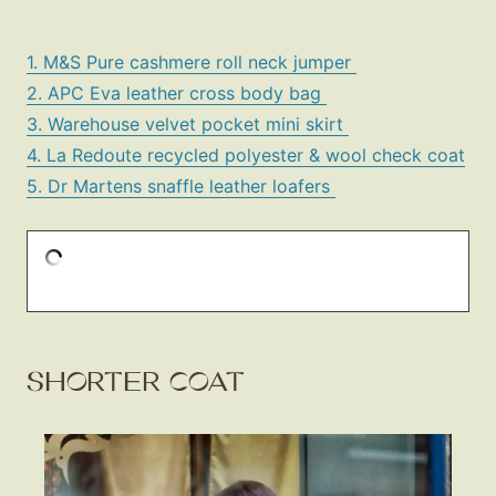
1. M&S Pure cashmere roll neck jumper
2. APC Eva leather cross body bag
3. Warehouse velvet pocket mini skirt
4. La Redoute recycled polyester & wool check coat
5. Dr Martens snaffle leather loafers
SHORTER COAT