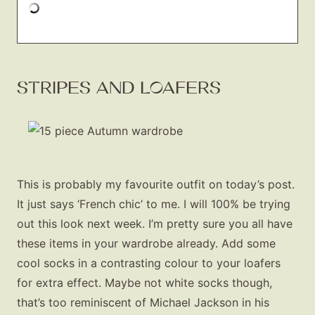
STRIPES AND LOAFERS
This is probably my favourite outfit on today’s post.
It just says ‘French chic’ to me. I will 100% be trying
out this look next week. I’m pretty sure you all have
these items in your wardrobe already. Add some
cool socks in a contrasting colour to your loafers
for extra effect. Maybe not white socks though,
that’s too reminiscent of Michael Jackson in his