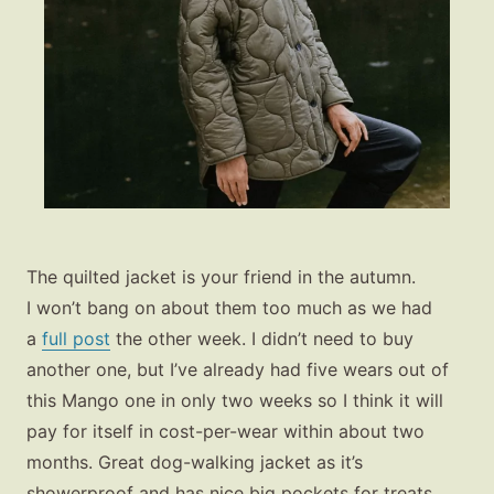
The quilted jacket is your friend in the autumn.
I won’t bang on about them too much as we had
a
full post
the other week. I didn’t need to buy
another one, but I’ve already had five wears out of
this Mango one in only two weeks so I think it will
pay for itself in cost-per-wear within about two
months. Great dog-walking jacket as it’s
showerproof and has nice big pockets for treats