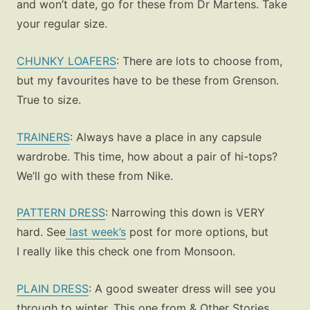
and won’t date, go for these from Dr Martens. Take
your regular size.
CHUNKY LOAFERS
: There are lots to choose from,
but my favourites have to be these from Grenson.
True to size.
TRAINERS
: Always have a place in any capsule
wardrobe. This time, how about a pair of hi-tops?
We’ll go with these from Nike.
PATTERN DRESS
: Narrowing this down is VERY
hard. See
last week’s
post for more options, but
I really like this check one from Monsoon.
PLAIN DRESS
:
A good sweater dress will see you
through to winter. This one from & Other Stories