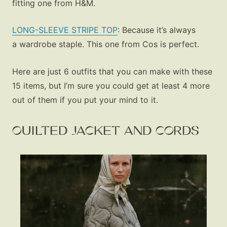
fitting one from H&M.
LONG-SLEEVE STRIPE TOP
: Because it’s always
a wardrobe staple. This one from Cos is perfect.
Here are just 6 outfits that you can make with these
15 items, but I’m sure you could get at least 4 more
out of them if you put your mind to it.
QUILTED JACKET AND CORDS