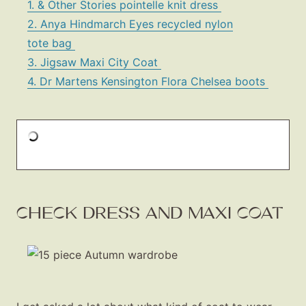
1. & Other Stories pointelle knit dress
2. Anya Hindmarch Eyes recycled nylon
tote bag
3. Jigsaw Maxi City Coat
4. Dr Martens Kensington Flora Chelsea boots
CHECK DRESS AND MAXI COAT