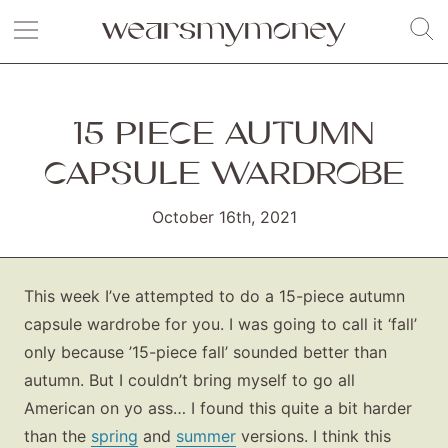
15 PIECE AUTUMN
CAPSULE WARDROBE
October 16th, 2021
This week I’ve attempted to do a 15-piece autumn
capsule wardrobe for you. I was going to call it ‘fall’
only because ’15-piece fall’ sounded better than
autumn. But I couldn’t bring myself to go all
American on yo ass… I found this quite a bit harder
than the
spring
and
summer
versions. I think this