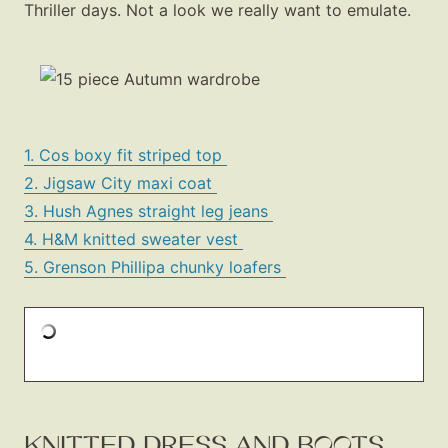
Thriller days. Not a look we really want to emulate.
1. Cos boxy fit striped top
2. Jigsaw City maxi coat
3. Hush Agnes straight leg jeans
4. H&M knitted sweater vest
5. Grenson Phillipa chunky loafers
KNITTED DRESS AND BOOTS