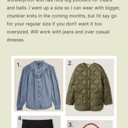
and balls. I went up a size so I can wear with bigger,
chunkier knits in the coming months, but I’d say go
for your regular size if you don’t want it too
oversized. Will work with jeans and over casual
dresses.