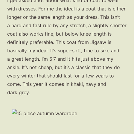
I get asked a lot about what kind of coat to wear
with dresses. For me the ideal is a coat that is either
longer or the same length as your dress. This isn’t
a hard and fast rule by any stretch, a slightly shorter
coat also works fine, but below knee length is
definitely preferable. This coat from Jigsaw is
basically my ideal. It’s super-soft, true to size and
a great length. I’m 5’7 and it hits just above my
ankle. It’s not cheap, but it’s a classic that they do
every winter that should last for a few years to
come. This year it comes in khaki, navy and
dark grey.