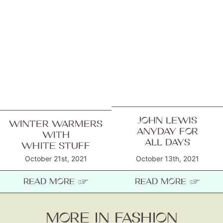
JOHN LEWIS
WINTER WARMERS
ANYDAY FOR
WITH
ALL DAYS
WHITE STUFF
October 21st, 2021
October 13th, 2021
READ MORE ☞
READ MORE ☞
MORE IN FASHION