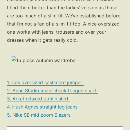
I find them better than the ladies’ version as those
are too much of a slim fit. We’ve established before
that I’m not a fan of a slim-fit top. A nice oversized
one works with jeans, trousers and over your
dresses when it gets really cold.
Fashion
Gift Lists
Beauty
1. Cos oversized cashmere jumper
2. Acne Studio multi-check fringed scarf
Shop LTK
3. Arket relaxed poplin shirt
4. Hush Agnes straight leg jeans
About
5. Nike SB mid zoom Blazers
Contact