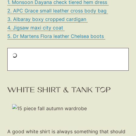
1. Monsoon Dayana check tiered hem dress
2. APC Grace small leather cross body bag
3. Albaray boxy cropped cardigan
4. Jigsaw maxi city coat
5. Dr Martens Flora leather Chelsea boots
WHITE SHIRT & TANK TOP
A good white shirt is always something that should