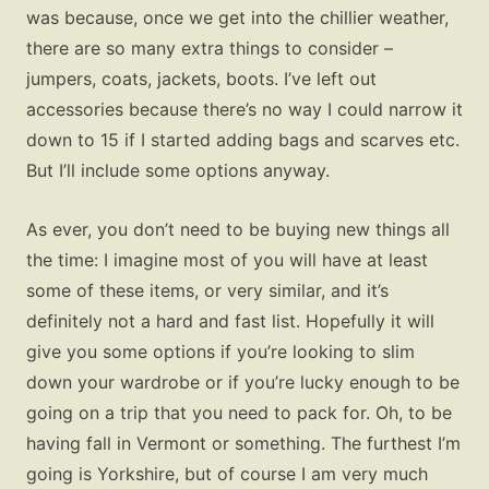
was because, once we get into the chillier weather,
there are so many extra things to consider –
jumpers, coats, jackets, boots. I’ve left out
accessories because there’s no way I could narrow it
down to 15 if I started adding bags and scarves etc.
But I’ll include some options anyway.
As ever, you don’t need to be buying new things all
the time: I imagine most of you will have at least
some of these items, or very similar, and it’s
definitely not a hard and fast list. Hopefully it will
give you some options if you’re looking to slim
down your wardrobe or if you’re lucky enough to be
going on a trip that you need to pack for. Oh, to be
having fall in Vermont or something. The furthest I’m
going is Yorkshire, but of course I am very much