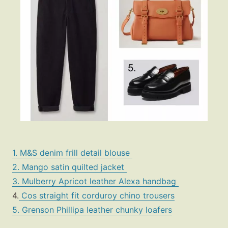
1. M&S denim frill detail blouse
2. Mango satin quilted jacket
3. Mulberry Apricot leather Alexa handbag
4.
Cos straight fit corduroy chino trousers
5. Grenson Phillipa leather chunky loafers