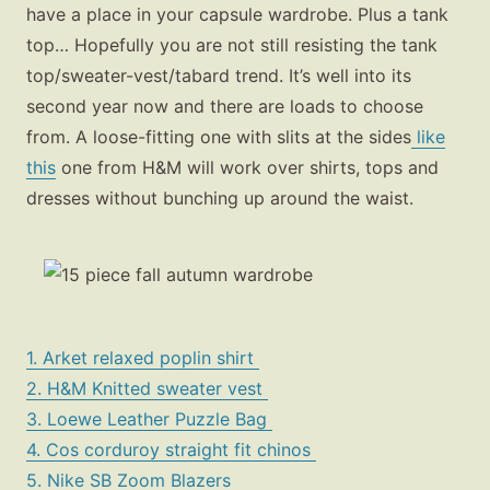
have a place in your capsule wardrobe. Plus a tank
top… Hopefully you are not still resisting the tank
top/sweater-vest/tabard trend. It’s well into its
second year now and there are loads to choose
from. A loose-fitting one with slits at the sides
like
this
one from H&M will work over shirts, tops and
dresses without bunching up around the waist.
1. Arket relaxed poplin shirt
2. H&M Knitted sweater vest
3. Loewe Leather Puzzle Bag
4. Cos corduroy straight fit chinos
5. Nike SB Zoom Blazers