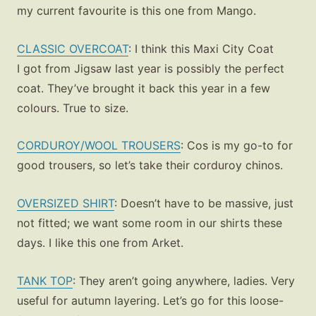
my current favourite is this one from Mango.
CLASSIC OVERCOAT
:
I think this Maxi City Coat
I got from Jigsaw last year is possibly the perfect
coat. They’ve brought it back this year in a few
colours. True to size.
CORDUROY/WOOL TROUSERS
: Cos is my go-to for
good trousers, so let’s take their corduroy chinos.
OVERSIZED SHIRT
: Doesn’t have to be massive, just
not fitted; we want some room in our shirts these
days. I like this one from Arket.
TANK TOP
: They aren’t going anywhere, ladies. Very
useful for autumn layering. Let’s go for this loose-