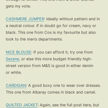
gets my vote.
CASHMERE JUMPER
: Ideally without pattern and in
a neutral colour. If in doubt go for cream, navy or
black. This one from Cos is my favourite but also
look to the men’s departments.
NICE BLOUSE
: If you can afford it, try one from
Sezane
, or else this more budget-friendly high-
street version from M&S is good in either denim
or white.
CARDIGAN
: A good boxy one to wear over dresses.
This one from Albaray comes in black and camel.
QUILTED JACKET
: Again, see the full post here, but