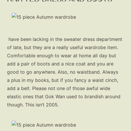
have been lacking in the sweater dress department
of late, but they are a really useful wardrobe item.
Comfortable enough to wear at home all day but
add a pair of boots and a nice coat and you are
good to go anywhere. Also, no waistband. Always
a plus in my books, but if you fancy a waist cinch,
add a belt. Please not one of those awful wide
elastic ones that Gok Wan used to brandish around
though. This isn’t 2005.