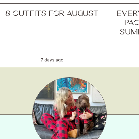
8 OUTFITS FOR AUGUST
EVER
PAC
SUM
7 days ago