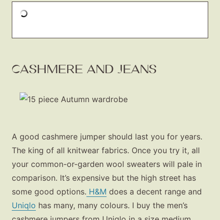
CASHMERE AND JEANS
A good cashmere jumper should last you for years.
The king of all knitwear fabrics. Once you try it, all
your common-or-garden wool sweaters will pale in
comparison. It’s expensive but the high street has
some good options.
H&M
does a decent range and
Uniqlo
has many, many colours. I buy the men’s
cashmere jumpers from Uniqlo in a size medium.