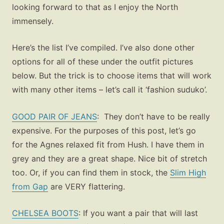
looking forward to that as I enjoy the North
immensely.
Here’s the list I’ve compiled. I’ve also done other
options for all of these under the outfit pictures
below. But the trick is to choose items that will work
with many other items – let’s call it ‘fashion suduko’.
GOOD PAIR OF JEANS
: They don’t have to be really
expensive. For the purposes of this post, let’s go
for the Agnes relaxed fit from Hush. I have them in
grey and they are a great shape. Nice bit of stretch
too. Or, if you can find them in stock, the
Slim High
from Gap
are VERY flattering.
CHELSEA BOOTS
: If you want a pair that will last