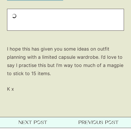
I hope this has given you some ideas on outfit
planning with a limited capsule wardrobe. I’d love to
say I practise this but I’m way too much of a magpie
to stick to 15 items.
K x
NEXT POST
PREVIOUS POST