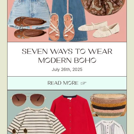
Gift Lists
Beauty
Shop LTK
About
SEVEN WAYS TO WEAR
Contact
MODERN BOHO
July 26th, 2025
READ MORE ☞