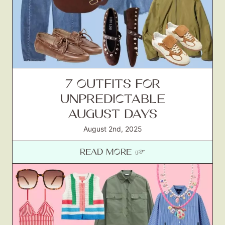
7 OUTFITS FOR
UNPREDICTABLE
AUGUST DAYS
August 2nd, 2025
READ MORE ☞