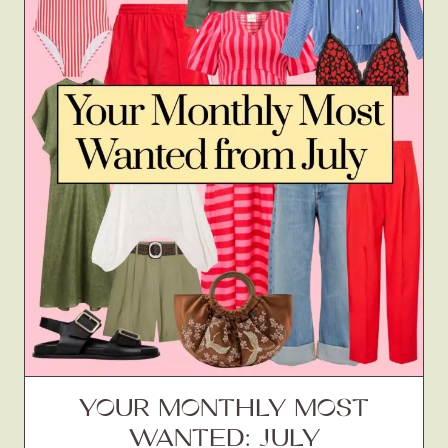
YOUR MONTHLY MOST
WANTED: JULY