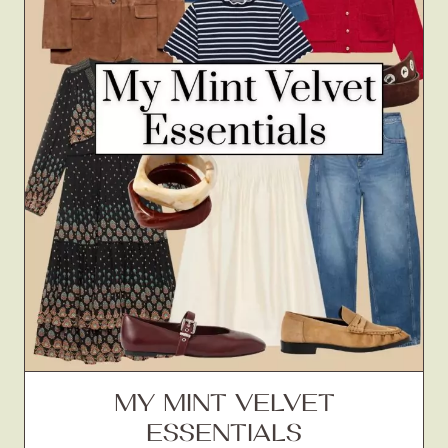
MY MINT VELVET
ESSENTIALS