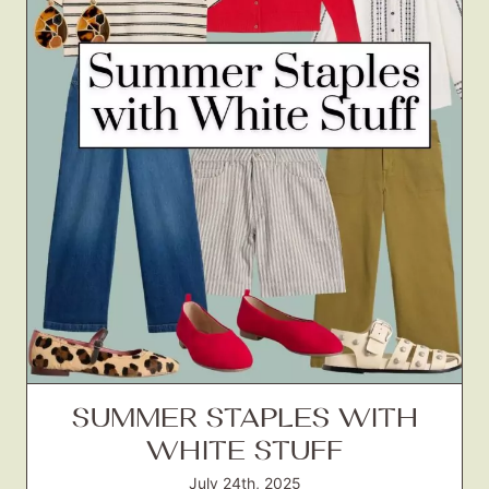
SUMMER STAPLES WITH
WHITE STUFF
July 24th, 2025