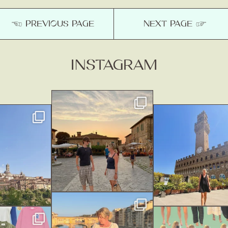
☚ PREVIOUS
PAGE
NEXT
PAGE
☞
INSTAGRAM