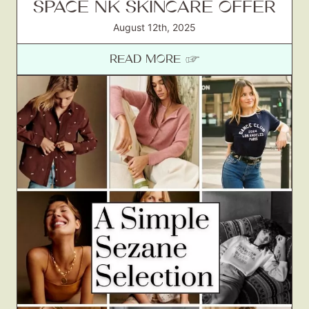
SPACE NK SKINCARE OFFER
August 12th, 2025
READ MORE ☞