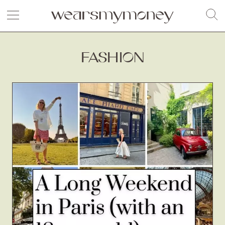
FASHION