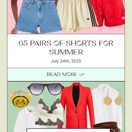
65 PAIRS OF SHORTS FOR
SUMMER
July 24th, 2025
READ MORE ☞