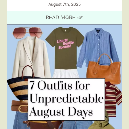
August 7th, 2025
READ MORE ☞