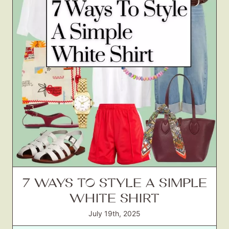
7 WAYS TO STYLE A SIMPLE
WHITE SHIRT
July 19th, 2025