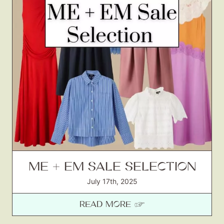
ME + EM SALE SELECTION
July 17th, 2025
READ MORE ☞