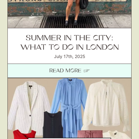
SUMMER IN THE CITY:
WHAT TO DO IN LONDON
July 17th, 2025
READ MORE ☞