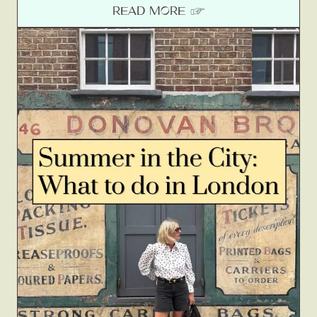
READ MORE ☞