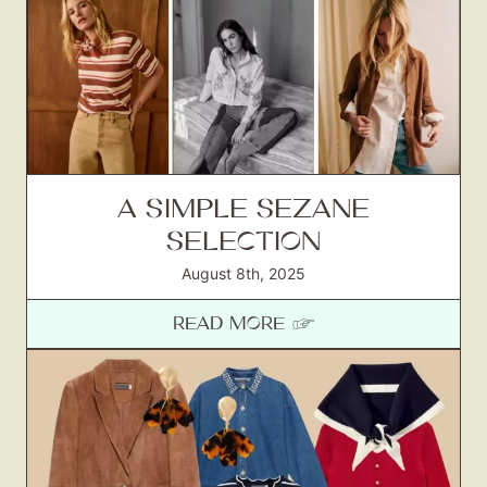
A SIMPLE SEZANE
SELECTION
August 8th, 2025
READ MORE ☞