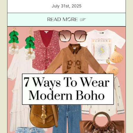
July 31st, 2025
READ MORE ☞
Fashion