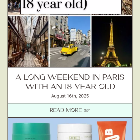
A LONG WEEKEND IN PARIS
WITH AN 18 YEAR OLD
August 16th, 2025
READ MORE ☞