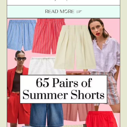
READ MORE ☞