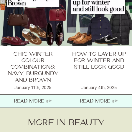
CHIC WINTER
HOW TO LAYER UP
COLOUR
FOR WINTER AND
COMBINATIONS:
STILL LOOK GOOD
NAVY, BURGUNDY
AND BROWN
January 11th, 2025
January 4th, 2025
READ MORE ☞
READ MORE ☞
MORE IN BEAUTY