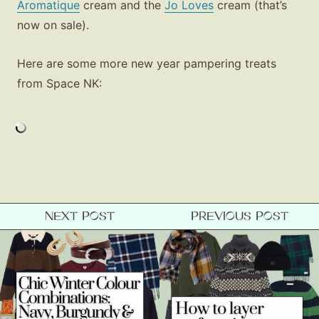
Aromatique
cream and the
Jo Loves
cream (that’s
now on sale).
Here are some more new year pampering treats
from Space NK:
Fashion
Gift Lists
Beauty
Shop LTK
NEXT POST
PREVIOUS POST
About
Contact