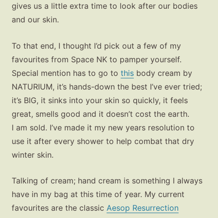
gives us a little extra time to look after our bodies
and our skin.
To that end, I thought I’d pick out a few of my
favourites from Space NK to pamper yourself.
Special mention has to go to
this
body cream by
NATURIUM, it’s hands-down the best I’ve ever tried;
it’s BIG, it sinks into your skin so quickly, it feels
great, smells good and it doesn’t cost the earth.
I am sold. I’ve made it my new years resolution to
use it after every shower to help combat that dry
winter skin.
Talking of cream; hand cream is something I always
have in my bag at this time of year. My current
favourites are the classic
Aesop Resurrection