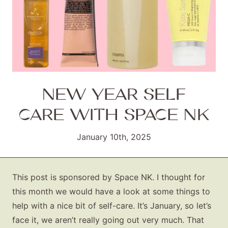
NEW YEAR SELF
CARE WITH SPACE NK
January 10th, 2025
This post is sponsored by Space NK. I thought for
this month we would have a look at some things to
help with a nice bit of self-care. It’s January, so let’s
face it, we aren’t really going out very much. That