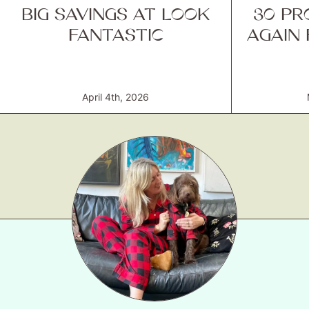
BIG SAVINGS AT LOOK
30 PR
FANTASTIC
AGAIN
April 4th, 2026