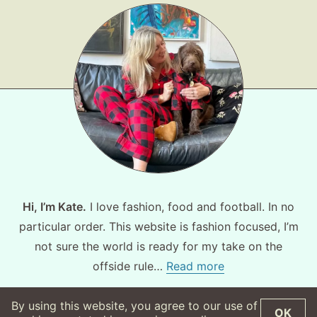
About
Contact
Hi, I’m Kate.
I love fashion, food and football. In no
particular order. This website is fashion focused, I’m
not sure the world is ready for my take on the
offside rule…
Read more
By using this website, you agree to our use of
OK