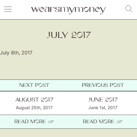
JULY 2017
July 8th, 2017
NEXT POST
PREVIOUS POST
Fashion
AUGUST 2017
JUNE 2017
August 25th, 2017
Gift Lists
June 1st, 2017
Beauty
READ MORE ☞
READ MORE ☞
Shop LTK