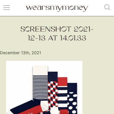
SCREENSHOT 2021-
12-13 AT 14.01.33
December 13th, 2021
Fashion