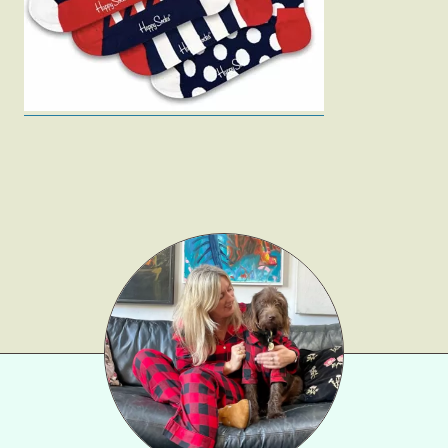
Gift Lists
Beauty
Shop LTK
About
Contact