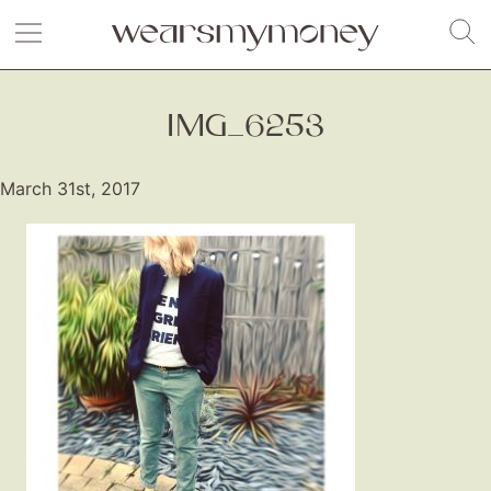
IMG_6253
March 31st, 2017
Fashion
Gift Lists