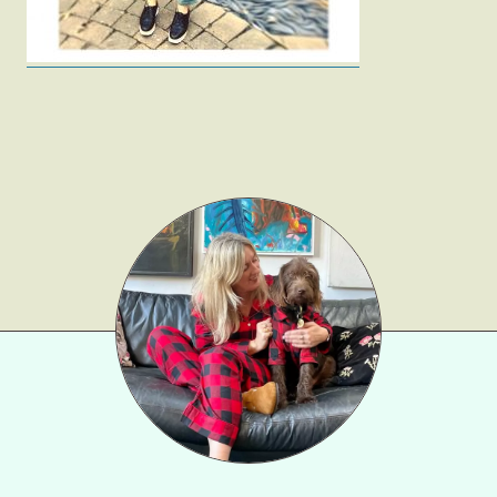
Beauty
Shop LTK
About
Contact