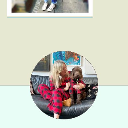
Beauty
Shop LTK
About
Contact