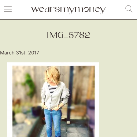
IMG_5782
March 31st, 2017
Fashion
Gift Lists