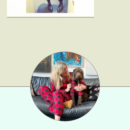
Beauty
Shop LTK
About
Contact