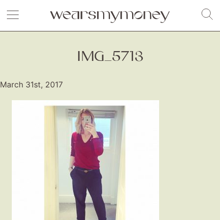
IMG_5713
March 31st, 2017
Fashion
Gift Lists