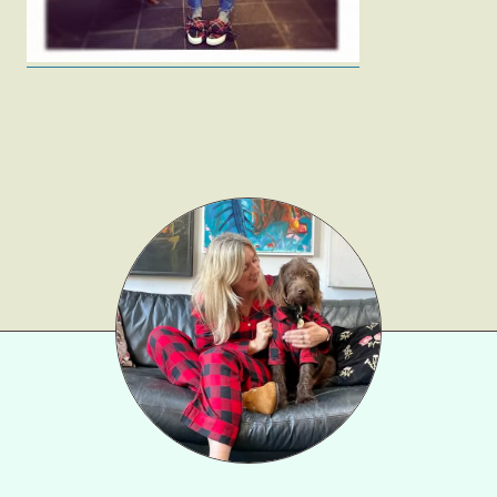
Beauty
Shop LTK
About
Contact