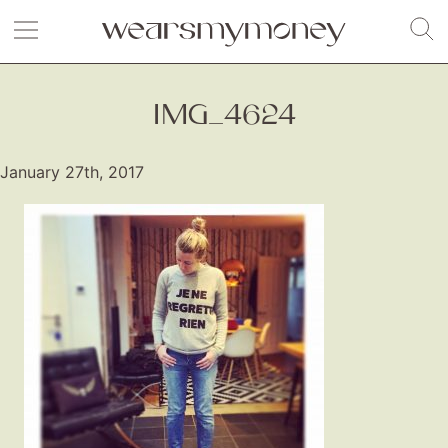
IMG_4624
January 27th, 2017
Fashion
Gift Lists