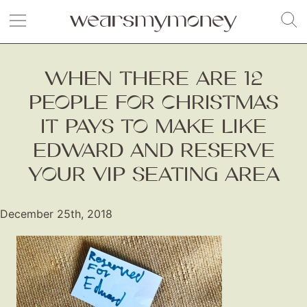
WHEN THERE ARE 12
PEOPLE FOR CHRISTMAS
IT PAYS TO MAKE LIKE
EDWARD AND RESERVE
YOUR VIP SEATING AREA
December 25th, 2018