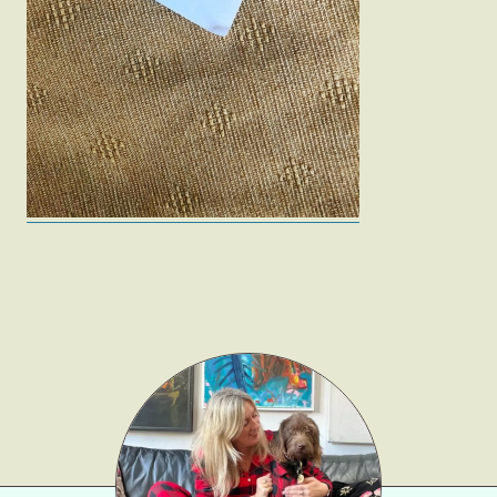
Fashion
Gift Lists
Beauty
Shop LTK
About
Contact