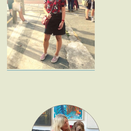
Fashion
Gift Lists
Beauty
Shop LTK
About
Contact