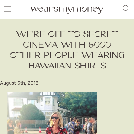
WE’RE OFF TO SECRET
CINEMA WITH 5000
OTHER PEOPLE WEARING
HAWAIIAN SHIRTS
August 6th, 2018