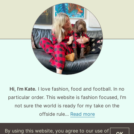
Hi, I’m Kate.
I love fashion, food and football. In no
particular order. This website is fashion focused, I’m
not sure the world is ready for my take on the
offside rule…
Read more
By using this website, you agree to our use of
OK