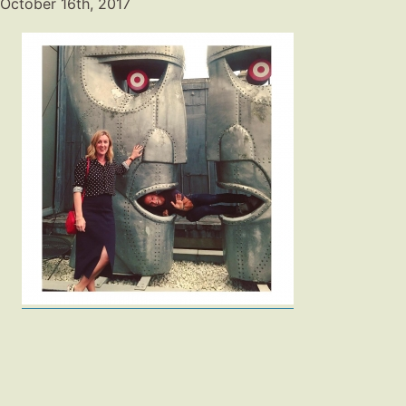
October 16th, 2017
Fashion
Gift Lists
Beauty
Shop LTK
About
Contact