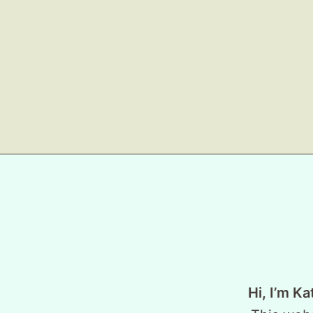
Hi, I’m Ka