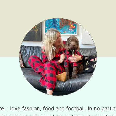
te.
I love fashion, food and football. In no partic