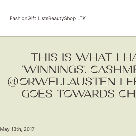
Fashion
Gift Lists
Beauty
Shop LTK
THIS IS WHAT I
‘WINNINGS’. CASH
@ORWELLAUSTEN I FE
GOES TOWARDS CH
May 13th, 2017