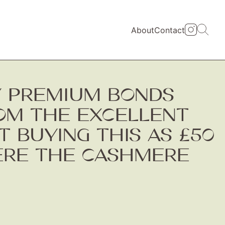
About
Contact
Y PREMIUM BONDS
ROM THE EXCELLENT
 BUYING THIS AS £50
ERE THE CASHMERE