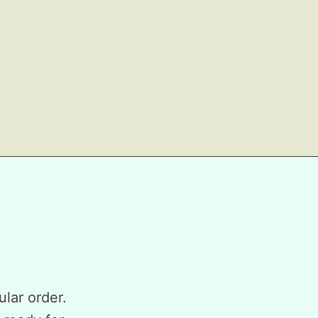
ular order.