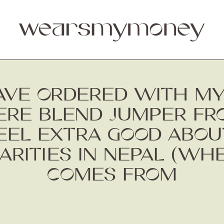
 HAVE ORDERED WITH M
MERE BLEND JUMPER F
EL EXTRA GOOD ABOUT
ARITIES IN NEPAL (WH
COMES FROM