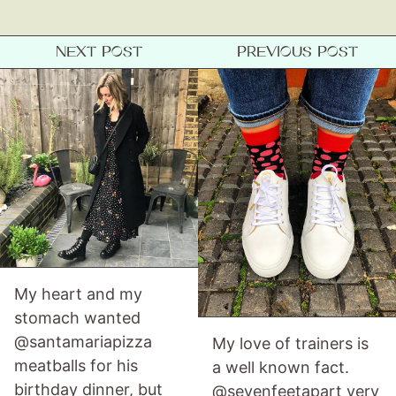
About
NEXT POST
PREVIOUS POST
Contact
My heart and my
stomach wanted
@santamariapizza
My love of trainers is
meatballs for his
a well known fact.
birthday dinner, but
@sevenfeetapart very