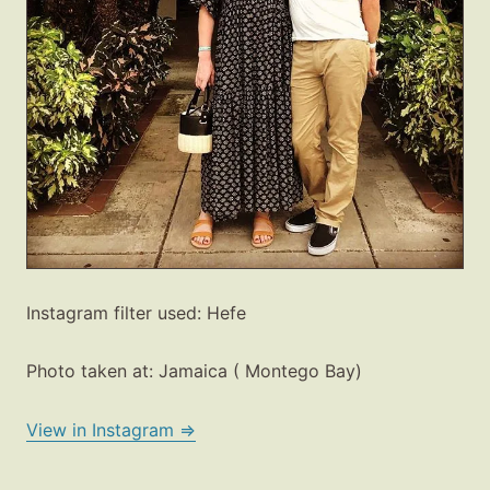
Instagram filter used: Hefe
Photo taken at: Jamaica ( Montego Bay)
Fashion
Gift Lists
View in Instagram ⇒
Beauty
Shop LTK