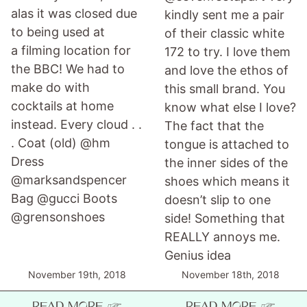
alas it was closed due
kindly sent me a pair
to being used at
of their classic white
a filming location for
172 to try. I love them
the BBC! We had to
and love the ethos of
make do with
this small brand. You
cocktails at home
know what else I love?
instead. Every cloud . .
The fact that the
. Coat (old) @hm
tongue is attached to
Dress
the inner sides of the
@marksandspencer
shoes which means it
Bag @gucci Boots
doesn’t slip to one
@grensonshoes
side! Something that
REALLY annoys me.
Genius idea
November 19th, 2018
November 18th, 2018
READ MORE ☞
READ MORE ☞