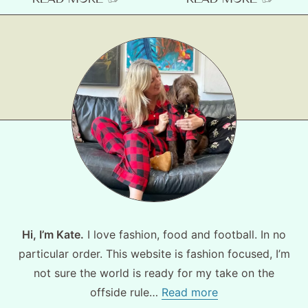
Hi, I’m Kate.
I love fashion, food and football. In no
particular order. This website is fashion focused, I’m
not sure the world is ready for my take on the
offside rule…
Read more