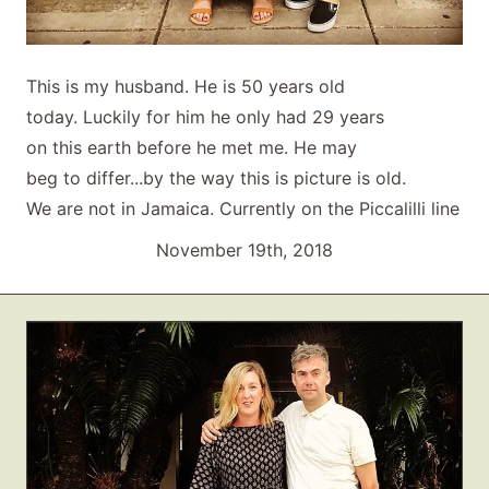
This is my husband. He is 50 years old
today. Luckily for him he only had 29 years
on this earth before he met me. He may
beg to differ...by the way this is picture is old.
We are not in Jamaica. Currently on the Piccalilli line
November 19th, 2018