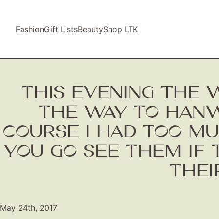
Fashion
Gift Lists
Beauty
Shop LTK
THIS EVENING THE
THE WAY TO HANWEL
COURSE I HAD TOO M
YOU GO SEE THEM IF 
THEI
May 24th, 2017