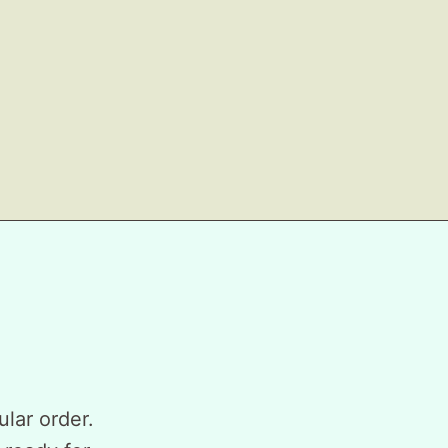
ular order.