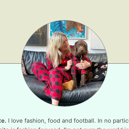
te.
I love fashion, food and football. In no partic