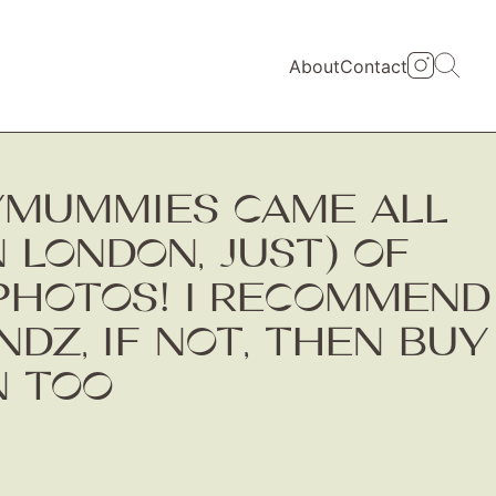
About
Contact
YMUMMIES CAME ALL
N LONDON, JUST) OF
PHOTOS! I RECOMMEND
DZ, IF NOT, THEN BUY
N TOO