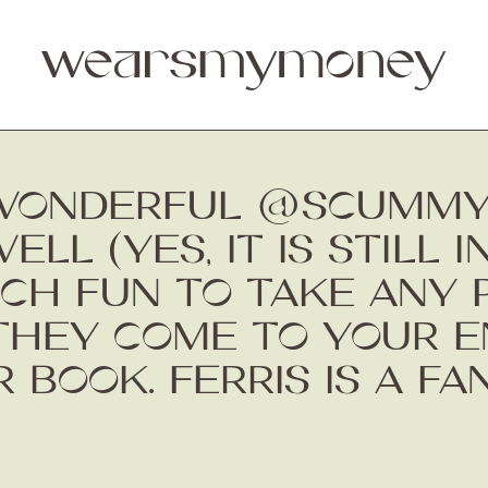
 WONDERFUL @SCUMM
L (YES, IT IS STILL I
UCH FUN TO TAKE ANY 
THEY COME TO YOUR EN
R BOOK. FERRIS IS A FA