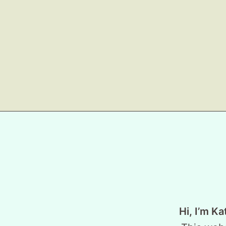
Hi, I’m Ka