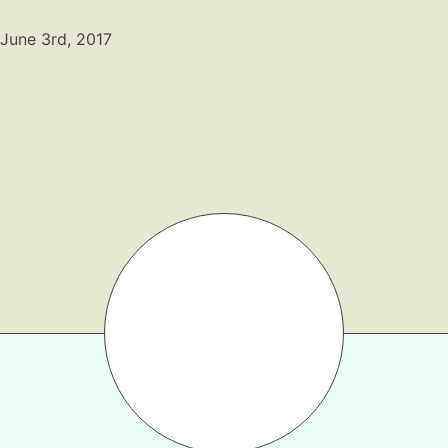
Gift Lists
June 3rd, 2017
Beauty
Shop LTK
About
Contact