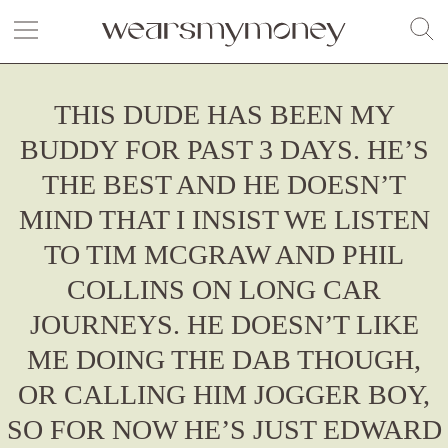
THIS DUDE HAS BEEN MY
BUDDY FOR PAST 3 DAYS. HE’S
THE BEST AND HE DOESN’T
MIND THAT I INSIST WE LISTEN
TO TIM MCGRAW AND PHIL
COLLINS ON LONG CAR
JOURNEYS. HE DOESN’T LIKE
ME DOING THE DAB THOUGH,
OR CALLING HIM JOGGER BOY,
SO FOR NOW HE’S JUST EDWARD
Fashion