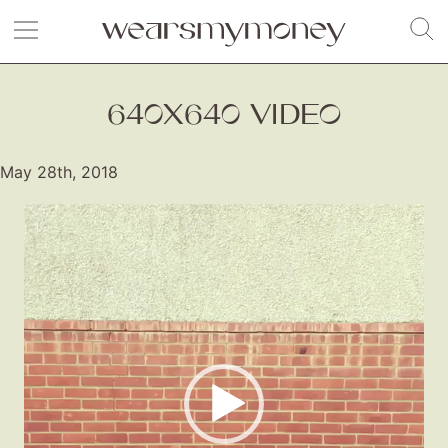
640X640 VIDEO
May 28th, 2018
Video
Player
Fashion