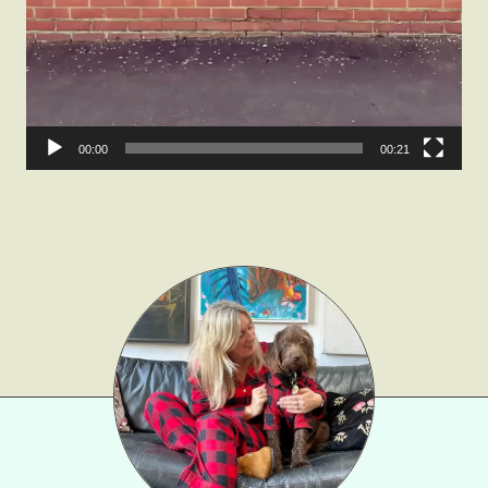
Gift Lists
Beauty
Shop LTK
00:00
00:21
About
Contact