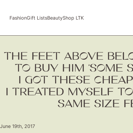
Fashion
Gift Lists
Beauty
Shop LTK
THE FEET ABOVE BEL
TO BUY HIM ‘SOME 
I GOT THESE CHEAP
I TREATED MYSELF TO
SAME SIZE F
June 19th, 2017