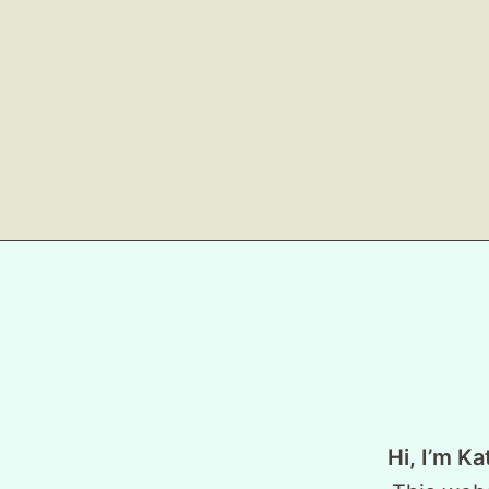
Hi, I’m Ka