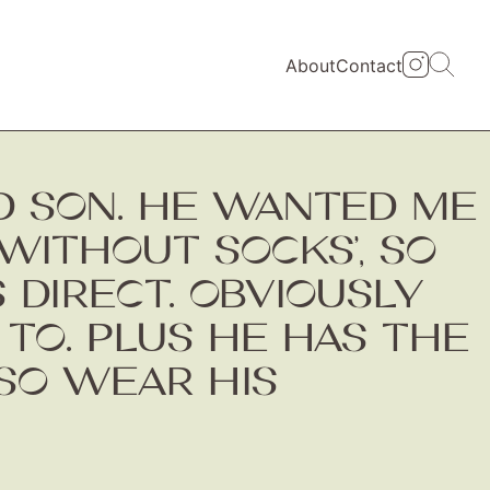
About
Contact
D SON. HE WANTED ME
WITHOUT SOCKS’, SO
 DIRECT. OBVIOUSLY
 TO. PLUS HE HAS THE
LSO WEAR HIS