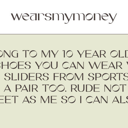
ONG TO MY 10 YEAR OL
SHOES YOU CAN WEAR 
 SLIDERS FROM SPORTS
 A PAIR TOO. RUDE NOT
EET AS ME SO I CAN A