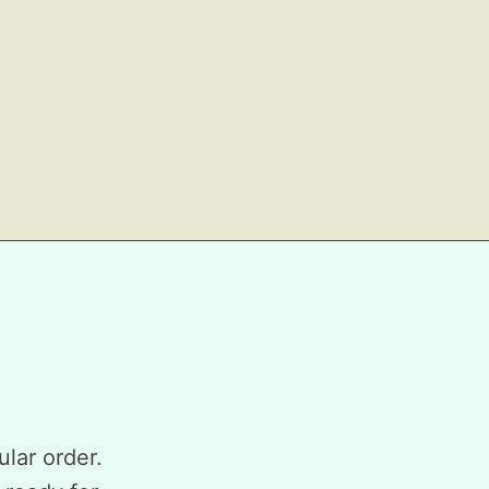
ular order.