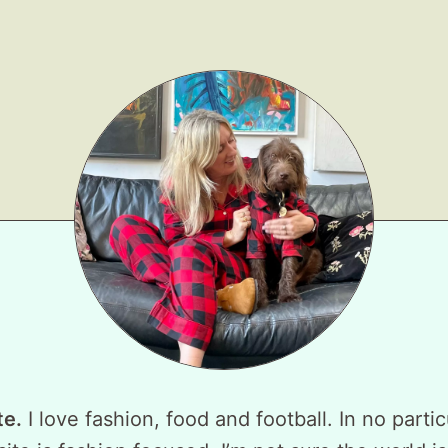
te.
I love fashion, food and football. In no partic