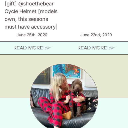
[gift] @shoethebear
Cycle Helmet [models
own, this seasons
must have accessory]
June 25th, 2020
June 22nd, 2020
READ MORE ☞
READ MORE ☞