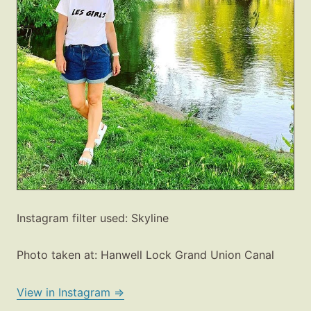
Instagram filter used: Skyline
Photo taken at: Hanwell Lock Grand Union Canal
View in Instagram ⇒
Fashion