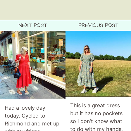
Gift Lists
Beauty
Shop LTK
NEXT POST
PREVIOUS POST
About
Contact
This is a great dress
Had a lovely day
but it has no pockets
today. Cycled to
so I don’t know what
Richmond and met up
to do with my hands.