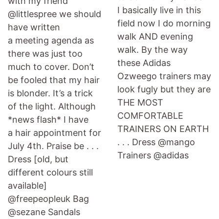
with my friend
I basically live in this
@littlespree we should
field now I do morning
have written
walk AND evening
a meeting agenda as
walk. By the way
there was just too
these Adidas
much to cover. Don’t
Ozweego trainers may
be fooled that my hair
look fugly but they are
is blonder. It’s a trick
THE MOST
of the light. Although
COMFORTABLE
*news flash* I have
TRAINERS ON EARTH
a hair appointment for
. . . Dress @mango
July 4th. Praise be . . .
Trainers @adidas
Dress [old, but
different colours still
available]
@freepeopleuk Bag
@sezane Sandals