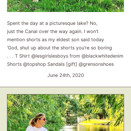
Spent the day at a picturesque lake? No,
just the Canal over the way again. I won’t
mention shorts as my eldest son said today
‘God, shut up about the shorts you’re so boring
. . . T Shirt @lesgirlslesboys from @blackwhitedenim
Shorts @topshop Sandals [gift] @grensonshoes
June 24th, 2020