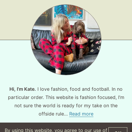
Hi, I’m Kate.
I love fashion, food and football. In no
particular order. This website is fashion focused, I’m
not sure the world is ready for my take on the
offside rule…
Read more
By using this website, you agree to our use of