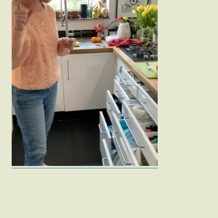
Fashion
Gift Lists
Beauty
Shop LTK
About
Contact