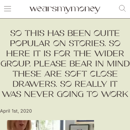
SO THIS HAS BEEN QUITE
POPULAR ON STORIES. SO
HERE IT IS FOR THE WIDER
GROUP. PLEASE BEAR IN MIND
THESE ARE SOFT CLOSE
DRAWERS. SO REALLY IT
WAS NEVER GOING TO WORK
April 1st, 2020