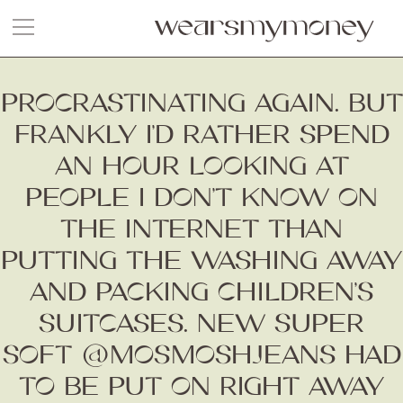
PROCRASTINATING AGAIN. BUT
FRANKLY I’D RATHER SPEND
AN HOUR LOOKING AT
PEOPLE I DON’T KNOW ON
THE INTERNET THAN
PUTTING THE WASHING AWAY
AND PACKING CHILDREN’S
SUITCASES. NEW SUPER
SOFT @MOSMOSHJEANS HAD
TO BE PUT ON RIGHT AWAY