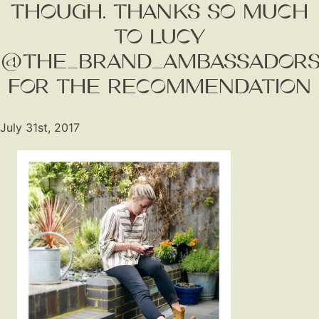
THOUGH. THANKS SO MUCH
TO LUCY
@THE_BRAND_AMBASSADORS
FOR THE RECOMMENDATION
July 31st, 2017
Fashion
Gift Lists
Beauty
Shop LTK
About
Contact