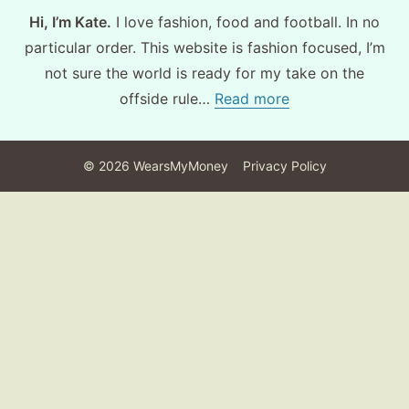
Hi, I’m Kate.
I love fashion, food and football. In no
particular order. This website is fashion focused, I’m
not sure the world is ready for my take on the
offside rule…
Read more
©
2026
WearsMyMoney
Privacy Policy