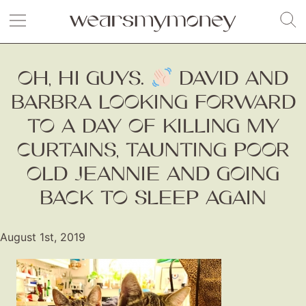
OH, HI GUYS.
DAVID AND
BARBRA LOOKING FORWARD
TO A DAY OF KILLING MY
CURTAINS, TAUNTING POOR
OLD JEANNIE AND GOING
BACK TO SLEEP AGAIN
August 1st, 2019