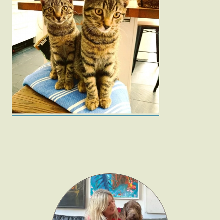
Fashion
Gift Lists
Beauty
Shop LTK
About
Contact