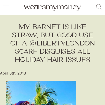
MY BARNET IS LIKE
STRAW, BUT GOOD USE
OF A @LIBERTYLONDON
SCARF DISGUISES ALL
HOLIDAY HAIR ISSUES
April 6th, 2018