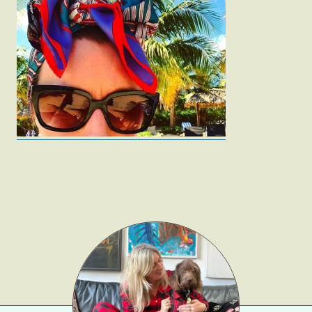
Fashion
Gift Lists
Beauty
Shop LTK
About
Contact