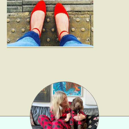
Fashion
Gift Lists
Beauty
Shop LTK
About
Contact