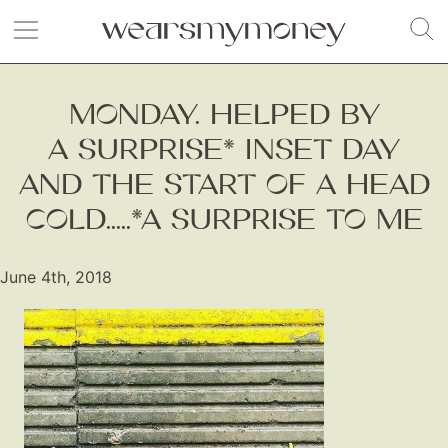
MONDAY. HELPED BY
A SURPRISE* INSET DAY
AND THE START OF A HEAD
COLD.....*A SURPRISE TO ME
June 4th, 2018